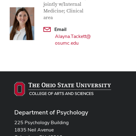
jointly w/Internal
Medicine; Clinical
area
Email
Alayna.Tackett@
osumc.edu
Department of Psychology
225 Psychology Building
1835 Neil Avenue