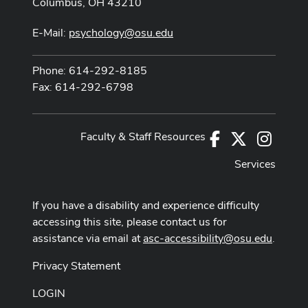
Columbus, OH 43210
E-Mail:
psychology@osu.edu
Phone: 614-292-8185
Fax: 614-292-6798
Faculty & Staff Resources
Facebook
X
Instag
Services
If you have a disability and experience difficulty
accessing this site, please contact us for
assistance via email at
asc-accessibility@osu.edu
.
Privacy Statement
LOGIN