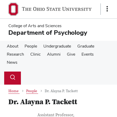
Skip
Skip
to
to
Show
main
main
Links
content
content
College of Arts and Sciences
Department of Psychology
About
People
Undergraduate
Graduate
Research
Clinic
Alumni
Give
Events
News
Su
Search
Toggle
se
search
dialog
Home
People
Dr. Alayna P. Tackett
Dr. Alayna P. Tackett
Contact Information
Job Title
Assistant Professor,