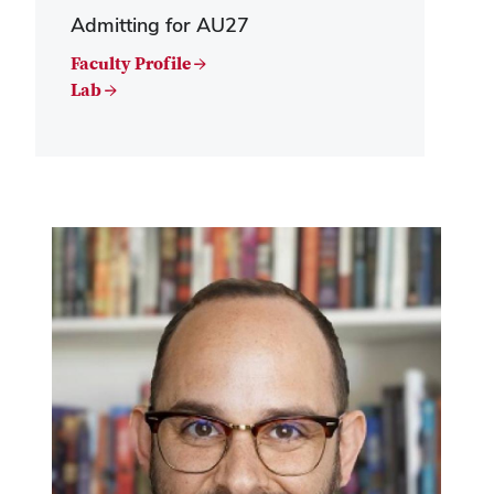
Admitting for AU27
Faculty Profile →
Lab →