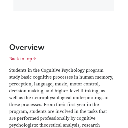
Overview
Back to top ↑
Students in the Cognitive Psychology program
study basic cognitive processes in human memory,
perception, language, music, motor control,
decision making, and higher-level thinking, as
well as the neurophysiological underpinnings of
these processes. From their first year in the
program, students are involved in the tasks that
are performed professionally by cognitive
psychologists: theoretical analysis, research