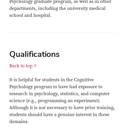
Psychology graduate program, as well as in other
departments, including the university medical
school and hospital.
Qualifications
Back to top ↑
It is helpful for students in the Cognitive
Psychology program to have had exposure to
research in psychology, statistics, and computer
science (e.g., programming an experiment).
Although it is not necessary to have prior training,
students should have a genuine interest in these
domains.