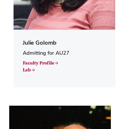
Julie Golomb
Admitting for AU27
Faculty Profile →
Lab →