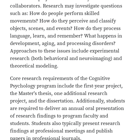
collaborators. Research may investigate questions
such as: How do people perform skilled
movements? How do they perceive and classify
objects, scenes, and events? How do they process
language, learn, and remember? What happens in
development, aging, and processing disorders?
Approaches to these issues include experimental
research (both behavioral and neuroimaging) and
theoretical modeling.
Core research requirements of the Cognitive
Psychology program include the first-year project,
the Master's thesis, one additional research
project, and the dissertation. Additionally, students
are required to deliver an annual oral presentation
of research findings to program faculty and
students. Students also typically present research
findings at professional meetings and publish
papers in professional journals.