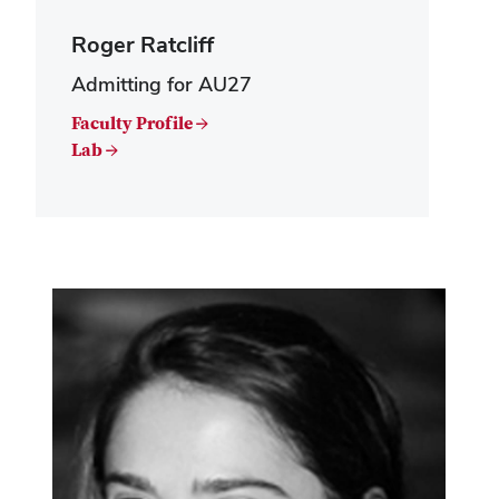
Roger Ratcliff
Admitting for AU27
Faculty Profile →
Lab →