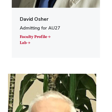
David Osher
Admitting for AU27
Faculty Profile →
Lab →