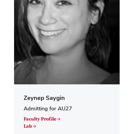
Zeynep Saygin
Admitting for AU27
Faculty Profile →
Lab →