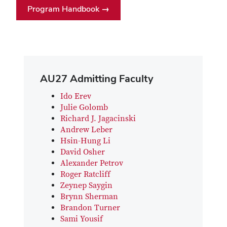
Program Handbook →
AU27 Admitting Faculty
Ido Erev
Julie Golomb
Richard J. Jagacinski
Andrew Leber
Hsin-Hung Li
David Osher
Alexander Petrov
Roger Ratcliff
Zeynep Saygin
Brynn Sherman
Brandon Turner
Sami Yousif