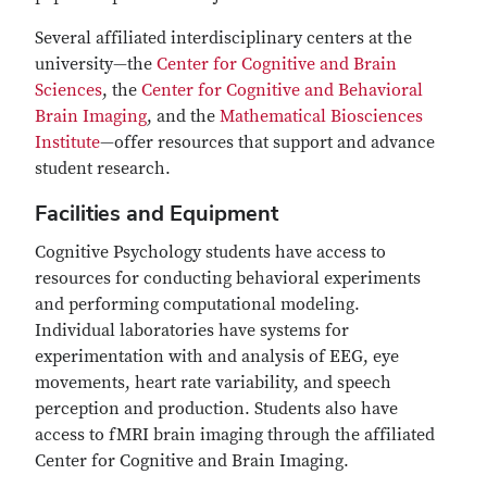
Several affiliated interdisciplinary centers at the
university—the
Center for Cognitive and Brain
Sciences
, the
Center for Cognitive and Behavioral
Brain Imaging
, and the
Mathematical Biosciences
Institute
—offer resources that support and advance
student research.
Facilities and Equipment
Cognitive Psychology students have access to
resources for conducting behavioral experiments
and performing computational modeling.
Individual laboratories have systems for
experimentation with and analysis of EEG, eye
movements, heart rate variability, and speech
perception and production. Students also have
access to fMRI brain imaging through the affiliated
Center for Cognitive and Brain Imaging.