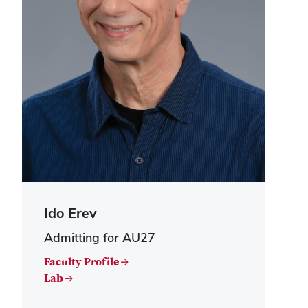
Ido Erev
Admitting for AU27
Faculty Profile →
Lab →