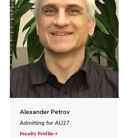
Alexander Petrov
Admitting for AU27
Faculty Profile →