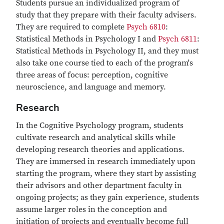
Students pursue an individualized program of
study that they prepare with their faculty advisers.
They are required to complete
Psych 6810
:
Statistical Methods in Psychology I and
Psych 6811
:
Statistical Methods in Psychology II, and they must
also take one course tied to each of the program's
three areas of focus: perception, cognitive
neuroscience, and language and memory.
Research
In the Cognitive Psychology program, students
cultivate research and analytical skills while
developing research theories and applications.
They are immersed in research immediately upon
starting the program, where they start by assisting
their advisors and other department faculty in
ongoing projects; as they gain experience, students
assume larger roles in the conception and
initiation of projects and eventually become full