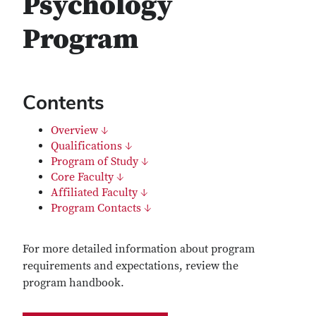
Psychology
Program
Contents
Overview ↓
Qualifications ↓
Program of Study ↓
Core Faculty ↓
Affiliated Faculty ↓
Program Contacts ↓
For more detailed information about program
requirements and expectations, review the
program handbook.