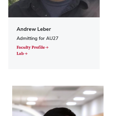
Andrew Leber
Admitting for AU27
Faculty Profile →
Lab →