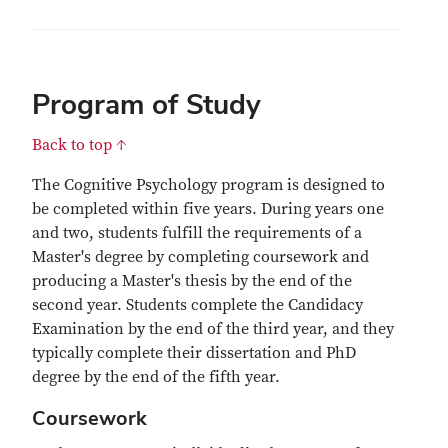
Program of Study
Back to top ↑
The Cognitive Psychology program is designed to
be completed within five years. During years one
and two, students fulfill the requirements of a
Master's degree by completing coursework and
producing a Master's thesis by the end of the
second year. Students complete the Candidacy
Examination by the end of the third year, and they
typically complete their dissertation and PhD
degree by the end of the fifth year.
Coursework