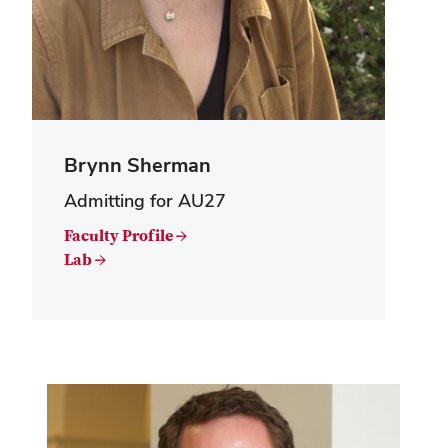
Brynn Sherman
Admitting for AU27
Faculty Profile →
Lab →