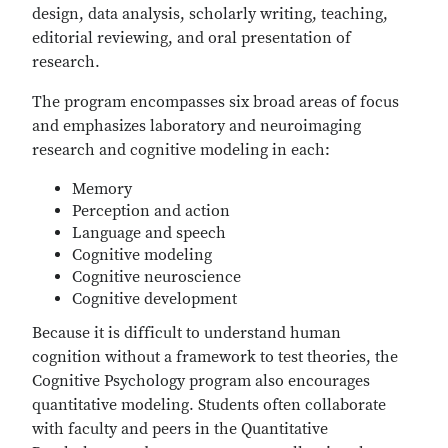
design, data analysis, scholarly writing, teaching,
editorial reviewing, and oral presentation of
research.
The program encompasses six broad areas of focus
and emphasizes laboratory and neuroimaging
research and cognitive modeling in each:
Memory
Perception and action
Language and speech
Cognitive modeling
Cognitive neuroscience
Cognitive development
Because it is difficult to understand human
cognition without a framework to test theories, the
Cognitive Psychology program also encourages
quantitative modeling. Students often collaborate
with faculty and peers in the Quantitative