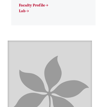
Faculty Profile →
Lab →