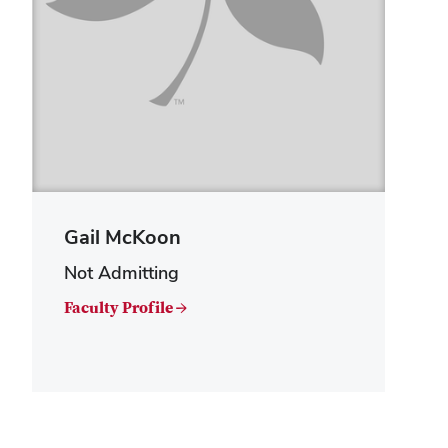
Gail McKoon
Not Admitting
Faculty Profile →