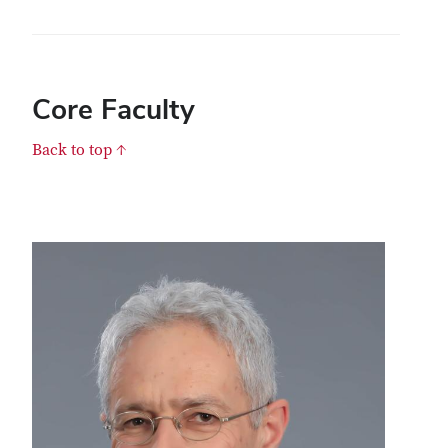
Core Faculty
Back to top ↑