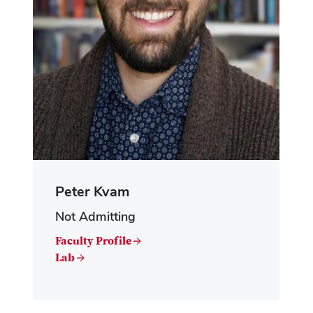
Peter Kvam
Not Admitting
Faculty Profile →
Lab →