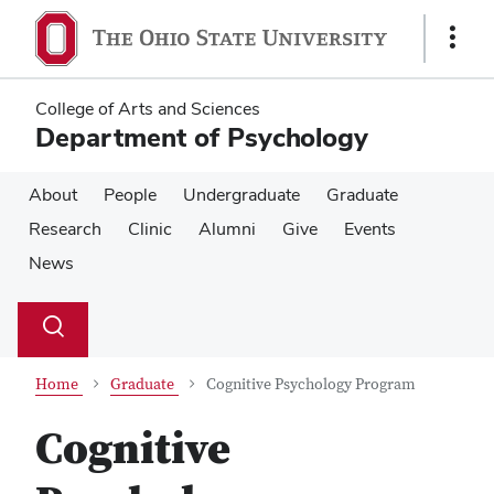
Skip
Skip
to
to
Show
main
main
Links
content
content
College of Arts and Sciences
Department of Psychology
About
People
Undergraduate
Graduate
Research
Clinic
Alumni
Give
Events
News
Su
Search
Toggle
se
search
dialog
Home
Graduate
Cognitive Psychology Program
Cognitive