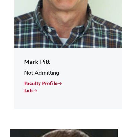
Mark Pitt
Not Admitting
Faculty Profile →
Lab →