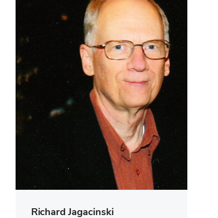
Richard Jagacinski