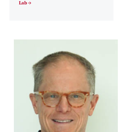
Lab →