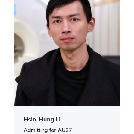
Hsin-Hung Li
Admitting for AU27