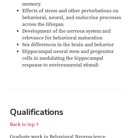
memory
Effects of stress and other perturbations on
behavioral, neural, and endocrine processes
across the lifespan
Development of the nervous system and
relevance for behavioral maturation
Sex differences in the brain and behavior
Hippocampal neural stem and progenitor
cells in modulating the hippocampal
response to environmental stimuli
Qualifications
Back to top ↑
Graduate work in Behavioral Neuroscience