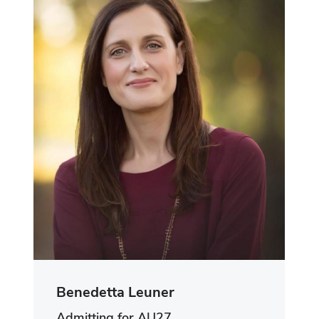
Benedetta Leuner
Admitting for AU27