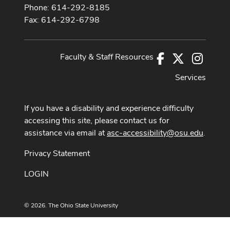
Phone: 614-292-8185
Fax: 614-292-6798
Faculty & Staff Resources
Facebook
X
Instag
Services
If you have a disability and experience difficulty
accessing this site, please contact us for
assistance via email at
asc-accessibility@osu.edu
.
Privacy Statement
LOGIN
© 2026. The Ohio State University
Designed and built by
ASCTech Web Services