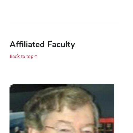
Affiliated Faculty
Back to top ↑