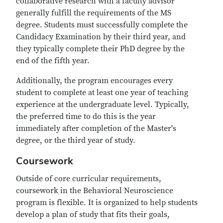
collaborative research with a faculty advisor
generally fulfill the requirements of the MS
degree. Students must successfully complete the
Candidacy Examination by their third year, and
they typically complete their PhD degree by the
end of the fifth year.
Additionally, the program encourages every
student to complete at least one year of teaching
experience at the undergraduate level. Typically,
the preferred time to do this is the year
immediately after completion of the Master's
degree, or the third year of study.
Coursework
Outside of core curricular requirements,
coursework in the Behavioral Neuroscience
program is flexible. It is organized to help students
develop a plan of study that fits their goals,