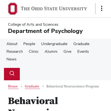
Skip
Skip
to
to
Show
main
main
Links
content
content
College of Arts and Sciences
Department of Psychology
About
People
Undergraduate
Graduate
Research
Clinic
Alumni
Give
Events
News
Su
Search
Toggle
se
search
dialog
Home
Graduate
Behavioral Neuroscience Program
Behavioral