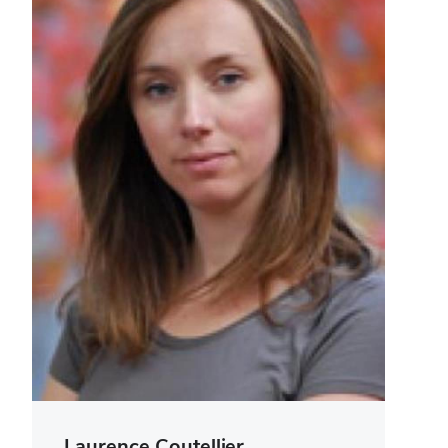
Laurence Coutellier