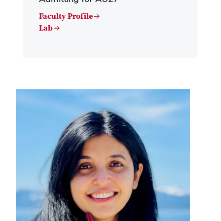
Faculty Profile →
Lab →