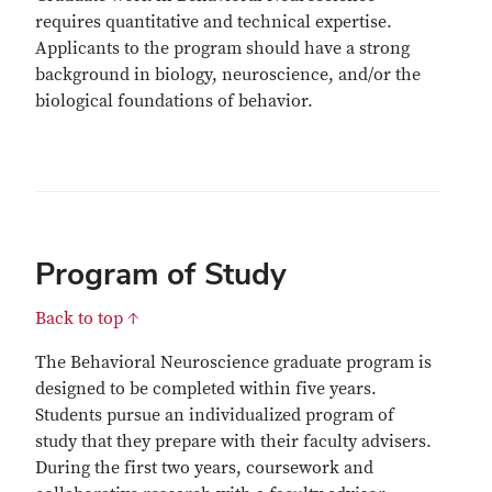
requires quantitative and technical expertise.
Applicants to the program should have a strong
background in biology, neuroscience, and/or the
biological foundations of behavior.
Program of Study
Back to top ↑
The Behavioral Neuroscience graduate program is
designed to be completed within five years.
Students pursue an individualized program of
study that they prepare with their faculty advisers.
During the first two years, coursework and