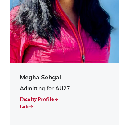
Megha Sehgal
Admitting for AU27
Faculty Profile →
Lab →