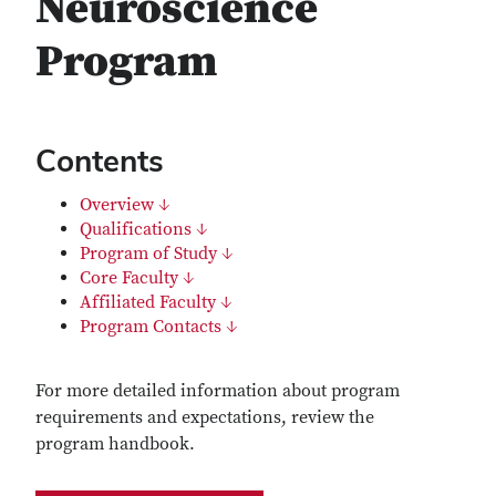
Neuroscience
Program
Contents
Overview ↓
Qualifications ↓
Program of Study ↓
Core Faculty ↓
Affiliated Faculty ↓
Program Contacts ↓
For more detailed information about program
requirements and expectations, review the
program handbook.