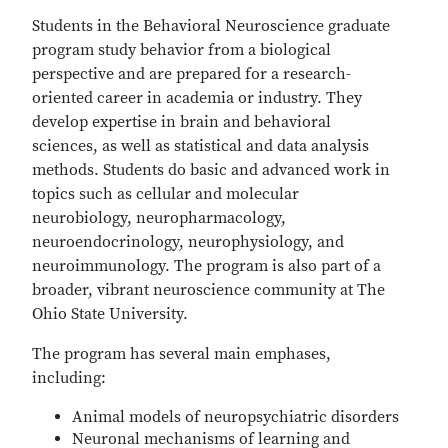
Students in the Behavioral Neuroscience graduate
program study behavior from a biological
perspective and are prepared for a research-
oriented career in academia or industry. They
develop expertise in brain and behavioral
sciences, as well as statistical and data analysis
methods. Students do basic and advanced work in
topics such as cellular and molecular
neurobiology, neuropharmacology,
neuroendocrinology, neurophysiology, and
neuroimmunology. The program is also part of a
broader, vibrant neuroscience community at The
Ohio State University.
The program has several main emphases,
including:
Animal models of neuropsychiatric disorders
Neuronal mechanisms of learning and