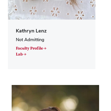
Kathryn Lenz
Not Admitting
Faculty Profile →
Lab →