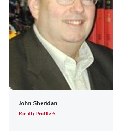
John Sheridan
Faculty Profile →