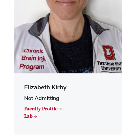
Elizabeth Kirby
Not Admitting
Faculty Profile →
Lab →