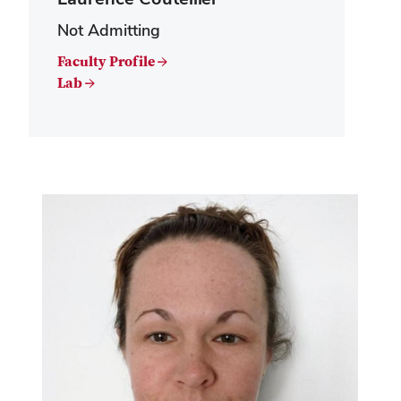
Not Admitting
Faculty Profile →
Lab →