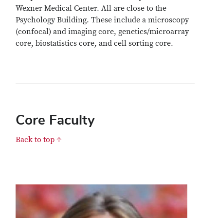
Wexner Medical Center. All are close to the
Psychology Building. These include a microscopy
(confocal) and imaging core, genetics/microarray
core, biostatistics core, and cell sorting core.
Core Faculty
Back to top ↑