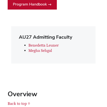
Program Handbook →
AU27 Admitting Faculty
Benedetta Leuner
Megha Sehgal
Overview
Back to top ↑