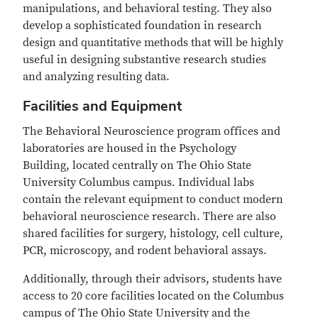
manipulations, and behavioral testing. They also
develop a sophisticated foundation in research
design and quantitative methods that will be highly
useful in designing substantive research studies
and analyzing resulting data.
Facilities and Equipment
The Behavioral Neuroscience program offices and
laboratories are housed in the Psychology
Building, located centrally on The Ohio State
University Columbus campus. Individual labs
contain the relevant equipment to conduct modern
behavioral neuroscience research. There are also
shared facilities for surgery, histology, cell culture,
PCR, microscopy, and rodent behavioral assays.
Additionally, through their advisors, students have
access to 20 core facilities located on the Columbus
campus of The Ohio State University and the