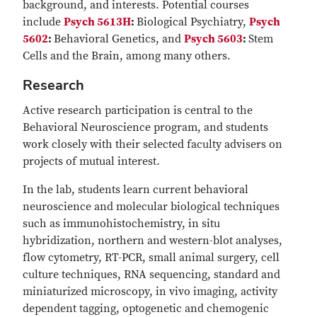
background, and interests. Potential courses
include
Psych 5613H
:
Biological Psychiatry,
Psych
5602
:
Behavioral Genetics, and
Psych 5603
:
Stem
Cells and the Brain, among many others.
Research
Active research participation is central to the
Behavioral Neuroscience program, and students
work closely with their selected faculty advisers on
projects of mutual interest.
In the lab, students learn current behavioral
neuroscience and molecular biological techniques
such as immunohistochemistry, in situ
hybridization, northern and western-blot analyses,
flow cytometry, RT-PCR, small animal surgery, cell
culture techniques, RNA sequencing, standard and
miniaturized microscopy, in vivo imaging, activity
dependent tagging, optogenetic and chemogenic