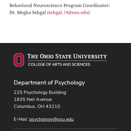
Behavioral Neuroscience Program Coordinator:
Dr. Megha Sehgal (
sehgal.74@osu.edu
)
Department of Psychology
225 Psychology Building
1835 Neil Avenue
Columbus, OH 43210
E-Mail:
psychology@osu.edu