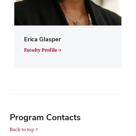
Erica Glasper
Faculty Profile →
Program Contacts
Back to top ↑