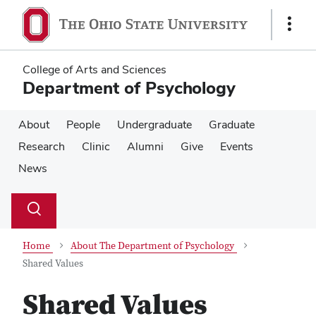
Skip
Skip
to
to
Show
main
main
Links
content
content
College of Arts and Sciences
Department of Psychology
About
People
Undergraduate
Graduate
Research
Clinic
Alumni
Give
Events
News
Su
Search
Toggle
se
search
dialog
Home
About The Department of Psychology
Shared Values
Shared Values