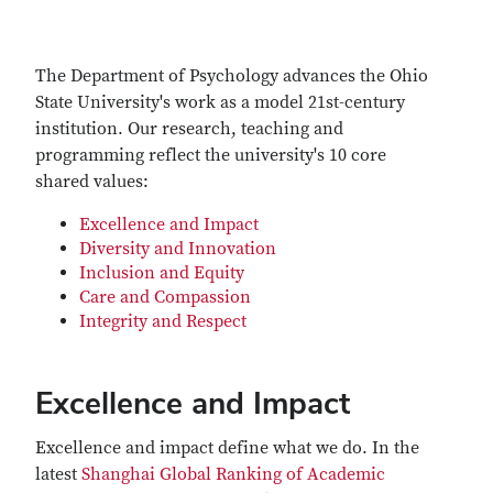
The Department of Psychology advances the Ohio
State University's work as a model 21st-century
institution. Our research, teaching and
programming reflect the university's 10 core
shared values:
Excellence and Impact
Diversity and Innovation
Inclusion and Equity
Care and Compassion
Integrity and Respect
Excellence and Impact
Excellence and impact define what we do. In the
latest
Shanghai Global Ranking of Academic