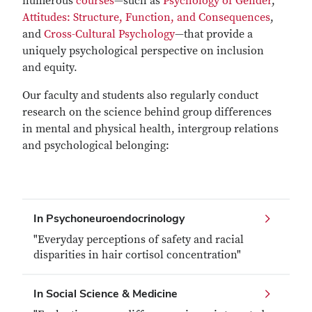
numerous
courses
—such as
Psychology of Gender
,
Attitudes: Structure, Function, and Consequences
,
and
Cross-Cultural Psychology
—that provide a
uniquely psychological perspective on inclusion
and equity.
Our faculty and students also regularly conduct
research on the science behind group differences
in mental and physical health, intergroup relations
and psychological belonging:
In Psychoneuroendocrinology
"Everyday perceptions of safety and racial
disparities in hair cortisol concentration"
In Social Science & Medicine