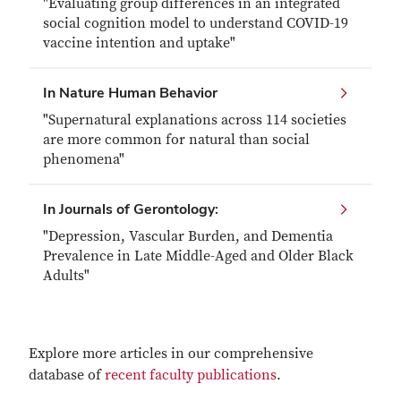
"Evaluating group differences in an integrated
social cognition model to understand COVID-19
vaccine intention and uptake"
In Nature Human Behavior
"Supernatural explanations across 114 societies
are more common for natural than social
phenomena"
In Journals of Gerontology:
"Depression, Vascular Burden, and Dementia
Prevalence in Late Middle-Aged and Older Black
Adults"
Explore more articles in our comprehensive
database of
recent faculty publications
.