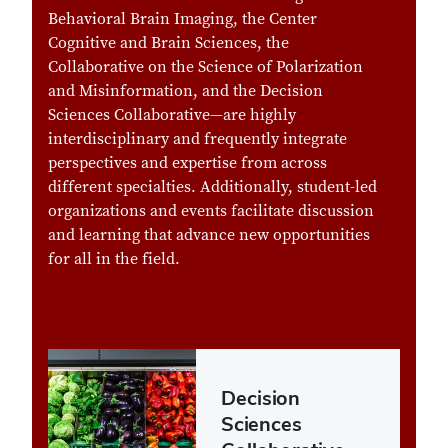
Behavioral Brain Imaging, the Center
Cognitive and Brain Sciences, the
Collaborative on the Science of Polarization
and Misinformation, and the Decision
Sciences Collaborative—are highly
interdisciplinary and frequently integrate
perspectives and expertise from across
different specialties. Additionally, student-led
organizations and events facilitate discussion
and learning that advance new opportunities
for all in the field.
Decision
Sciences