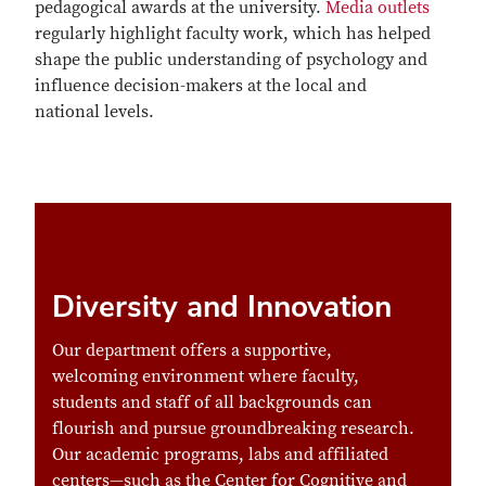
pedagogical awards at the university.
Media outlets
regularly highlight faculty work, which has helped
shape the public understanding of psychology and
influence decision-makers at the local and
national levels.
Diversity and Innovation
Our department offers a supportive,
welcoming environment where faculty,
students and staff of all backgrounds can
flourish and pursue
groundbreaking research
.
Our academic programs, labs and
affiliated
centers
—such as the Center for Cognitive and