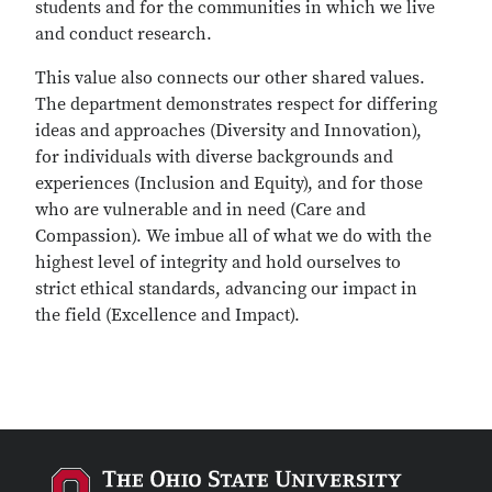
students and for the communities in which we live
and conduct research.
This value also connects our other shared values.
The department demonstrates respect for differing
ideas and approaches (Diversity and Innovation),
for individuals with diverse backgrounds and
experiences (Inclusion and Equity), and for those
who are vulnerable and in need (Care and
Compassion). We imbue all of what we do with the
highest level of integrity and hold ourselves to
strict ethical standards, advancing our impact in
the field (Excellence and Impact).