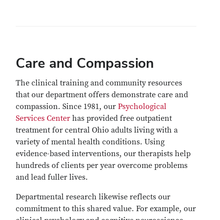
Care and Compassion
The clinical training and community resources
that our department offers demonstrate care and
compassion. Since 1981, our
Psychological
Services Center
has provided free outpatient
treatment for central Ohio adults living with a
variety of mental health conditions. Using
evidence-based interventions, our therapists help
hundreds of clients per year overcome problems
and lead fuller lives.
Departmental research likewise reflects our
commitment to this shared value. For example, our