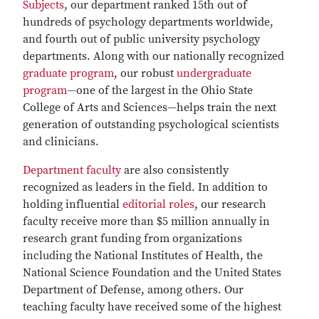
Subjects
, our department ranked 15th out of
hundreds of psychology departments worldwide,
and fourth out of public university psychology
departments. Along with our nationally recognized
graduate program
, our robust
undergraduate
program
—one of the largest in the Ohio State
College of Arts and Sciences—helps train the next
generation of outstanding psychological scientists
and clinicians.
Department faculty
are also consistently
recognized as leaders in the field. In addition to
holding influential
editorial roles
, our research
faculty receive more than $5 million annually in
research grant funding from organizations
including the National Institutes of Health, the
National Science Foundation and the United States
Department of Defense, among others. Our
teaching faculty have received some of the highest