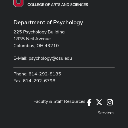
Department of Psychology
225 Psychology Building
1835 Neil Avenue
Columbus, OH 43210
E-Mail:
psychology@osu.edu
Phone: 614-292-8185
Fax: 614-292-6798
Faculty & Staff Resources
Facebook
X
Instag
Services