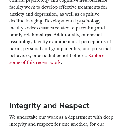
clinical psychology and cognitive neuroscience
faculty work to develop effective treatments for
anxiety and depression, as well as cognitive
decline in aging. Developmental psychology
faculty address issues related to parenting and
family relationships. Additionally, our social
psychology faculty examine moral perceptions of
harm, personal and group identity, and prosocial
behaviors, or acts that benefit others.
Explore
some of this recent work
.
Integrity and Respect
We undertake our work as a department with deep
integrity and respect: for one another, for our