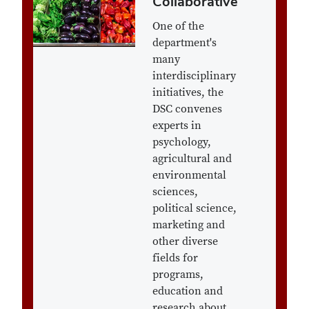
Collaborative
One of the
department's
many
interdisciplinary
initiatives, the
DSC convenes
experts in
psychology,
agricultural and
environmental
sciences,
political science,
marketing and
other diverse
fields for
programs,
education and
research about