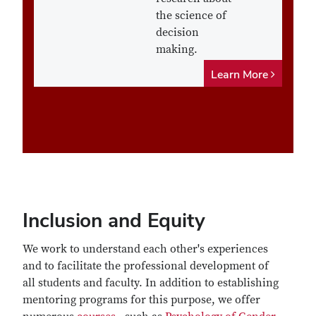
the science of
decision
making.
Learn More
Inclusion and Equity
We work to understand each other's experiences
and to facilitate the professional development of
all students and faculty. In addition to establishing
mentoring programs for this purpose, we offer