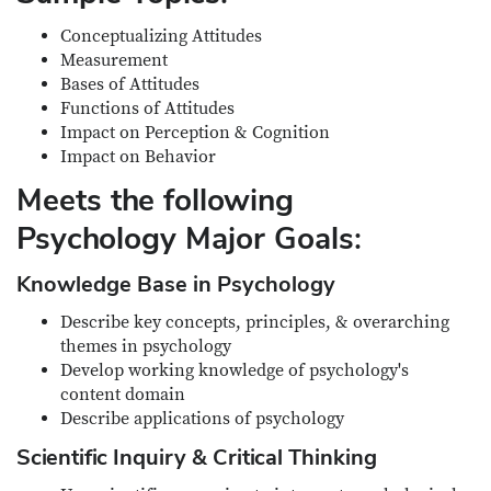
Conceptualizing Attitudes
Measurement
Bases of Attitudes
Functions of Attitudes
Impact on Perception & Cognition
Impact on Behavior
Meets the following
Psychology Major Goals:
Knowledge Base in Psychology
Describe key concepts, principles, & overarching
themes in psychology
Develop working knowledge of psychology's
content domain
Describe applications of psychology
Scientific Inquiry & Critical Thinking