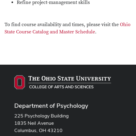
Refine project-management skills
To find course availability and times, please visit the
Ohio
State Course Catalog and Master Schedule
.
Department of Psychology
225 Psychology Building
1835 Neil Avenue
Columbus, OH 43210