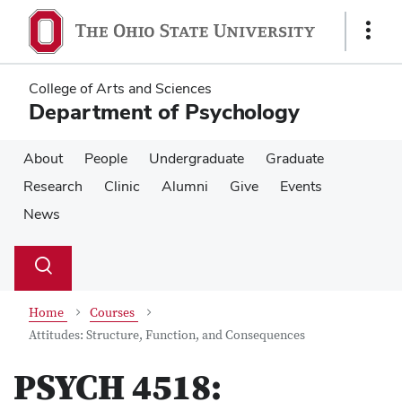
Skip
Skip
to
to
Show
main
main
Links
content
content
College of Arts and Sciences
Department of Psychology
About
People
Undergraduate
Graduate
Research
Clinic
Alumni
Give
Events
News
Su
Search
Toggle
se
search
dialog
Home
Courses
Attitudes: Structure, Function, and Consequences
PSYCH 4518: