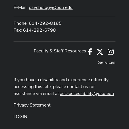
E-Mail:
psychology@osu.edu
Phone: 614-292-8185
Fax: 614-292-6798
Faculty & Staff Resources
Facebook
X
Instag
Services
If you have a disability and experience difficulty
accessing this site, please contact us for
assistance via email at
asc-accessibility@osu.edu
.
Privacy Statement
LOGIN