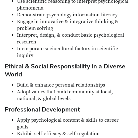
Use scientific reasoning to interpret psychological
phenomena
Demonstrate psychology information literacy
Engage in innovative & integrative thinking &
problem solving
Interpret, design, & conduct basic psychological
research
Incorporate sociocultural factors in scientific
inquiry
Ethical & Social Responsibility in a Diverse
World
Build & enhance personal relationships
Adopt values that build community at local,
national, & global levels
Professional Development
Apply psychological content & skills to career
goals
Exhibit self-efficacy & self-regulation