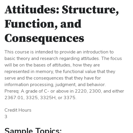
Attitudes: Structure,
Function, and
Consequences
This course is intended to provide an introduction to
basic theory and research regarding attitudes. The focus
will be on the bases of attitudes, how they are
represented in memory, the functional value that they
serve and the consequences that they have for
information processing, judgment, and behavior.
Prereq: A grade of C- or above in 2220, 2300, and either
2367.01, 3325, 3325H, or 3375.
Credit Hours
3
Sample Topics: