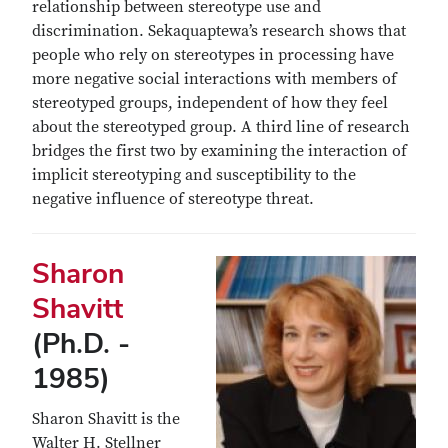
relationship between stereotype use and
discrimination. Sekaquaptewa’s research shows that
people who rely on stereotypes in processing have
more negative social interactions with members of
stereotyped groups, independent of how they feel
about the stereotyped group. A third line of research
bridges the first two by examining the interaction of
implicit stereotyping and susceptibility to the
negative influence of stereotype threat.
Sharon
Shavitt
(Ph.D. -
1985)
Sharon Shavitt is the
Walter H. Stellner