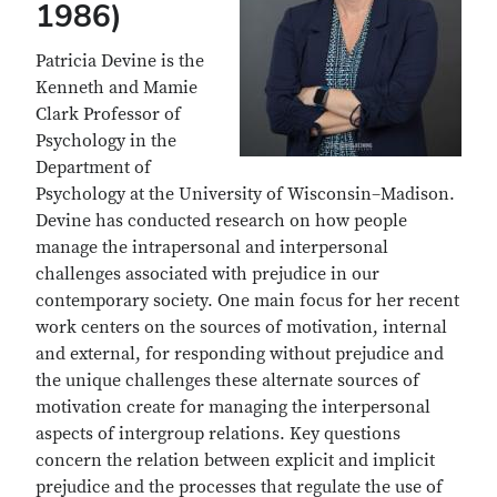
1986)
Patricia Devine is the
Kenneth and Mamie
Clark Professor of
Psychology in the
Department of
Psychology at the University of Wisconsin–Madison.
Devine has conducted research on how people
manage the intrapersonal and interpersonal
challenges associated with prejudice in our
contemporary society. One main focus for her recent
work centers on the sources of motivation, internal
and external, for responding without prejudice and
the unique challenges these alternate sources of
motivation create for managing the interpersonal
aspects of intergroup relations. Key questions
concern the relation between explicit and implicit
prejudice and the processes that regulate the use of