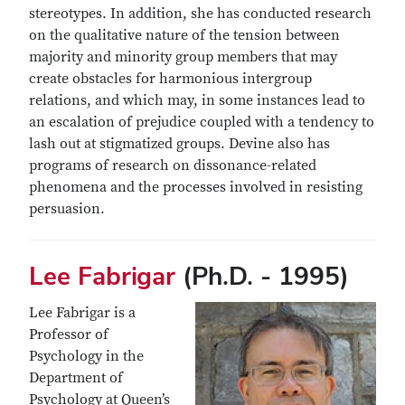
stereotypes. In addition, she has conducted research
on the qualitative nature of the tension between
majority and minority group members that may
create obstacles for harmonious intergroup
relations, and which may, in some instances lead to
an escalation of prejudice coupled with a tendency to
lash out at stigmatized groups. Devine also has
programs of research on dissonance-related
phenomena and the processes involved in resisting
persuasion.
Lee Fabrigar
(Ph.D. - 1995)
Lee Fabrigar is a
Professor of
Psychology in the
Department of
Psychology at Queen’s