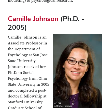
modeling) to psychological research.
Camille Johnson
(Ph.D. -
2005)
Camille Johnson is an
Associate Professor in
the Department of
Psychology at San Jose
State University.
Johnson received her
Ph.D. in Social
Psychology from Ohio
State University in 2005
and completed a post-
doctoral fellowship at
Stanford University
Graduate School of