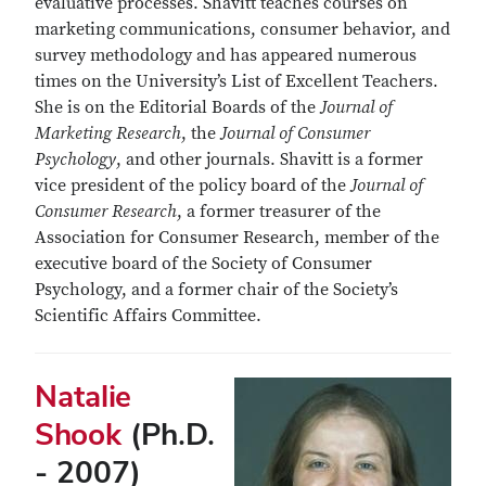
evaluative processes. Shavitt teaches courses on
marketing communications, consumer behavior, and
survey methodology and has appeared numerous
times on the University’s List of Excellent Teachers.
She is on the Editorial Boards of the
Journal of
Marketing Research
, the
Journal of Consumer
Psychology
, and other journals. Shavitt is a former
vice president of the policy board of the
Journal of
Consumer Research
, a former treasurer of the
Association for Consumer Research, member of the
executive board of the Society of Consumer
Psychology, and a former chair of the Society’s
Scientific Affairs Committee.
Natalie
Shook
(Ph.D.
- 2007)