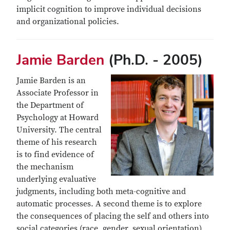
implicit cognition to improve individual decisions
and organizational policies.
Jamie Barden
(Ph.D. - 2005)
Jamie Barden is an
Associate Professor in
the Department of
Psychology at Howard
University. The central
theme of his research
is to find evidence of
the mechanism
underlying evaluative
judgments, including both meta-cognitive and
automatic processes. A second theme is to explore
the consequences of placing the self and others into
social categories (race, gender, sexual orientation).