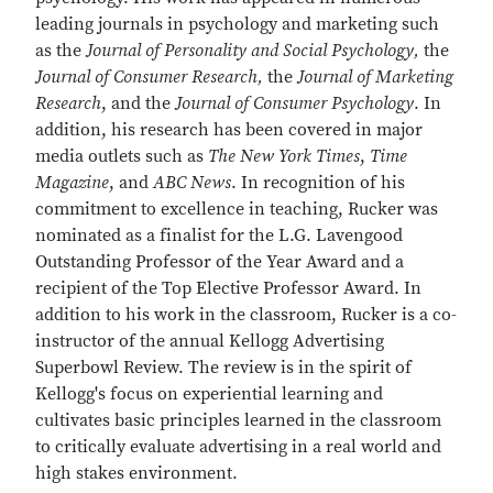
leading journals in psychology and marketing such
as the
Journal of Personality and Social Psychology,
the
Journal of Consumer Research,
the
Journal of Marketing
Research
, and the
Journal of Consumer Psychology
. In
addition, his research has been covered in major
media outlets such as
The New York Times
,
Time
Magazine
, and
ABC News
. In recognition of his
commitment to excellence in teaching, Rucker was
nominated as a finalist for the L.G. Lavengood
Outstanding Professor of the Year Award and a
recipient of the Top Elective Professor Award. In
addition to his work in the classroom, Rucker is a co-
instructor of the annual Kellogg Advertising
Superbowl Review. The review is in the spirit of
Kellogg's focus on experiential learning and
cultivates basic principles learned in the classroom
to critically evaluate advertising in a real world and
high stakes environment.