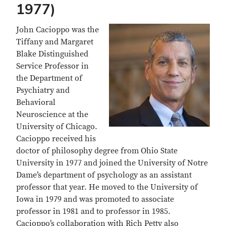
1977)
John Cacioppo was the
Tiffany and Margaret
Blake Distinguished
Service Professor in
the Department of
Psychiatry and
Behavioral
Neuroscience at the
University of Chicago.
Cacioppo received his
doctor of philosophy degree from Ohio State
University in 1977 and joined the University of Notre
Dame’s department of psychology as an assistant
professor that year. He moved to the University of
Iowa in 1979 and was promoted to associate
professor in 1981 and to professor in 1985.
Cacioppo’s collaboration with Rich Petty also