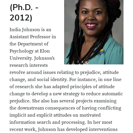
(Ph.D. -
2012)
India Johnson is an
Assistant Professor in
the Department of
Psychology at Elon
University. Johnson’s
research interests
revolve around issues relating to prejudice, attitude
change, and social identity. For instance, in one line
of research she has adapted principles of attitude
change to develop a new strategy to reduce automatic
prejudice. She also has several projects examining
the downstream consequences of having conflicting
implicit and explicit attitudes on motivated
information search and processing. In her most
recent work, Johnson has developed interventions