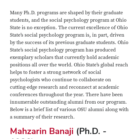
Many Ph.D. programs are shaped by their graduate
students, and the social psychology program at Ohio
State is no exception. The current excellence of Ohio
State’s social psychology program is, in part, driven
by the success of its previous graduate students. Ohio
State’s social psychology program has produced
exemplary scholars that currently hold academic
positions all over the world. Ohio State’s global reach
helps to foster a strong network of social
psychologists who continue to collaborate on
cutting-edge research and reconnect at academic
conferences throughout the year. There have been
innumerable outstanding alumni from our program.
Below is a brief list of various OSU alumni along with
a summary of their research.
Mahzarin Banaji
(Ph.D. -