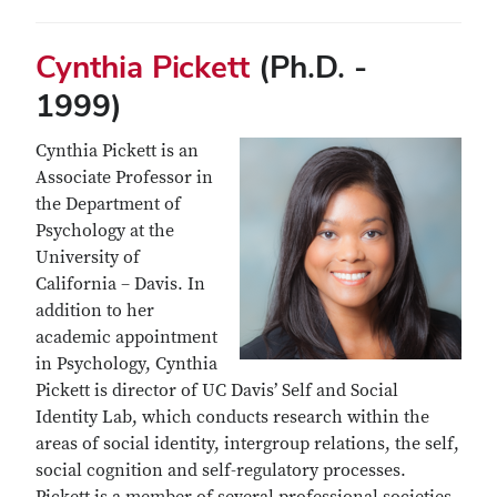
Cynthia Pickett
(Ph.D. -
1999)
Cynthia Pickett is an
Associate Professor in
the Department of
Psychology at the
University of
California – Davis. In
addition to her
academic appointment
in Psychology, Cynthia
Pickett is director of UC Davis’ Self and Social
Identity Lab, which conducts research within the
areas of social identity, intergroup relations, the self,
social cognition and self-regulatory processes.