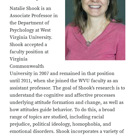
Natalie Shook is an
Associate Professor in
the Department of
Psychology at West
Virginia University.
Shook accepted a
faculty position at
Virginia
Commonwealth
University in 2007 and remained in that position
until 2011, when she joined the WVU faculty as an
assistant professor. The goal of Shook’s research is to
understand the cognitive and affective processes
underlying attitude formation and change, as well as
how attitudes guide behavior. To do this, a broad
range of topics are studied, including racial
prejudice, political ideology, homophobia, and
emotional disorders. Shook incorporates a variety of