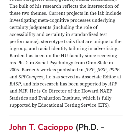
The bulk of his research reflects the intersection of
these two themes. Current projects in the lab include
investigating meta-cognitive processes underlying
certainty judgments (including the role of
accessibility and certainty in standardized test
performance), stereotype traits that are unique to the
ingroup, and racial identity tailoring in advertising.
Barden has been on the HU faculty since receiving
his Ph.D. in Social Psychology from Ohio State in
2005. Barden’s work is published in
JPSP
,
JESP
,
PSPB
and
SPPCompass
, he has served as Associate Editor at
BASP
, and his research has been supported by
APF
and
NSF
. He is Co-Director of the Howard-NAEP
Statistics and Evaluation Institute, which is fully
supported by Educational Testing Service (ETS).
John T. Cacioppo
(Ph.D. -