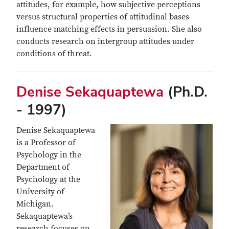
attitudes, for example, how subjective perceptions
versus structural properties of attitudinal bases
influence matching effects in persuasion. She also
conducts research on intergroup attitudes under
conditions of threat.
Denise Sekaquaptewa
(Ph.D.
- 1997)
Denise Sekaquaptewa
is a Professor of
Psychology in the
Department of
Psychology at the
University of
Michigan.
Sekaquaptewa’s
research focuses on