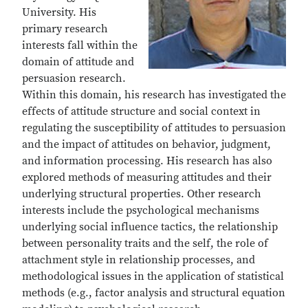
University. His
primary research
interests fall within the
domain of attitude and
persuasion research.
Within this domain, his research has investigated the
effects of attitude structure and social context in
regulating the susceptibility of attitudes to persuasion
and the impact of attitudes on behavior, judgment,
and information processing. His research has also
explored methods of measuring attitudes and their
underlying structural properties. Other research
interests include the psychological mechanisms
underlying social influence tactics, the relationship
between personality traits and the self, the role of
attachment style in relationship processes, and
methodological issues in the application of statistical
methods (e.g., factor analysis and structural equation