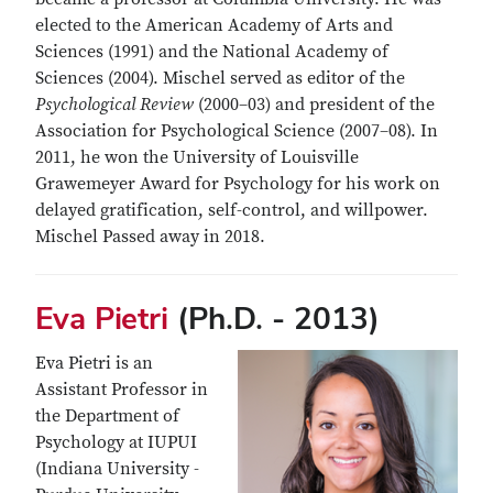
elected to the American Academy of Arts and
Sciences (1991) and the National Academy of
Sciences (2004). Mischel served as editor of the
Psychological Review
(2000–03) and president of the
Association for Psychological Science (2007–08). In
2011, he won the University of Louisville
Grawemeyer Award for Psychology for his work on
delayed gratification, self-control, and willpower.
Mischel Passed away in 2018.
Eva Pietri
(Ph.D. - 2013)
Eva Pietri is an
Assistant Professor in
the Department of
Psychology at IUPUI
(Indiana University -