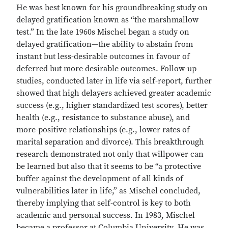
He was best known for his groundbreaking study on
delayed gratification known as “the marshmallow
test.” In the late 1960s Mischel began a study on
delayed gratification—the ability to abstain from
instant but less-desirable outcomes in favour of
deferred but more desirable outcomes. Follow-up
studies, conducted later in life via self-report, further
showed that high delayers achieved greater academic
success (e.g., higher standardized test scores), better
health (e.g., resistance to substance abuse), and
more-positive relationships (e.g., lower rates of
marital separation and divorce). This breakthrough
research demonstrated not only that willpower can
be learned but also that it seems to be “a protective
buffer against the development of all kinds of
vulnerabilities later in life,” as Mischel concluded,
thereby implying that self-control is key to both
academic and personal success. In 1983, Mischel
became a professor at Columbia University. He was