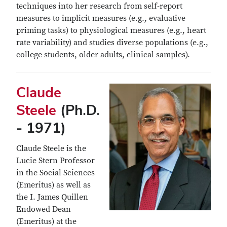
techniques into her research from self-report
measures to implicit measures (e.g., evaluative
priming tasks) to physiological measures (e.g., heart
rate variability) and studies diverse populations (e.g.,
college students, older adults, clinical samples).
Claude
Steele
(Ph.D.
- 1971)
Claude Steele is the
Lucie Stern Professor
in the Social Sciences
(Emeritus) as well as
the I. James Quillen
Endowed Dean
(Emeritus) at the