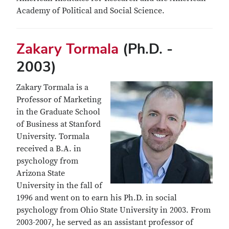
Academy of Political and Social Science.
Zakary Tormala
(Ph.D. -
2003)
Zakary Tormala is a
Professor of Marketing
in the Graduate School
of Business at Stanford
University. Tormala
received a B.A. in
psychology from
Arizona State
University in the fall of
1996 and went on to earn his Ph.D. in social
psychology from Ohio State University in 2003. From
2003-2007, he served as an assistant professor of