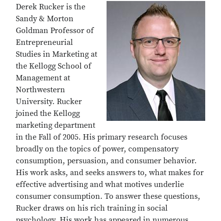
Derek Rucker is the
Sandy & Morton
Goldman Professor of
Entrepreneurial
Studies in Marketing at
the Kellogg School of
Management at
Northwestern
University. Rucker
joined the Kellogg
marketing department
in the Fall of 2005. His primary research focuses
broadly on the topics of power, compensatory
consumption, persuasion, and consumer behavior.
His work asks, and seeks answers to, what makes for
effective advertising and what motives underlie
consumer consumption. To answer these questions,
Rucker draws on his rich training in social
psychology. His work has appeared in numerous