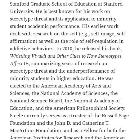
Stanford Graduate School of Education at Stanford
University. He is best known for his work on
stereotype threat and its application to minority
student academic performance. His earlier work
dealt with research on the self (e.g., self-image, self-
affirmation) as well as the role of self-regulation in
addictive behaviors. In 2010, he released his book,
Whistling Vivaldi and Other Clues to How Stereotypes
Affect Us
, summarizing years of research on
stereotype threat and the underperformance of
minority students in higher education. He was
elected to the American Academy of Arts and
Sciences, the National Academy of Sciences, the
National Science Board, the National Academy of
Education, and the American Philosophical Society.
Steele currently serves as a trustee of the Russell Sage
Foundation and the John D. and Catherine T.
MacArthur Foundation, and as a Fellow for both the
American Institutes for Research and the American