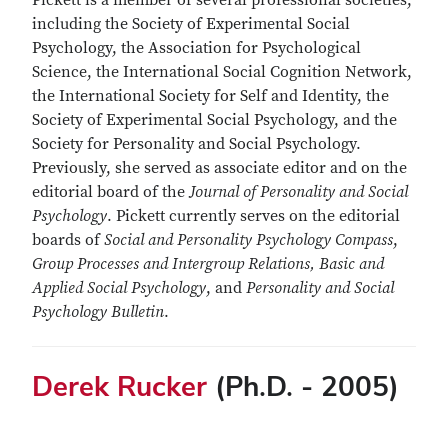
Pickett is a member of several professional societies,
including the Society of Experimental Social
Psychology, the Association for Psychological
Science, the International Social Cognition Network,
the International Society for Self and Identity, the
Society of Experimental Social Psychology, and the
Society for Personality and Social Psychology.
Previously, she served as associate editor and on the
editorial board of the
Journal of Personality and Social
Psychology
. Pickett currently serves on the editorial
boards of
Social and Personality Psychology Compass
,
Group Processes
and Intergroup Relations, Basic and
Applied Social Psychology
, and
Personality and Social
Psychology Bulletin
.
Derek Rucker
(Ph.D. - 2005)