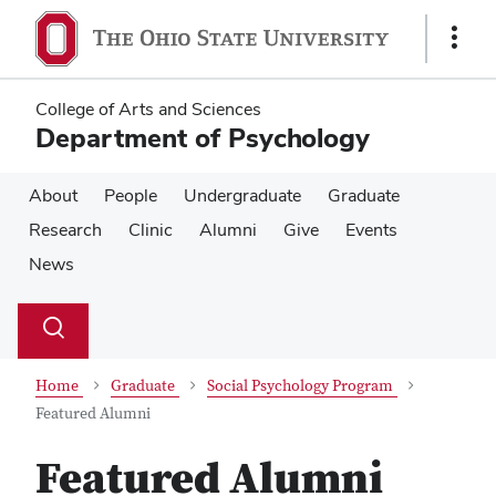
Skip
Skip
to
to
Show
main
main
Links
content
content
College of Arts and Sciences
Department of Psychology
About
People
Undergraduate
Graduate
Research
Clinic
Alumni
Give
Events
News
Su
Search
Toggle
se
search
dialog
Home
Graduate
Social Psychology Program
Featured Alumni
Featured Alumni