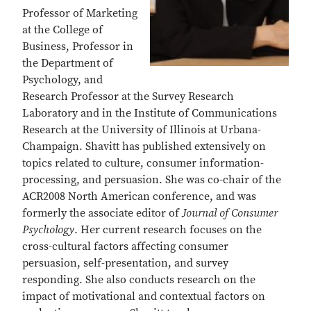
Professor of Marketing
at the College of
Business, Professor in
the Department of
Psychology, and
Research Professor at the Survey Research
Laboratory and in the Institute of Communications
Research at the University of Illinois at Urbana-
Champaign. Shavitt has published extensively on
topics related to culture, consumer information-
processing, and persuasion. She was co-chair of the
ACR2008 North American conference, and was
formerly the associate editor of
Journal of Consumer
Psychology
. Her current research focuses on the
cross-cultural factors affecting consumer
persuasion, self-presentation, and survey
responding. She also conducts research on the
impact of motivational and contextual factors on