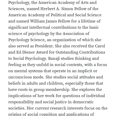
Psychology, the American Academy of Arts and
Sciences, named Herbert A. Simon Fellow of the
American Academy of Political and Social Science
and named William James Fellow for a lifetime of
significant intellectual contributions to the basic
science of psychology by the Association of
Psychology Science, an organization of which she
also served as President. She also received the Carol
and Ed Diener Award for Outstanding Contributions
to Social Psychology. Banaji studies thinking and
feeling as they unfold in social contexts, with a focus
on mental systems that operate in an implicit or
unconscious mode. She studies social attitudes and
beliefs in adults and children, especially those that
have roots in group membership. She explores the
implications of her work for questions of individual
responsibility and social justice in democratic
societies. Her current research interests focus on the
origins of social cognition and applications of