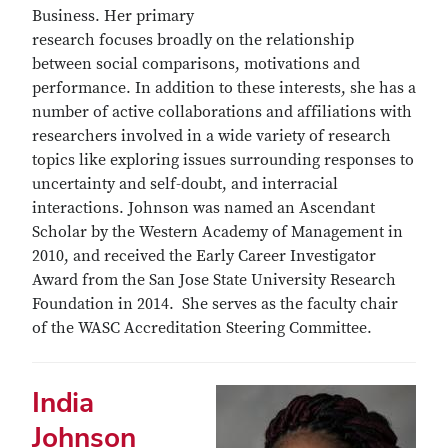
Business. Her primary
research focuses broadly on the relationship
between social comparisons, motivations and
performance. In addition to these interests, she has a
number of active collaborations and affiliations with
researchers involved in a wide variety of research
topics like exploring issues surrounding responses to
uncertainty and self-doubt, and interracial
interactions. Johnson was named an Ascendant
Scholar by the Western Academy of Management in
2010, and received the Early Career Investigator
Award from the San Jose State University Research
Foundation in 2014. She serves as the faculty chair
of the WASC Accreditation Steering Committee.
India
Johnson