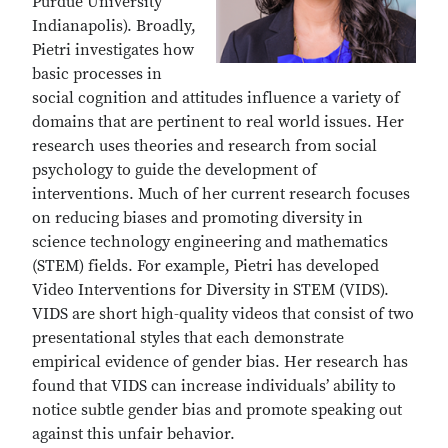
Purdue University
Indianapolis). Broadly,
Pietri investigates how
basic processes in
social cognition and attitudes influence a variety of
domains that are pertinent to real world issues. Her
research uses theories and research from social
psychology to guide the development of
interventions. Much of her current research focuses
on reducing biases and promoting diversity in
science technology engineering and mathematics
(STEM) fields. For example, Pietri has developed
Video Interventions for Diversity in STEM (VIDS).
VIDS are short high-quality videos that consist of two
presentational styles that each demonstrate
empirical evidence of gender bias. Her research has
found that VIDS can increase individuals’ ability to
notice subtle gender bias and promote speaking out
against this unfair behavior.