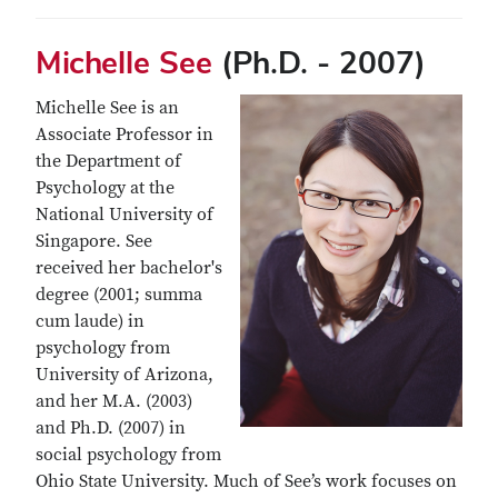
Michelle See
(Ph.D. - 2007)
Michelle See is an
Associate Professor in
the Department of
Psychology at the
National University of
Singapore. See
received her bachelor's
degree (2001; summa
cum laude) in
psychology from
University of Arizona,
and her M.A. (2003)
and Ph.D. (2007) in
social psychology from
Ohio State University. Much of See’s work focuses on