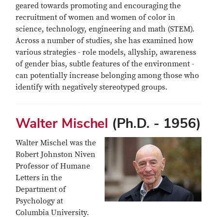
geared towards promoting and encouraging the
recruitment of women and women of color in
science, technology, engineering and math (STEM).
Across a number of studies, she has examined how
various strategies - role models, allyship, awareness
of gender bias, subtle features of the environment -
can potentially increase belonging among those who
identify with negatively stereotyped groups.
Walter Mischel
(Ph.D. - 1956)
Walter Mischel was the
Robert Johnston Niven
Professor of Humane
Letters in the
Department of
Psychology at
Columbia University.