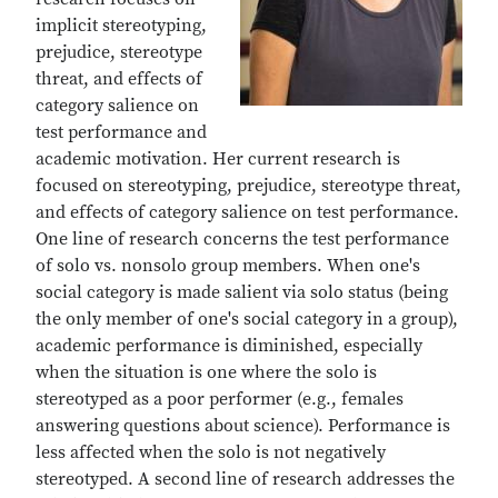
implicit stereotyping,
prejudice, stereotype
threat, and effects of
category salience on
test performance and
academic motivation. Her current research is
focused on stereotyping, prejudice, stereotype threat,
and effects of category salience on test performance.
One line of research concerns the test performance
of solo vs. nonsolo group members. When one's
social category is made salient via solo status (being
the only member of one's social category in a group),
academic performance is diminished, especially
when the situation is one where the solo is
stereotyped as a poor performer (e.g., females
answering questions about science). Performance is
less affected when the solo is not negatively
stereotyped. A second line of research addresses the