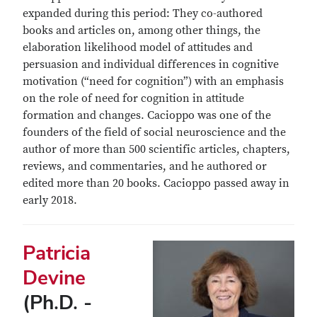
expanded during this period: They co-authored
books and articles on, among other things, the
elaboration likelihood model of attitudes and
persuasion and individual differences in cognitive
motivation (“need for cognition”) with an emphasis
on the role of need for cognition in attitude
formation and changes. Cacioppo was one of the
founders of the field of social neuroscience and the
author of more than 500 scientific articles, chapters,
reviews, and commentaries, and he authored or
edited more than 20 books. Cacioppo passed away in
early 2018.
Patricia
Devine
(Ph.D. -