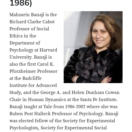
1986)
Mahzarin Banaji is the
Richard Clarke Cabot
Professor of Social
Ethics in the
Department of
Psychology at Harvard
University. Banaji is
also the first Carol K.
Pforzheimer Professor
at the Radcliffe
Institute for Advanced
Study, and the George A. and Helen Dunham Cowan
Chair in Human Dynamics at the Santa Fe Institute.
Banaji taught at Yale from 1986-2002 where she was
Ruben Post Halleck Professor of Psychology. Banaji
was elected fellow of the Society for Experimental
Psychologists, Society for Experimental Social