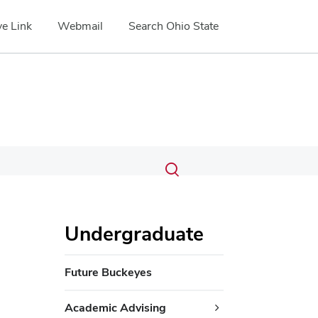
e Link
Webmail
Search Ohio State
Submit
Search
Toggle
search
search
dialog
Undergraduate
Future Buckeyes
Academic Advising