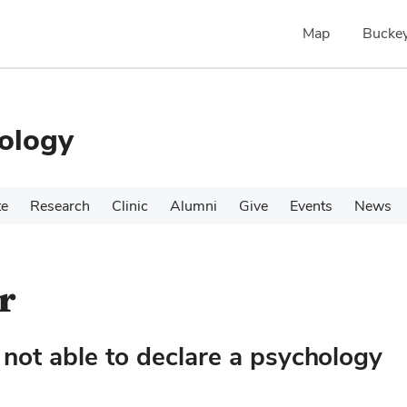
Map
Buckey
ology
te
Research
Clinic
Alumni
Give
Events
News
r
not able to declare a psychology