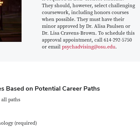
They should, however, select challenging
coursework, including honors courses
when possible. They must have their
minor approved by Dr. Alisa Paulsen or
Dr. Lisa Cravens-Brown. To schedule this
approval appointment, call 614-292-5750
or email
psychadvising@osu.edu
.
s Based on Potential Career Paths
 all paths
ology (required)