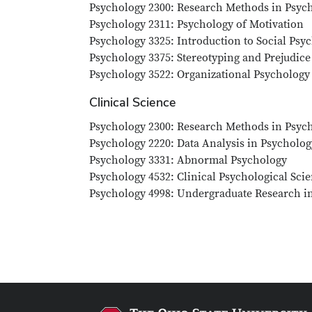
Psychology 2300: Research Methods in Psych
Psychology 2311: Psychology of Motivation
Psychology 3325: Introduction to Social Psy
Psychology 3375: Stereotyping and Prejudice
Psychology 3522: Organizational Psychology
Clinical Science
Psychology 2300: Research Methods in Psych
Psychology 2220: Data Analysis in Psychology
Psychology 3331: Abnormal Psychology
Psychology 4532: Clinical Psychological Scie
Psychology 4998: Undergraduate Research i