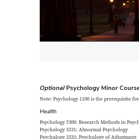
Optional
Psychology Minor Course
Note: Psychology 1100 is the prerequisite for
Health
Psychology 2300: Research Methods in Psych
Psychology 3331: Abnormal Psychology
Psychology 3335: Psychology of Adjustment