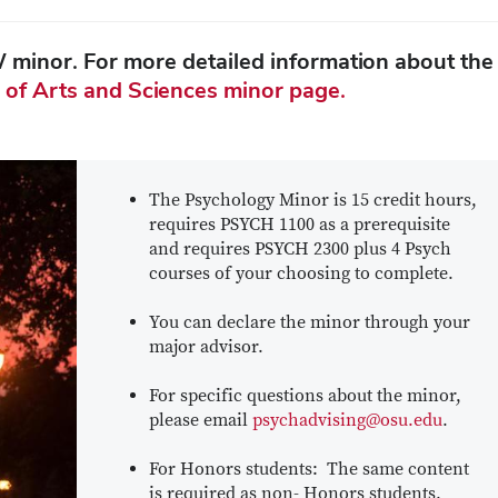
W minor. For more detailed information about the
 of Arts and Sciences minor page.
The Psychology Minor is 15 credit hours,
requires PSYCH 1100 as a prerequisite
and requires PSYCH 2300 plus 4 Psych
courses of your choosing to complete.
You can declare the minor through your
major advisor.
For specific questions about the minor,
please email
psychadvising@osu.edu
.
For Honors students: The same content
is required as non- Honors students.