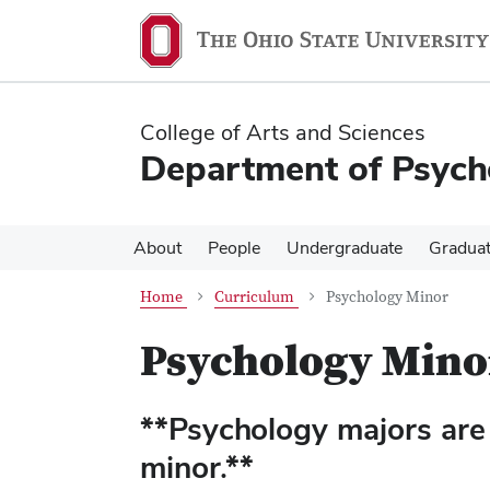
Skip
Skip
to
to
main
main
content
content
College of Arts and Sciences
Department of Psych
About
People
Undergraduate
Gradua
Home
Curriculum
Psychology Minor
Psychology Mino
**Psychology majors are 
minor.**