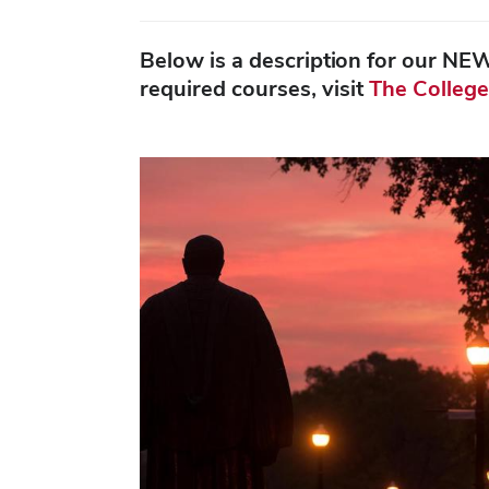
Below is a description for our NE
required courses, visit
The College