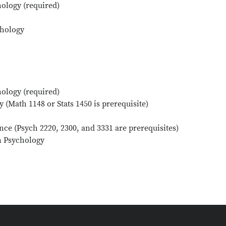
ology (required)
chology
ology (required)
 (Math 1148 or Stats 1450 is prerequisite)
nce (Psych 2220, 2300, and 3331 are prerequisites)
n Psychology