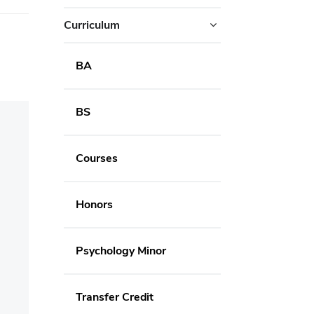
Curriculum
BA
BS
Courses
Honors
Psychology Minor
Transfer Credit