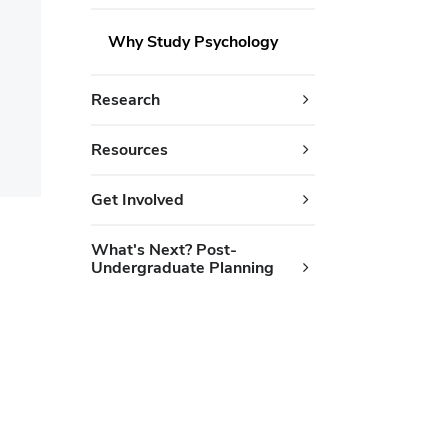
Why Study Psychology
Research
Resources
Get Involved
What's Next? Post-
Undergraduate Planning