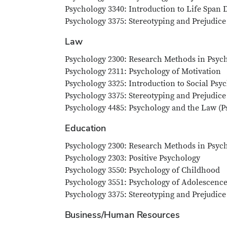
Psychology 3340: Introduction to Life Span
Psychology 3375: Stereotyping and Prejudice
Law
Psychology 2300: Research Methods in Psych
Psychology 2311: Psychology of Motivation
Psychology 3325: Introduction to Social Psy
Psychology 3375: Stereotyping and Prejudice
Psychology 4485: Psychology and the Law (Ps
Education
Psychology 2300: Research Methods in Psych
Psychology 2303: Positive Psychology
Psychology 3550: Psychology of Childhood
Psychology 3551: Psychology of Adolescenc
Psychology 3375: Stereotyping and Prejudice
Business/Human Resources