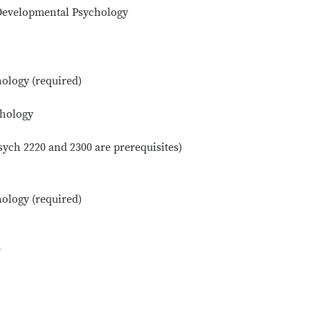
 Developmental Psychology
ology (required)
chology
ych 2220 and 2300 are prerequisites)
ology (required)
e