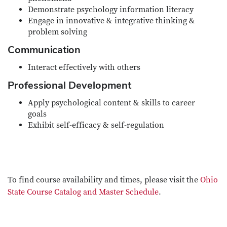
Demonstrate psychology information literacy
Engage in innovative & integrative thinking &
problem solving
Communication
Interact effectively with others
Professional Development
Apply psychological content & skills to career
goals
Exhibit self-efficacy & self-regulation
To find course availability and times, please visit the
Ohio
State Course Catalog and Master Schedule
.