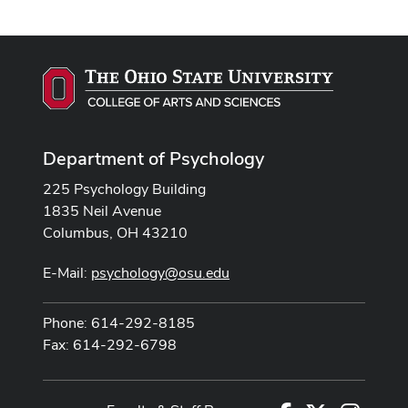
Department of Psychology
225 Psychology Building
1835 Neil Avenue
Columbus, OH 43210
E-Mail:
psychology@osu.edu
Phone: 614-292-8185
Fax: 614-292-6798