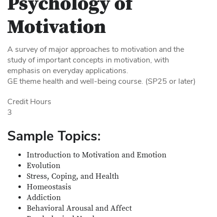
Psychology of
Motivation
A survey of major approaches to motivation and the
study of important concepts in motivation, with
emphasis on everyday applications.
GE theme health and well-being course. (SP25 or later)
Credit Hours
3
Sample Topics:
Introduction to Motivation and Emotion
Evolution
Stress, Coping, and Health
Homeostasis
Addiction
Behavioral Arousal and Affect