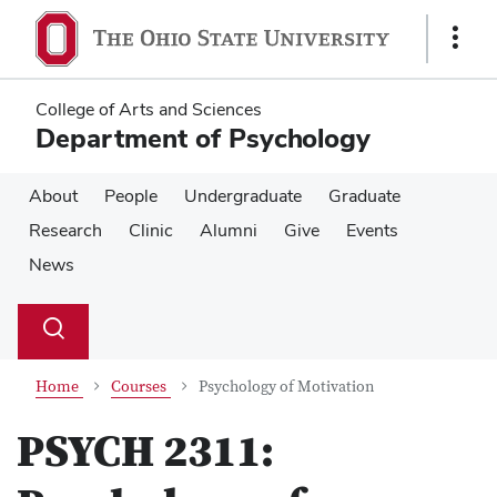
Skip
Skip
to
to
Show
main
main
Links
content
content
College of Arts and Sciences
Department of Psychology
About
People
Undergraduate
Graduate
Research
Clinic
Alumni
Give
Events
News
Su
Search
Toggle
se
search
dialog
Home
Courses
Psychology of Motivation
PSYCH 2311: