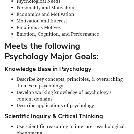
Psychological Needs
Personality and Motivation
Economics and Motivation
Motivation and Interest
Emotions as Motives
Emotion, Cognition, and Performance
Meets the following
Psychology Major Goals:
Knowledge Base in Psychology
Describe key concepts, principles, & overarching
themes in psychology
Develop working knowledge of psychology's
content domains
Describe applications of psychology
Scientific Inquiry & Critical Thinking
Use scientific reasoning to interpret psychological
phenomena