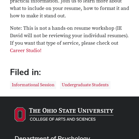
practical information. Join us to learn more about
what to include on your resume, how to format it and
how to make it stand out.
Note: This is not a hands-on resume workshop (IE
David will not be reviewing your individual resumes).
If you want that type of service, please check out
Career Studio!
Filed in:
Informational Session
Undergraduate Students
Department of Psychology