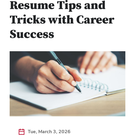
Resume Tips and
Tricks with Career
Success
Tue, March 3, 2026