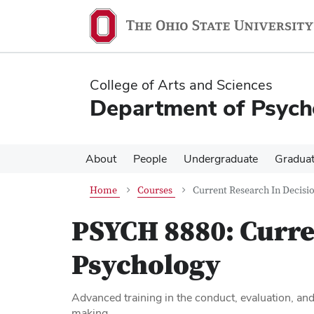
Skip
Skip
to
to
main
main
content
content
College of Arts and Sciences
Department of Psych
About
People
Undergraduate
Gradua
Home
Courses
Current Research In Decisi
PSYCH 8880:
Curre
Psychology
Advanced training in the conduct, evaluation, and
making.