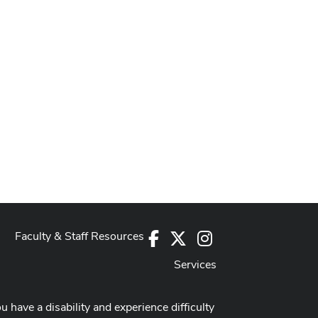
Faculty & Staff Resources
Facebook
X
Instagram
Services
ou have a disability and experience difficulty