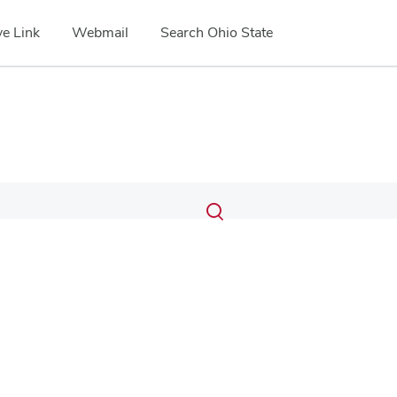
e Link
Webmail
Search Ohio State
Submit
Search
Toggle
search
search
dialog