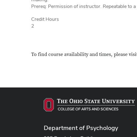
Prereq: Permission of instructor. Repeatable to 
Credit Hours
2
To find course availability and times, please visi
Department of Psychology