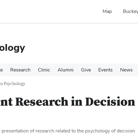
Map
Buckey
ology
te
Research
Clinic
Alumni
Give
Events
News
on Psychology
nt Research in Decision
 presentation of research related to the psychology of decision