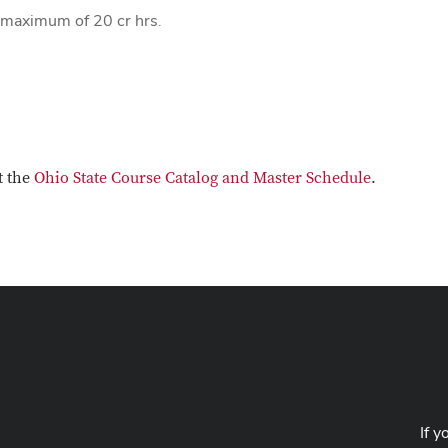
a maximum of 20 cr hrs.
t the
Ohio State Course Catalog and Master Schedule
.
If y