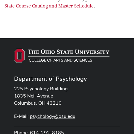
State Course Catalog and Master Schedule
.
Department of Psychology
225 Psychology Building
1835 Neil Avenue
Columbus, OH 43210
E-Mail:
psychology@osu.edu
Phone: 614-292-8185