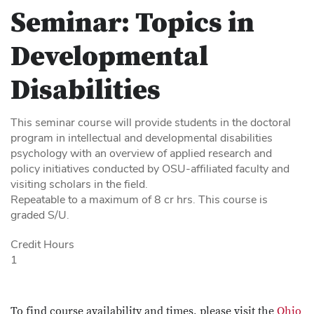
Seminar: Topics in
Developmental
Disabilities
This seminar course will provide students in the doctoral
program in intellectual and developmental disabilities
psychology with an overview of applied research and
policy initiatives conducted by OSU-affiliated faculty and
visiting scholars in the field.
Repeatable to a maximum of 8 cr hrs. This course is
graded S/U.
Credit Hours
1
To find course availability and times, please visit the
Ohio