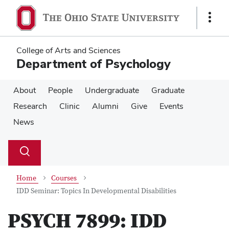
Skip
Skip
to
to
Show
main
main
Links
content
content
College of Arts and Sciences
Department of Psychology
About
People
Undergraduate
Graduate
Research
Clinic
Alumni
Give
Events
News
Su
Search
Toggle
se
search
dialog
Home
Courses
IDD Seminar: Topics In Developmental Disabilities
PSYCH 7899:
IDD