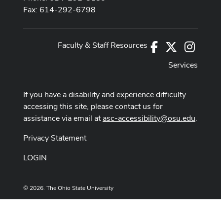
Fax: 614-292-6798
Faculty & Staff Resources
Facebook
X
Instag
Services
If you have a disability and experience difficulty
accessing this site, please contact us for
assistance via email at
asc-accessibility@osu.edu
.
Privacy Statement
LOGIN
© 2026. The Ohio State University
Designed and built by
ASCTech Web Services