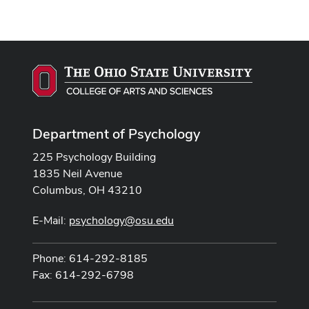
Department of Psychology
225 Psychology Building
1835 Neil Avenue
Columbus, OH 43210
E-Mail:
psychology@osu.edu
Phone: 614-292-8185
Fax: 614-292-6798