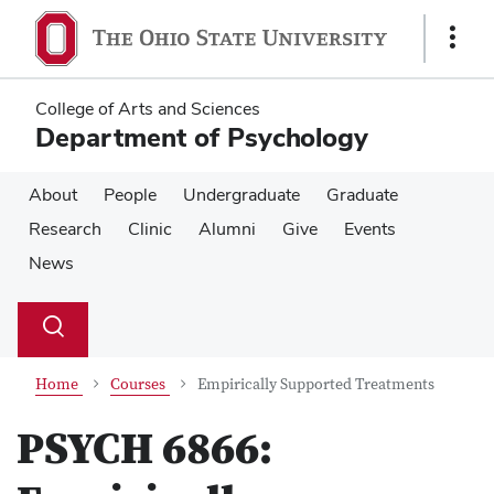
Skip
Skip
to
to
Show
main
main
Links
content
content
College of Arts and Sciences
Department of Psychology
About
People
Undergraduate
Graduate
Research
Clinic
Alumni
Give
Events
News
Su
Search
Toggle
se
search
dialog
Home
Courses
Empirically Supported Treatments
PSYCH 6866: