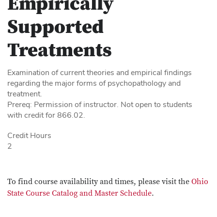
Empirically
Supported
Treatments
Examination of current theories and empirical findings
regarding the major forms of psychopathology and
treatment.
Prereq: Permission of instructor. Not open to students
with credit for 866.02.
Credit Hours
2
To find course availability and times, please visit the
Ohio
State Course Catalog and Master Schedule
.