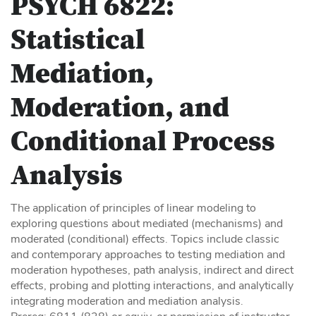
PSYCH 6822:
Statistical
Mediation,
Moderation, and
Conditional Process
Analysis
The application of principles of linear modeling to
exploring questions about mediated (mechanisms) and
moderated (conditional) effects. Topics include classic
and contemporary approaches to testing mediation and
moderation hypotheses, path analysis, indirect and direct
effects, probing and plotting interactions, and analytically
integrating moderation and mediation analysis.