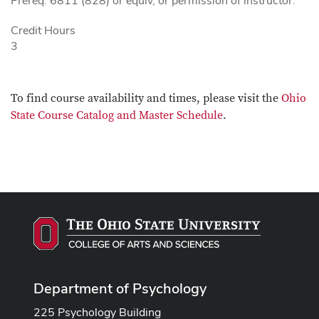
Prereq: 6811 (828) or equiv, or permission of instructor.
Credit Hours
3
To find course availability and times, please visit the
Ohio
State Course Catalog and Master Schedule
.
Department of Psychology
225 Psychology Building