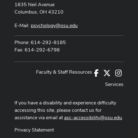
1835 Neil Avenue
Columbus, OH 43210
E-Mail:
psychology@osu.edu
Phone: 614-292-8185
Fax: 614-292-6798
Faculty & Staff Resources
Facebook
X
Instag
Services
If you have a disability and experience difficulty
accessing this site, please contact us for
assistance via email at
asc-accessibility@osu.edu
.
Privacy Statement