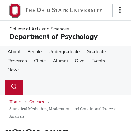
Skip
Skip
to
to
Show
main
main
Links
content
content
College of Arts and Sciences
Department of Psychology
About
People
Undergraduate
Graduate
Research
Clinic
Alumni
Give
Events
News
Su
Search
Toggle
se
search
dialog
Home
Courses
Statistical Mediation, Moderation, and Conditional Process
Analysis