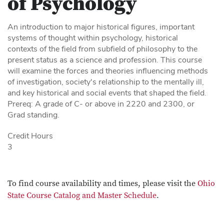
of Psychology
An introduction to major historical figures, important
systems of thought within psychology, historical
contexts of the field from subfield of philosophy to the
present status as a science and profession. This course
will examine the forces and theories influencing methods
of investigation, society's relationship to the mentally ill,
and key historical and social events that shaped the field.
Prereq: A grade of C- or above in 2220 and 2300, or
Grad standing.
Credit Hours
3
To find course availability and times, please visit the
Ohio
State Course Catalog and Master Schedule
.