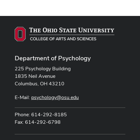
Department of Psychology
225 Psychology Building
1835 Neil Avenue
Columbus, OH 43210
E-Mail:
psychology@osu.edu
Phone: 614-292-8185
Fax: 614-292-6798