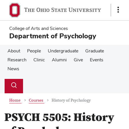
Skip
Skip
to
to
Show
main
main
Links
content
content
College of Arts and Sciences
Department of Psychology
About
People
Undergraduate
Graduate
Research
Clinic
Alumni
Give
Events
News
Su
Search
Toggle
se
search
dialog
Home
Courses
History of Psychology
PSYCH 5505:
History