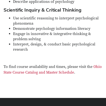
Describe applications of psychology
Scientific Inquiry & Critical Thinking
Use scientific reasoning to interpret psychological
phenomena
Demonstrate psychology information literacy
Engage in innovative & integrative thinking &
problem solving
Interpret, design, & conduct basic psychological
research
To find course availability and times, please visit the
Ohio
State Course Catalog and Master Schedule
.