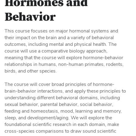
Hormones and
Behavior
This course focuses on major hormonal systems and
their impact on the brain and a variety of behavioral
outcomes, including mental and physical health. The
course will use a comparative biology approach,
meaning that the course will explore hormone-behavior
relationships in humans, non-human primates, rodents,
birds, and other species.
The course will cover broad principles of hormone-
brain-behavior interactions, and apply these principles to
understanding different behavioral domains, including
sexual behavior, parental behavior, social behavior,
feeding and homeostasis, mood, learning and memory,
sleep, and development/aging. We will explore the
foundational scientific research in each domain, make
cross-species comparisons to draw sound scientific