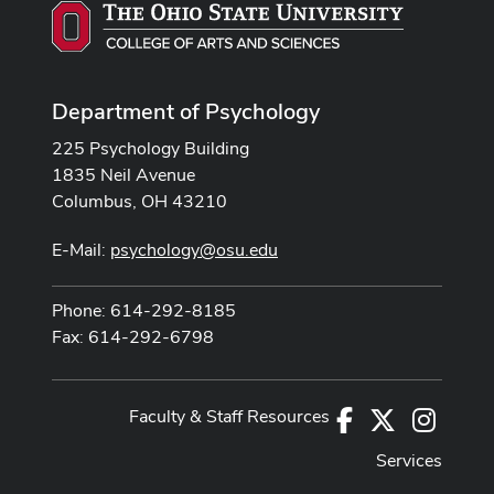
Department of Psychology
225 Psychology Building
1835 Neil Avenue
Columbus, OH 43210
E-Mail:
psychology@osu.edu
Phone: 614-292-8185
Fax: 614-292-6798
Faculty & Staff Resources
Facebook
X
Instag
Services