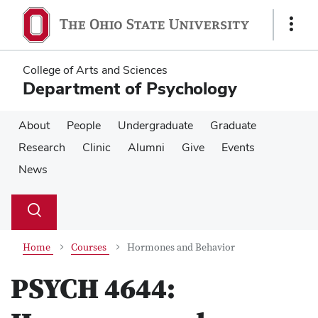
Skip
Skip
to
to
Show
main
main
Links
content
content
College of Arts and Sciences
Department of Psychology
About
People
Undergraduate
Graduate
Research
Clinic
Alumni
Give
Events
News
Su
Search
Toggle
se
search
dialog
Home
Courses
Hormones and Behavior
PSYCH 4644: