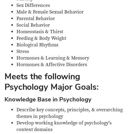
Sex Differences
Male & Female Sexual Behavior
Parental Behavior
Social Behavior
Homeostasis & Thirst
Feeding & Body Weight
Biological Rhythms
Stress
Hormones & Learning & Memory
Hormones & Affective Disorders
Meets the following
Psychology Major Goals:
Knowledge Base in Psychology
Describe key concepts, principles, & overarching
themes in psychology
Develop working knowledge of psychology's
content domains