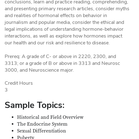
conclusions, learn and practice reading, comprehending,
and presenting primary research articles, consider myths
and realities of hormonal effects on behavior in
journalism and popular media, consider the ethical and
legal implications of understanding hormone-behavior
interactions, as well as explore how hormones impact
our health and our risk and resilience to disease.
Prereq: A grade of C- or above in 2220, 2300, and
3313; or a grade of B or above in 3313 and Neurosc
3000, and Neuroscience major.
Credit Hours
3
Sample Topics:
Historical and Field Overview
The Endocrine System
Sexual Differentiation
Puberty