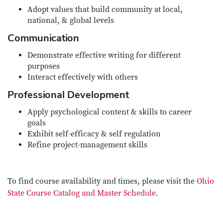
Adopt values that build community at local,
national, & global levels
Communication
Demonstrate effective writing for different
purposes
Interact effectively with others
Professional Development
Apply psychological content & skills to career
goals
Exhibit self-efficacy & self regulation
Refine project-management skills
To find course availability and times, please visit the
Ohio
State Course Catalog and Master Schedule
.