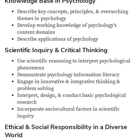
Knowledge Base in Psychology
Describe key concepts, principles, & overarching
themes in psychology
Develop working knowledge of psychology's
content domains
Describe applications of psychology
Scientific Inquiry & Critical Thinking
Use scientific reasoning to interpret psychological
phenomena
Demonstrate psychology information literacy
Engage in innovative & integrative thinking &
problem solving
Interpret, design, & conduct basic psychological
research
Incorporate sociocultural factors in scientific
inquiry
Ethical & Social Responsibility in a Diverse
World