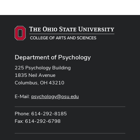
Department of Psychology
225 Psychology Building
1835 Neil Avenue
Columbus, OH 43210
E-Mail:
psychology@osu.edu
Phone: 614-292-8185
Fax: 614-292-6798