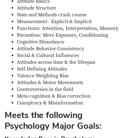
Attitude Basics
Attitude Structure
Stats and Methods crash course
Measurement - Explicit & Implicit
Functions: Attention, Interpretation, Memory
Formation: Mere Exposure, Conditioning
Cognitive Dissodance
Attitude-Behavior Consistency
Social & Cultural Influences
Attitudes across time & the lifespan
Self-Defining Attitudes
Valence Weighting Bias
Attitudes & Motor Movements
Controversies in the field
Meta-cognition & Bias correction
Conspiracy & Misinformation
Meets the following
Psychology Major Goals: