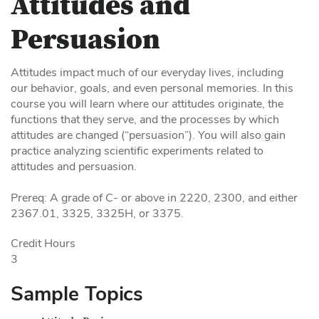
Attitudes and
Persuasion
Attitudes impact much of our everyday lives, including
our behavior, goals, and even personal memories. In this
course you will learn where our attitudes originate, the
functions that they serve, and the processes by which
attitudes are changed (“persuasion”). You will also gain
practice analyzing scientific experiments related to
attitudes and persuasion.
Prereq: A grade of C- or above in 2220, 2300, and either
2367.01, 3325, 3325H, or 3375.
Credit Hours
3
Sample Topics