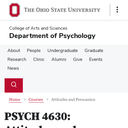
Skip
Skip
to
to
Show
main
main
Links
content
content
College of Arts and Sciences
Department of Psychology
About
People
Undergraduate
Graduate
Research
Clinic
Alumni
Give
Events
News
Su
Search
Toggle
se
search
dialog
Home
Courses
Attitudes and Persuasion
PSYCH 4630: