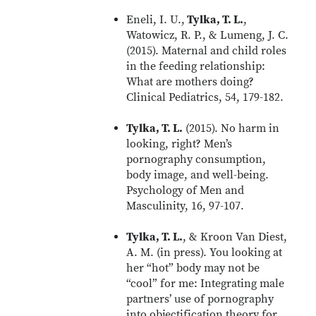
Eneli, I. U.,
Tylka, T. L.
,
Watowicz, R. P., & Lumeng, J. C.
(2015). Maternal and child roles
in the feeding relationship:
What are mothers doing?
Clinical Pediatrics, 54, 179-182.
Tylka, T. L.
(2015). No harm in
looking, right? Men’s
pornography consumption,
body image, and well-being.
Psychology of Men and
Masculinity, 16, 97-107.
Tylka, T. L.
, & Kroon Van Diest,
A. M. (in press). You looking at
her “hot” body may not be
“cool” for me: Integrating male
partners’ use of pornography
into objectification theory for