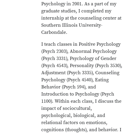
Psychology in 2001. As a part of my
graduate studies, I completed my
internship at the counseling center at
Southern Illinois University-
Carbondale.
I teach classes in Positive Psychology
(Psych 2303), Abnormal Psychology
(Psych 3331), Psychology of Gender
(Psych 4543), Personality (Psych 3530),
Adjustment (Psych 3335), Counseling
Psychology (Psych 4540), Eating
Behavior (Psych 594), and
Introduction to Psychology (Psych
1100). Within each class, I discuss the
impact of sociocultural,
psychological, biological, and
relational factors on emotions,
cognitions (thoughts), and behavior. I