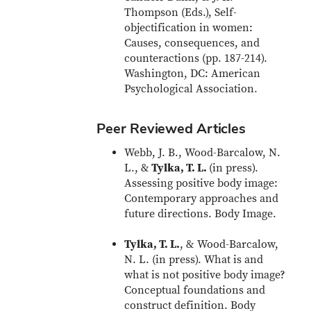
Thompson (Eds.), Self-
objectification in women:
Causes, consequences, and
counteractions (pp. 187-214).
Washington, DC: American
Psychological Association.
Peer Reviewed Articles
Webb, J. B., Wood-Barcalow, N.
L., &
Tylka, T. L.
(in press).
Assessing positive body image:
Contemporary approaches and
future directions. Body Image.
Tylka, T. L.
, & Wood-Barcalow,
N. L. (in press). What is and
what is not positive body image?
Conceptual foundations and
construct definition. Body