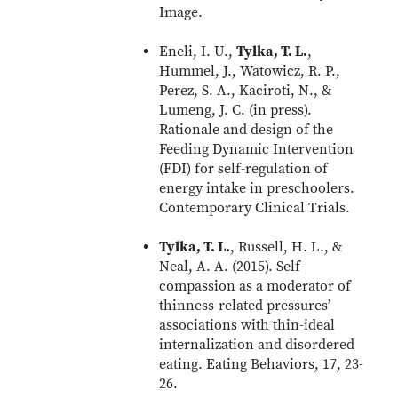
Image.
Eneli, I. U.,
Tylka, T. L.
,
Hummel, J., Watowicz, R. P.,
Perez, S. A., Kaciroti, N., &
Lumeng, J. C. (in press).
Rationale and design of the
Feeding Dynamic Intervention
(FDI) for self-regulation of
energy intake in preschoolers.
Contemporary Clinical Trials.
Tylka, T. L.
, Russell, H. L., &
Neal, A. A. (2015). Self-
compassion as a moderator of
thinness-related pressures’
associations with thin-ideal
internalization and disordered
eating. Eating Behaviors, 17, 23-
26.