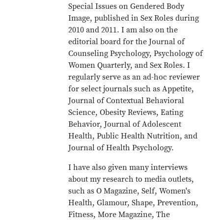
Special Issues on Gendered Body
Image, published in Sex Roles during
2010 and 2011. I am also on the
editorial board for the Journal of
Counseling Psychology, Psychology of
Women Quarterly, and Sex Roles. I
regularly serve as an ad-hoc reviewer
for select journals such as Appetite,
Journal of Contextual Behavioral
Science, Obesity Reviews, Eating
Behavior, Journal of Adolescent
Health, Public Health Nutrition, and
Journal of Health Psychology.
I have also given many interviews
about my research to media outlets,
such as O Magazine, Self, Women's
Health, Glamour, Shape, Prevention,
Fitness, More Magazine, The