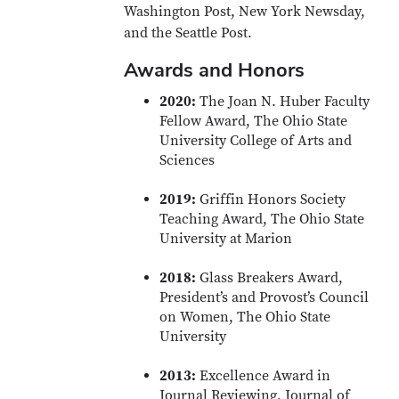
Washington Post, New York Newsday,
and the Seattle Post.
Awards and Honors
2020:
The Joan N. Huber Faculty
Fellow Award, The Ohio State
University College of Arts and
Sciences
2019:
Griffin Honors Society
Teaching Award, The Ohio State
University at Marion
2018:
Glass Breakers Award,
President’s and Provost’s Council
on Women, The Ohio State
University
2013:
Excellence Award in
Journal Reviewing, Journal of