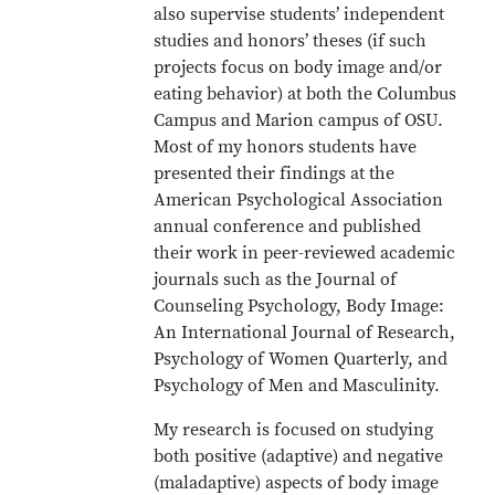
also supervise students’ independent
studies and honors’ theses (if such
projects focus on body image and/or
eating behavior) at both the Columbus
Campus and Marion campus of OSU.
Most of my honors students have
presented their findings at the
American Psychological Association
annual conference and published
their work in peer-reviewed academic
journals such as the Journal of
Counseling Psychology, Body Image:
An International Journal of Research,
Psychology of Women Quarterly, and
Psychology of Men and Masculinity.
My research is focused on studying
both positive (adaptive) and negative
(maladaptive) aspects of body image