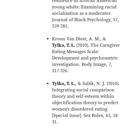
resilience in African American
young adults: Examining racial
socialization as a moderator.
Journal of Black Psychology, 37,
259-285.
Kroon Van Diest, A. M., &
Tylka, T. L.
(2010). The Caregiver
Eating Messages Scale:
Development and psychometric
investigation. Body Image, 7,
317-326.
Tylka, T. L.
, & Sabik, N. J. (2010).
Integrating social comparison
theory and self-esteem within
objectification theory to predict
women’s disordered eating
[Special issue]. Sex Roles, 63, 18-
31.