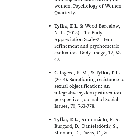
women. Psychology of Women
Quarterly.
Tylka, T. L.
& Wood-Barcalow,
N. L. (2015). The Body
Appreciation Scale-2: Item
refinement and psychometric
evaluation. Body Image, 12, 53-
67.
Calogero, R. M., &
Tylka, T. L.
(2014). Sanctioning resistance to
sexual objectification: An
integrative system justification
perspective. Journal of Social
Issues, 70, 763-778.
Tylka, T. L.
, Annunziato, R. A.,
Burgard, D., Daníelsdóttir, S.,
Shuman, E., Davis, C., &