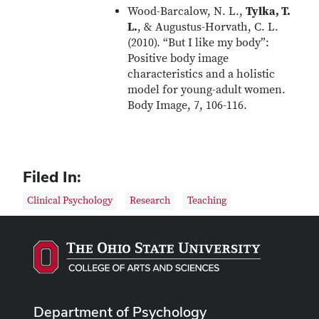
Wood-Barcalow, N. L.,
Tylka, T.
L.
, & Augustus-Horvath, C. L.
(2010). “But I like my body”:
Positive body image
characteristics and a holistic
model for young-adult women.
Body Image, 7, 106-116.
Filed In:
Clinical Psychology
Research
Teaching
Department of Psychology