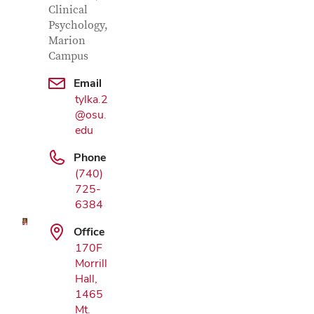
Clinical
Psychology,
Marion
Campus
Email
tylka.2
@osu.
edu
Google Map
Phone
(740)
725-
6384
Office
170F
Morrill
Hall,
1465
Mt.