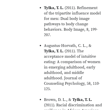
Tylka, T. L.
(2011). Refinement
of the tripartite influence model
for men: Dual body image
pathways to body change
behaviors. Body Image, 8, 199-
207.
Augustus-Horvath, C. L., &
Tylka, T. L.
(2011). The
acceptance model of intuitive
eating: A comparison of women
in emerging adulthood, early
adulthood, and middle
adulthood. Journal of
Counseling Psychology, 58, 110-
125.
Brown, D. L., &
Tylka, T. L.
(2011). Racial discrimination and