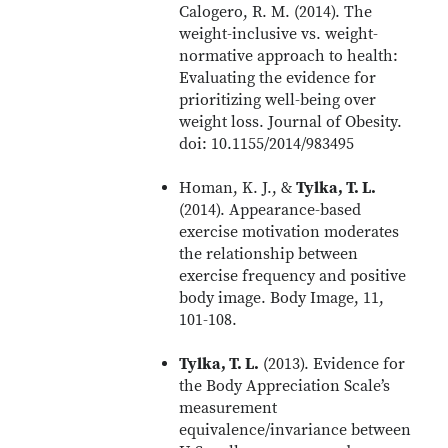
Calogero, R. M. (2014). The
weight-inclusive vs. weight-
normative approach to health:
Evaluating the evidence for
prioritizing well-being over
weight loss. Journal of Obesity.
doi: 10.1155/2014/983495
Homan, K. J., &
Tylka, T. L.
(2014). Appearance-based
exercise motivation moderates
the relationship between
exercise frequency and positive
body image. Body Image, 11,
101-108.
Tylka, T. L.
(2013). Evidence for
the Body Appreciation Scale’s
measurement
equivalence/invariance between