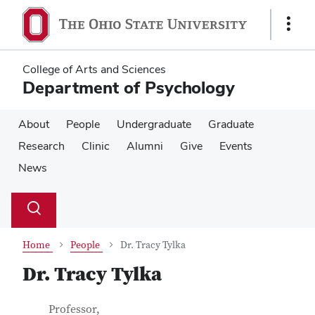
Skip
Skip
to
to
Show
main
main
Links
content
content
College of Arts and Sciences
Department of Psychology
About
People
Undergraduate
Graduate
Research
Clinic
Alumni
Give
Events
News
Su
Search
Toggle
se
search
dialog
Home
People
Dr. Tracy Tylka
Dr. Tracy Tylka
Contact Information
Job Title
Professor,