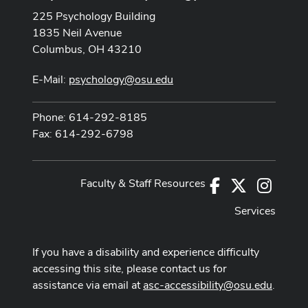
225 Psychology Building
1835 Neil Avenue
Columbus, OH 43210
E-Mail:
psychology@osu.edu
Phone: 614-292-8185
Fax: 614-292-6798
Faculty & Staff Resources
Facebook
X
Instag
Services
If you have a disability and experience difficulty
accessing this site, please contact us for
assistance via email at
asc-accessibility@osu.edu
.