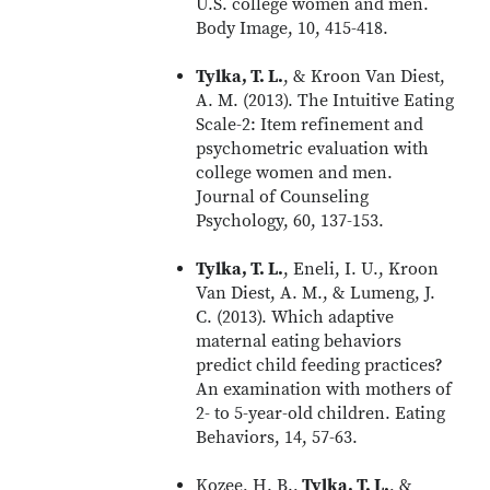
U.S. college women and men.
Body Image, 10, 415-418.
Tylka, T. L.
, & Kroon Van Diest,
A. M. (2013). The Intuitive Eating
Scale-2: Item refinement and
psychometric evaluation with
college women and men.
Journal of Counseling
Psychology, 60, 137-153.
Tylka, T. L.
, Eneli, I. U., Kroon
Van Diest, A. M., & Lumeng, J.
C. (2013). Which adaptive
maternal eating behaviors
predict child feeding practices?
An examination with mothers of
2- to 5-year-old children. Eating
Behaviors, 14, 57-63.
Kozee, H. B.,
Tylka, T. L.
, &