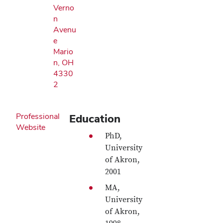
Verno
n
Avenu
e
Mario
n, OH
4330
2
Professional
Education
Website
PhD,
University
of Akron,
2001
MA,
University
of Akron,