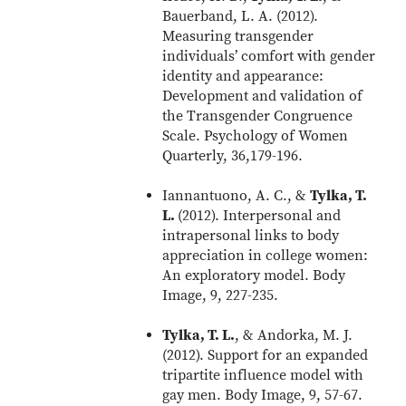
Bauerband, L. A. (2012).
Measuring transgender
individuals’ comfort with gender
identity and appearance:
Development and validation of
the Transgender Congruence
Scale. Psychology of Women
Quarterly, 36,179-196.
Iannantuono, A. C., &
Tylka, T.
L.
(2012). Interpersonal and
intrapersonal links to body
appreciation in college women:
An exploratory model. Body
Image, 9, 227-235.
Tylka, T. L.
, & Andorka, M. J.
(2012). Support for an expanded
tripartite influence model with
gay men. Body Image, 9, 57-67.