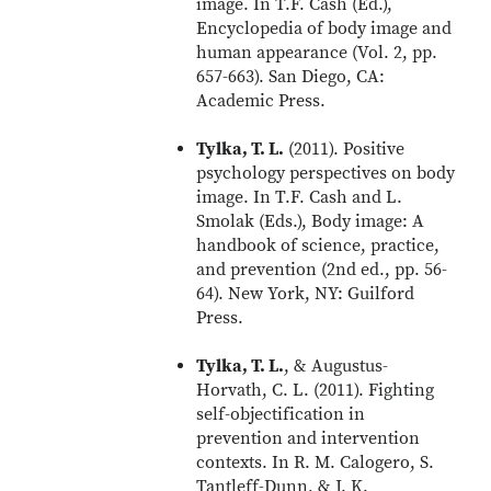
image. In T.F. Cash (Ed.),
Encyclopedia of body image and
human appearance (Vol. 2, pp.
657-663). San Diego, CA:
Academic Press.
Tylka, T. L.
(2011). Positive
psychology perspectives on body
image. In T.F. Cash and L.
Smolak (Eds.), Body image: A
handbook of science, practice,
and prevention (2nd ed., pp. 56-
64). New York, NY: Guilford
Press.
Tylka, T. L.
, & Augustus-
Horvath, C. L. (2011). Fighting
self-objectification in
prevention and intervention
contexts. In R. M. Calogero, S.
Tantleff-Dunn, & J. K.