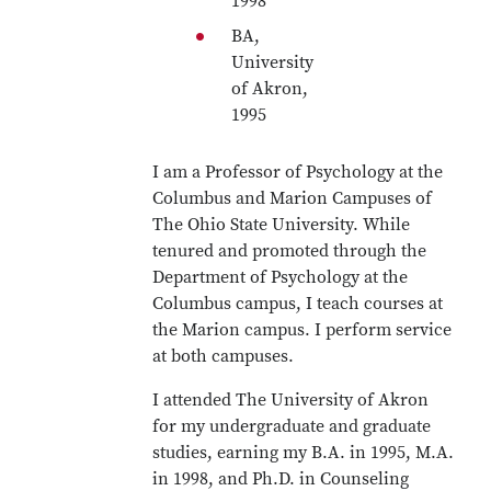
1998
BA,
University
of Akron,
1995
I am a Professor of Psychology at the
Columbus and Marion Campuses of
The Ohio State University. While
tenured and promoted through the
Department of Psychology at the
Columbus campus, I teach courses at
the Marion campus. I perform service
at both campuses.
I attended The University of Akron
for my undergraduate and graduate
studies, earning my B.A. in 1995, M.A.
in 1998, and Ph.D. in Counseling