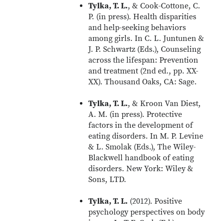
Tylka, T. L.
, & Cook-Cottone, C.
P. (in press). Health disparities
and help-seeking behaviors
among girls. In C. L. Juntunen &
J. P. Schwartz (Eds.), Counseling
across the lifespan: Prevention
and treatment (2nd ed., pp. XX-
XX). Thousand Oaks, CA: Sage.
Tylka, T. L.
, & Kroon Van Diest,
A. M. (in press). Protective
factors in the development of
eating disorders. In M. P. Levine
& L. Smolak (Eds.), The Wiley-
Blackwell handbook of eating
disorders. New York: Wiley &
Sons, LTD.
Tylka, T. L.
(2012). Positive
psychology perspectives on body