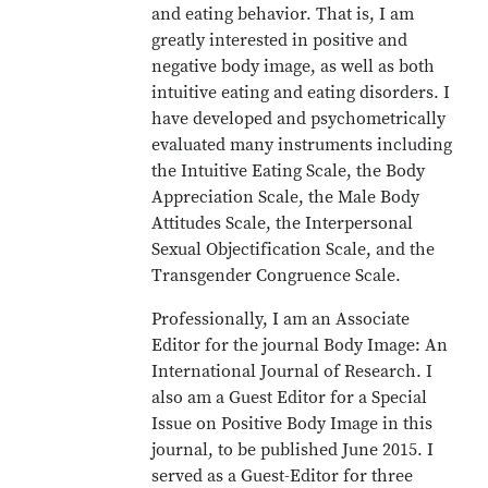
and eating behavior. That is, I am
greatly interested in positive and
negative body image, as well as both
intuitive eating and eating disorders. I
have developed and psychometrically
evaluated many instruments including
the Intuitive Eating Scale, the Body
Appreciation Scale, the Male Body
Attitudes Scale, the Interpersonal
Sexual Objectification Scale, and the
Transgender Congruence Scale.
Professionally, I am an Associate
Editor for the journal Body Image: An
International Journal of Research. I
also am a Guest Editor for a Special
Issue on Positive Body Image in this
journal, to be published June 2015. I
served as a Guest-Editor for three