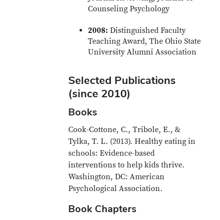
Counseling Psychology
2008:
Distinguished Faculty
Teaching Award, The Ohio State
University Alumni Association
Selected Publications
(since 2010)
Books
Cook-Cottone, C., Tribole, E., &
Tylka, T. L. (2013). Healthy eating in
schools: Evidence-based
interventions to help kids thrive.
Washington, DC: American
Psychological Association.
Book Chapters