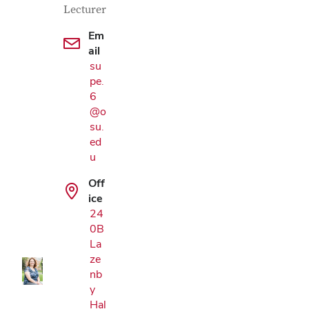
Lecturer
Em
ail
su
pe.
6
@o
su.
ed
u
Off
Google Map
ice
24
0B
La
ze
nb
y
Hal