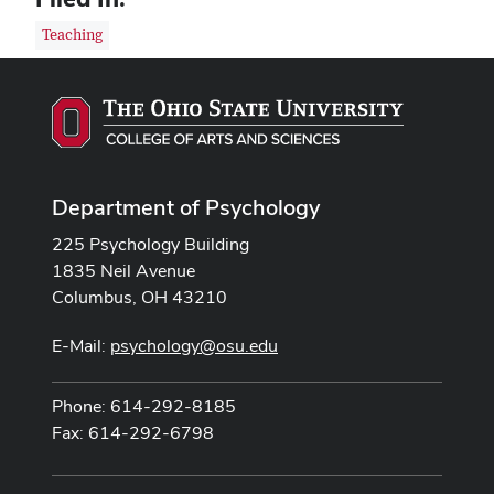
Teaching
Department of Psychology
225 Psychology Building
1835 Neil Avenue
Columbus, OH 43210
E-Mail:
psychology@osu.edu
Phone: 614-292-8185
Fax: 614-292-6798