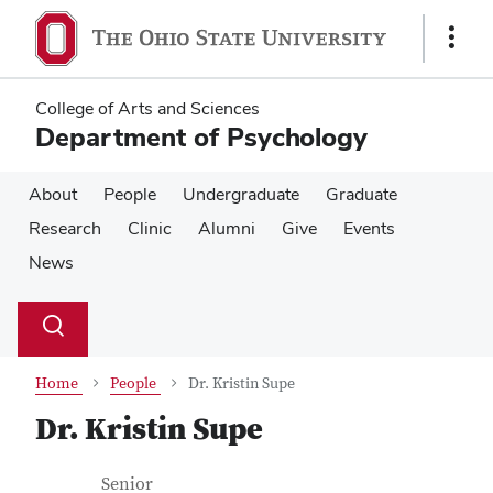
Skip
Skip
to
to
Show
main
main
Links
content
content
College of Arts and Sciences
Department of Psychology
About
People
Undergraduate
Graduate
Research
Clinic
Alumni
Give
Events
News
Su
Search
Toggle
se
search
dialog
Home
People
Dr. Kristin Supe
Dr. Kristin Supe
Contact Information
Job Title
Senior