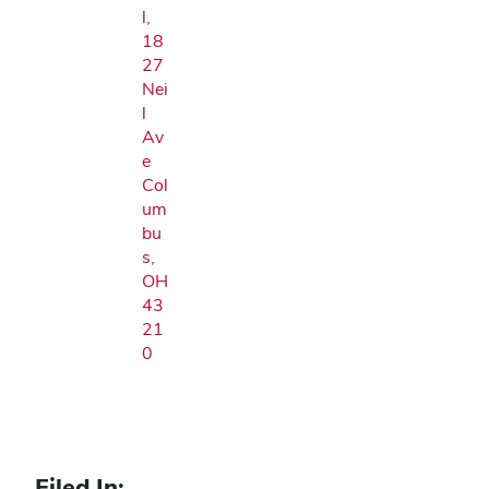
l,
18
27
Nei
l
Av
e
Col
um
bu
s,
OH
43
21
0
Filed In: