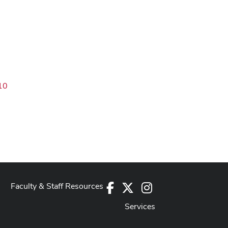
10
Faculty & Staff Resources
Facebook
X
Instagram
Services