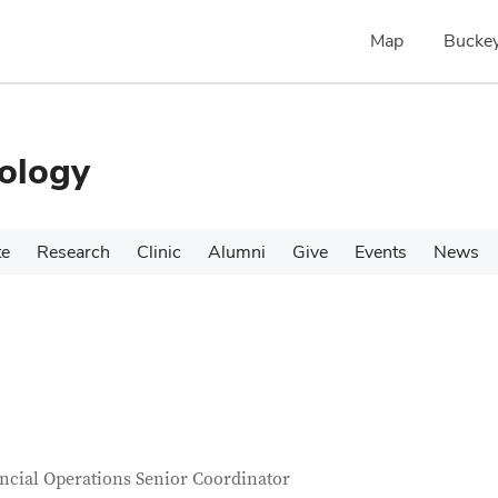
Map
Buckey
ology
te
Research
Clinic
Alumni
Give
Events
News
tact Information
itle
ncial Operations Senior Coordinator