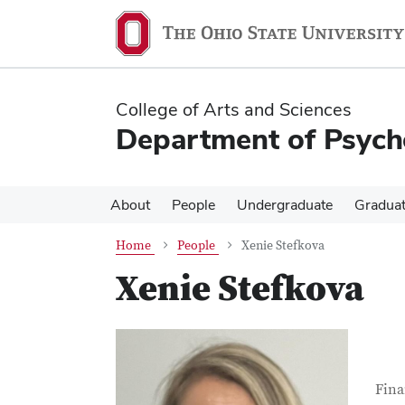
Skip
Skip
to
to
main
main
content
content
College of Arts and Sciences
Department of Psych
About
People
Undergraduate
Gradua
Home
People
Xenie Stefkova
Xenie Stefkova
Con
Job T
Fina