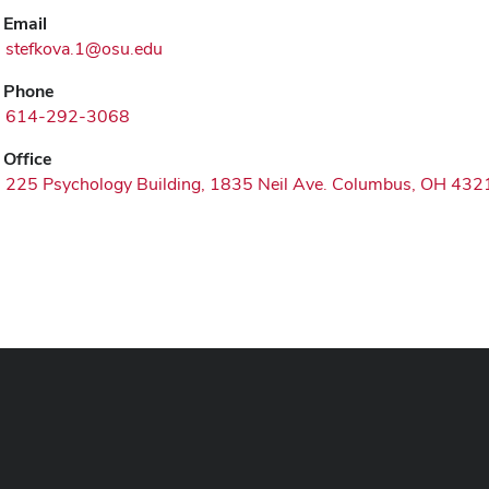
Email
stefkova.1@osu.edu
Phone
614-292-3068
Office
225 Psychology Building, 1835 Neil Ave. Columbus, OH 432