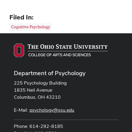
Filed In:
Cognitive Psychology
Department of Psychology
225 Psychology Building
1835 Neil Avenue
Columbus, OH 43210
E-Mail:
psychology@osu.edu
Phone: 614-292-8185