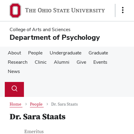
Skip
Skip
to
to
Show
main
main
Links
content
content
College of Arts and Sciences
Department of Psychology
About
People
Undergraduate
Graduate
Research
Clinic
Alumni
Give
Events
News
Su
Search
Toggle
se
search
dialog
Home
People
Dr. Sara Staats
Dr. Sara Staats
Contact Information
Job Title
Emeritus