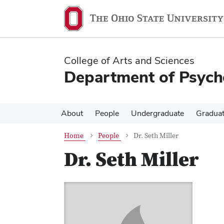
Skip
Skip
to
to
main
main
content
content
College of Arts and Sciences
Department of Psych
About
People
Undergraduate
Gradua
Home
People
Dr. Seth Miller
Dr. Seth Miller