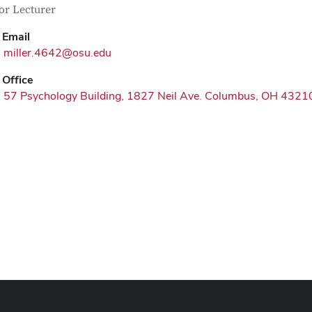
tact Information
itle
or Lecturer
Email
miller.4642@osu.edu
Office
57 Psychology Building, 1827 Neil Ave. Columbus, OH 4321