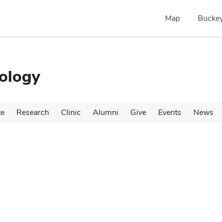
Map
Buckey
ology
te
Research
Clinic
Alumni
Give
Events
News