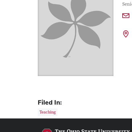
Con
Job T
Seni
Filed In:
Teaching