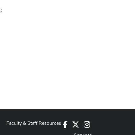
;
Faculty & Staff Resources
Facebook
X
Instagram