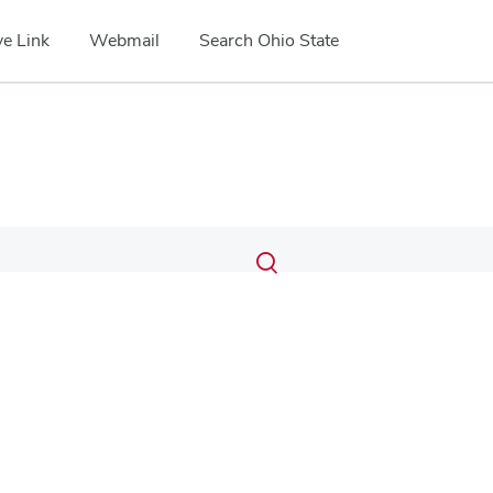
e Link
Webmail
Search Ohio State
Submit
Search
Toggle
search
search
dialog