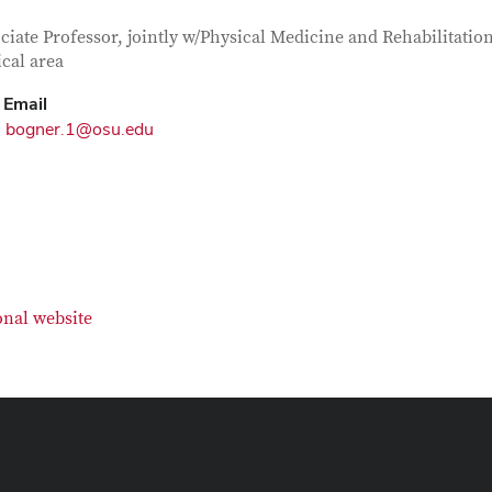
tact Information
itle
ciate Professor, jointly w/Physical Medicine and Rehabilitation
ical area
Email
bogner.1@osu.edu
onal website