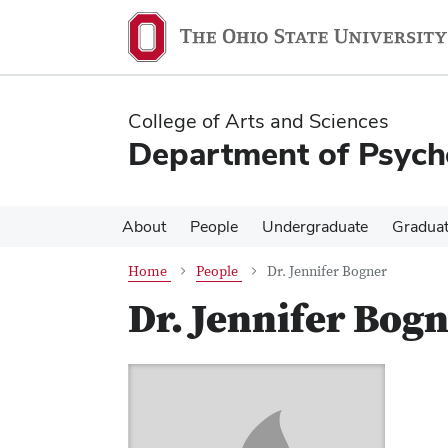
Skip
Skip
to
to
main
main
content
content
College of Arts and Sciences
Department of Psych
About
People
Undergraduate
Gradua
Home
People
Dr. Jennifer Bogner
Dr. Jennifer Bog