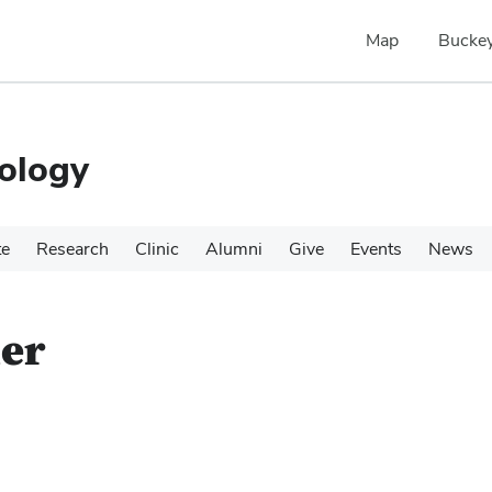
Map
Buckey
ology
te
Research
Clinic
Alumni
Give
Events
News
ner