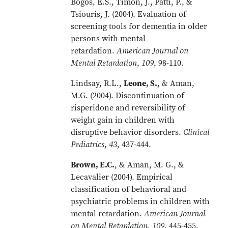
Bogos, E.S., Timon, J., Patti, P., &
Tsiouris, J. (2004). Evaluation of
screening tools for dementia in older
persons with mental
retardation.
American Journal on
Mental Retardation
,
109
, 98-110.
Lindsay, R.L.,
Leone, S.
, & Aman,
M.G. (2004). Discontinuation of
risperidone and reversibility of
weight gain in children with
disruptive behavior disorders.
Clinical
Pediatrics
,
43
, 437-444.
Brown, E.C.
, & Aman, M. G., &
Lecavalier (2004). Empirical
classification of behavioral and
psychiatric problems in children with
mental retardation.
American Journal
on Mental Retardation
,
109
, 445-455.