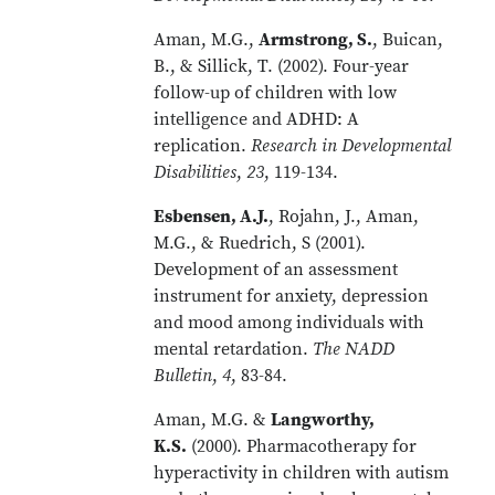
Aman, M.G.,
Armstrong, S.
, Buican,
B., & Sillick, T. (2002). Four-year
follow-up of children with low
intelligence and ADHD: A
replication.
Research in Developmental
Disabilities
,
23
, 119-134.
Esbensen, A.J.
, Rojahn, J., Aman,
M.G., & Ruedrich, S (2001).
Development of an assessment
instrument for anxiety, depression
and mood among individuals with
mental retardation.
The NADD
Bulletin
,
4
, 83-84.
Aman, M.G. &
Langworthy,
K.S.
(2000). Pharmacotherapy for
hyperactivity in children with autism