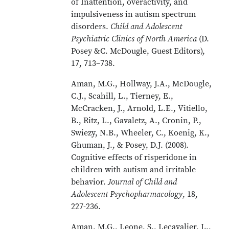
of Inattention, overactivity, and
impulsiveness in autism spectrum
disorders.
Child and Adolescent
Psychiatric Clinics of North America
(D.
Posey &C. McDougle, Guest Editors),
17, 713–738.
Aman, M.G., Hollway, J.A., McDougle,
C.J., Scahill, L., Tierney, E.,
McCracken, J., Arnold, L.E., Vitiello,
B., Ritz, L., Gavaletz, A., Cronin, P.,
Swiezy, N.B., Wheeler, C., Koenig, K.,
Ghuman, J., & Posey, D.J. (2008).
Cognitive effects of risperidone in
children with autism and irritable
behavior.
Journal of Child and
Adolescent Psychopharmacology
, 18,
227-236.
Aman, M.G., Leone, S., Lecavalier, L.,