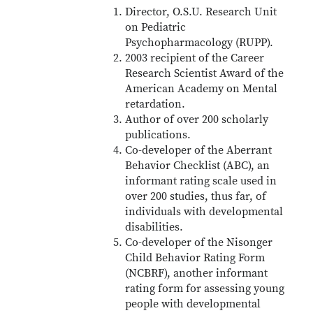
Director, O.S.U. Research Unit
on Pediatric
Psychopharmacology (RUPP).
2003 recipient of the Career
Research Scientist Award of the
American Academy on Mental
retardation.
Author of over 200 scholarly
publications.
Co-developer of the Aberrant
Behavior Checklist (ABC), an
informant rating scale used in
over 200 studies, thus far, of
individuals with developmental
disabilities.
Co-developer of the Nisonger
Child Behavior Rating Form
(NCBRF), another informant
rating form for assessing young
people with developmental