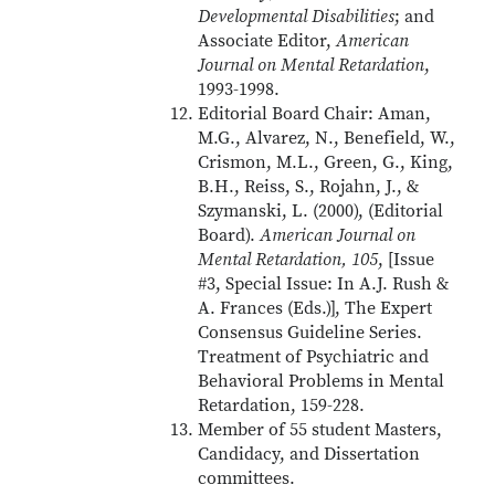
Developmental Disabilities
; and
Associate Editor,
American
Journal on Mental Retardation
,
1993-1998.
Editorial Board Chair: Aman,
M.G., Alvarez, N., Benefield, W.,
Crismon, M.L., Green, G., King,
B.H., Reiss, S., Rojahn, J., &
Szymanski, L. (2000), (Editorial
Board).
American Journal on
Mental Retardation, 105
, [Issue
#3, Special Issue: In A.J. Rush &
A. Frances (Eds.)], The Expert
Consensus Guideline Series.
Treatment of Psychiatric and
Behavioral Problems in Mental
Retardation, 159-228.
Member of 55 student Masters,
Candidacy, and Dissertation
committees.