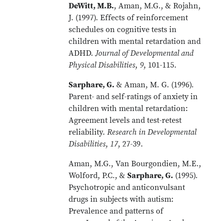
DeWitt, M.B.
, Aman, M.G., & Rojahn,
J. (1997). Effects of reinforcement
schedules on cognitive tests in
children with mental retardation and
ADHD.
Journal of Developmental and
Physical Disabilities
,
9
, 101-115.
Sarphare, G.
& Aman, M. G. (1996).
Parent- and self-ratings of anxiety in
children with mental retardation:
Agreement levels and test-retest
reliability.
Research in Developmental
Disabilities
,
17
, 27-39.
Aman, M.G., Van Bourgondien, M.E.,
Wolford, P.C., &
Sarphare, G.
(1995).
Psychotropic and anticonvulsant
drugs in subjects with autism:
Prevalence and patterns of