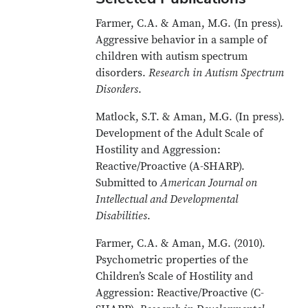
Farmer, C.A. & Aman, M.G. (In press).
Aggressive behavior in a sample of
children with autism spectrum
disorders.
Research in Autism Spectrum
Disorders
.
Matlock, S.T. & Aman, M.G. (In press).
Development of the Adult Scale of
Hostility and Aggression:
Reactive/Proactive (A-SHARP).
Submitted to
American Journal on
Intellectual and Developmental
Disabilities
.
Farmer, C.A. & Aman, M.G. (2010).
Psychometric properties of the
Children’s Scale of Hostility and
Aggression: Reactive/Proactive (C-