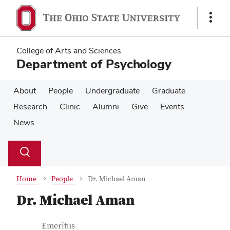
Skip
Skip
to
to
Show
main
main
Links
content
content
College of Arts and Sciences
Department of Psychology
About
People
Undergraduate
Graduate
Research
Clinic
Alumni
Give
Events
News
Su
Search
Toggle
se
search
dialog
Home
People
Dr. Michael Aman
Dr. Michael Aman
Contact Information
Job Title
Emeritus