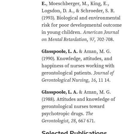
E.
, Moeschberger, M., King, E.,
Logsdon, D. A., & Schroeder, S. R.
(1993). Biological and environmental
risk for poor developmental outcome
in young children.
American Journal
on Mental Retardation
,
97
, 702-708.
Glasspoole, L. A.
& Aman, M. G.
(1990). Knowledge, attitudes, and
happiness of nurses working with
gerontological patients.
Journal of
Gerontological Nursing
,
16
, 11 14.
Glasspoole, L. A.
& Aman, M. G.
(1988). Attitudes and knowledge of
gerontological nurses toward
psychotropic drugs.
The
Gerontologist
,
28
, 667 671.
Selected Publications