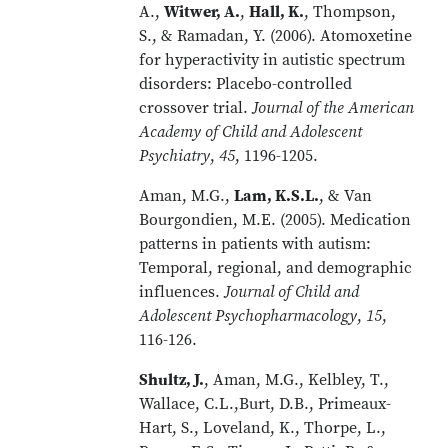
A.,
Witwer, A.
,
Hall, K.
, Thompson,
S., & Ramadan, Y. (2006). Atomoxetine
for hyperactivity in autistic spectrum
disorders: Placebo-controlled
crossover trial.
Journal of the American
Academy of Child and Adolescent
Psychiatry
,
45
, 1196-1205.
Aman, M.G.,
Lam, K.S.L.
, & Van
Bourgondien, M.E. (2005). Medication
patterns in patients with autism:
Temporal, regional, and demographic
influences.
Journal of Child and
Adolescent Psychopharmacology
,
15
,
116-126.
Shultz, J.
, Aman, M.G., Kelbley, T.,
Wallace, C.L.,Burt, D.B., Primeaux-
Hart, S., Loveland, K., Thorpe, L.,