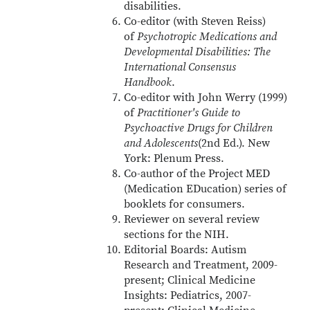
disabilities.
Co-editor (with Steven Reiss)
of
Psychotropic Medications and
Developmental Disabilities: The
International Consensus
Handbook
.
Co-editor with John Werry (1999)
of
Practitioner's Guide to
Psychoactive Drugs for Children
and Adolescents
(2nd Ed.). New
York: Plenum Press.
Co-author of the Project MED
(Medication EDucation) series of
booklets for consumers.
Reviewer on several review
sections for the NIH.
Editorial Boards: Autism
Research and Treatment, 2009-
present; Clinical Medicine
Insights: Pediatrics, 2007-