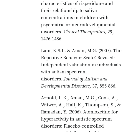
characteristics of risperidone and
their relationship to saliva
concentrations in children with
psychiatric or neurodevelopmental
disorders.
Clinical Therapeutics
, 29,
1476-1486.
Lam, K.S.L. & Aman, M.G. (2007). The
Repetitive Behavior ScaleCRevised:
Independent validation in individuals
with autism spectrum
disorders.
Journal of Autism and
Developmental Disorders
, 37, 855-866.
Arnold, L.E., Aman, M.G., Cook, A.,
Witwer, A., Hall, K., Thompson, S., &
Ramadan, Y. (2006). Atomoxetine for
hyperactivity in autistic spectrum
disorders: Placebo-controlled