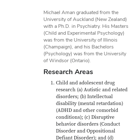
Michael Aman graduated from the
University of Auckland (New Zealand)
with a Ph.D. in Psychiatry. His Masters
(Child and Experimental Psychology)
was from the University of Illinois
(Champaign), and his Bachelors
(Psychology) was from the University
of Windsor (Ontario).
Research Areas
Child and adolescent drug
research (a) Autistic and related
disorders; (b) Intellectual
disability (mental retardation)
(ADHD and other comorbid
conditions); (c) Disruptive
behavior disorders (Conduct
Disorder and Oppositional
Defiant Disorder); and (d)