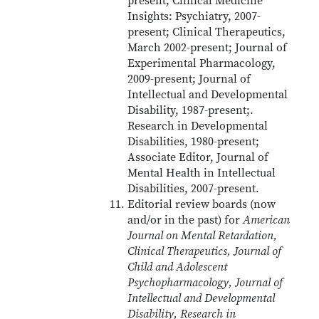
present; Clinical Medicine
Insights: Psychiatry, 2007-
present; Clinical Therapeutics,
March 2002-present; Journal of
Experimental Pharmacology,
2009-present; Journal of
Intellectual and Developmental
Disability, 1987-present;.
Research in Developmental
Disabilities, 1980-present;
Associate Editor, Journal of
Mental Health in Intellectual
Disabilities, 2007-present.
Editorial review boards (now
and/or in the past) for
American
Journal on Mental Retardation,
Clinical Therapeutics, Journal of
Child and Adolescent
Psychopharmacology, Journal of
Intellectual and Developmental
Disability, Research in