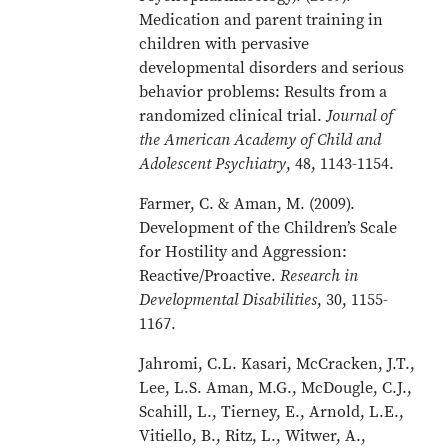
Medication and parent training in
children with pervasive
developmental disorders and serious
behavior problems: Results from a
randomized clinical trial.
Journal of
the American Academy of Child and
Adolescent Psychiatry
, 48, 1143-1154.
Farmer, C. & Aman, M. (2009).
Development of the Children’s Scale
for Hostility and Aggression:
Reactive/Proactive.
Research in
Developmental Disabilities
, 30, 1155-
1167.
Jahromi, C.L. Kasari, McCracken, J.T.,
Lee, L.S. Aman, M.G., McDougle, C.J.,
Scahill, L., Tierney, E., Arnold, L.E.,
Vitiello, B., Ritz, L., Witwer, A.,