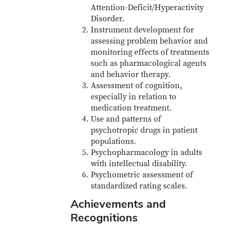
Attention-Deficit/Hyperactivity
Disorder.
Instrument development for
assessing problem behavior and
monitoring effects of treatments
such as pharmacological agents
and behavior therapy.
Assessment of cognition,
especially in relation to
medication treatment.
Use and patterns of
psychotropic drugs in patient
populations.
Psychopharmacology in adults
with intellectual disability.
Psychometric assessment of
standardized rating scales.
Achievements and
Recognitions