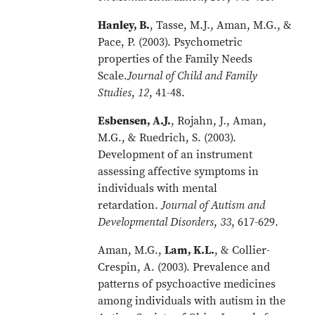
Hanley, B.
, Tasse, M.J., Aman, M.G., &
Pace, P. (2003). Psychometric
properties of the Family Needs
Scale.
Journal of Child and Family
Studies
,
12
, 41-48.
Esbensen, A.J.
, Rojahn, J., Aman,
M.G., & Ruedrich, S. (2003).
Development of an instrument
assessing affective symptoms in
individuals with mental
retardation.
Journal of Autism and
Developmental Disorders
,
33
, 617-629.
Aman, M.G.,
Lam, K.L.
, & Collier-
Crespin, A. (2003). Prevalence and
patterns of psychoactive medicines
among individuals with autism in the