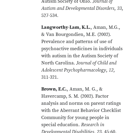
Autism Society of Ohio.
Journal of
Autism and Developmental Disorders
,
33
,
527-534.
Langworthy-Lam, K.L.
, Aman, M.G.,
& Van Bourgondien, M.E. (2002).
Prevalence and patterns of use of
psychoactive medicines in individuals
with autism in the Autism Society of
North Carolina.
Journal of Child and
Adolescent Psychopharmacology
,
12
,
311-321.
Brown, E.C.
, Aman, M. G., &
Havercamp, S. M. (2002). Factor
analysis and norms on parent ratings
with the Aberrant Behavior Checklist
Community for young people in
special education.
Research in
Developmental Disabilities
,
23
, 45-60.