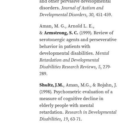
and other pervasive developmental
disorders.
Journal of Autism and
Developmental Disorders
,
30
, 451-459.
Aman, M. G., Arnold L. E.,
&
Armstrong, S. C.
(1999). Review of
serotonergic agents and perseverative
behavior in patients with
developmental disabilities.
Mental
Retardation and Developmental
Disabilities Research Reviews
,
5
, 279-
289.
Shultz, J.M.
, Aman, M.G., & Rojahn, J.
(1998). Psychometric evaluation of a
measure of cognitive decline in
elderly people with mental
retardation.
Research in Developmental
Disabilities
,
19
, 63-71.