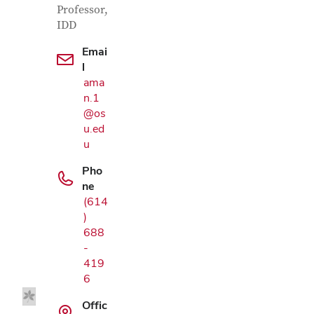
Professor,
IDD
Emai
l
ama
n.1
@os
u.ed
u
Pho
ne
(614
)
Google Map
688
-
419
6
Offic