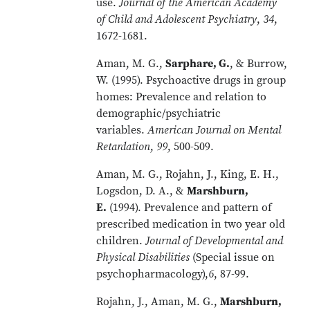
use.
Journal of the American Academy
of Child and Adolescent Psychiatry
,
34
,
1672-1681.
Aman, M. G.,
Sarphare, G.
, & Burrow,
W. (1995). Psychoactive drugs in group
homes: Prevalence and relation to
demographic/psychiatric
variables.
American Journal on Mental
Retardation
,
99
, 500-509.
Aman, M. G., Rojahn, J., King, E. H.,
Logsdon, D. A., &
Marshburn,
E.
(1994). Prevalence and pattern of
prescribed medication in two year old
children.
Journal of Developmental and
Physical Disabilities
(Special issue on
psychopharmacology),
6
, 87-99.
Rojahn, J., Aman, M. G.,
Marshburn,