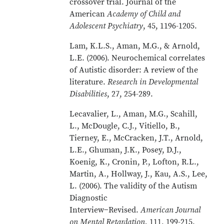
crossover trial. Journal of the
American
Academy of Child and
Adolescent Psychiatry
, 45, 1196-1205.
Lam, K.L.S., Aman, M.G., & Arnold,
L.E. (2006). Neurochemical correlates
of Autistic disorder: A review of the
literature.
Research in Developmental
Disabilities
, 27, 254-289.
Lecavalier, L., Aman, M.G., Scahill,
L., McDougle, C.J., Vitiello, B.,
Tierney, E., McCracken, J.T., Arnold,
L.E., Ghuman, J.K., Posey, D.J.,
Koenig, K., Cronin, P., Lofton, R.L.,
Martin, A., Hollway, J., Kau, A.S., Lee,
L. (2006). The validity of the Autism
Diagnostic
Interview−Revised.
American Journal
on Mental Retardation
, 111, 199-215.