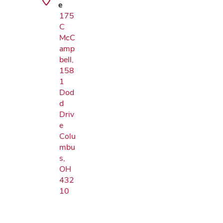
e
175
C
McC
amp
bell,
158
1
Dod
d
Driv
e
Colu
mbu
s,
OH
432
10