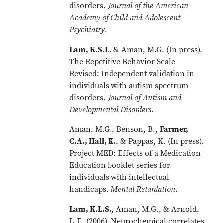
disorders.
Journal of the American
Academy of Child and Adolescent
Psychiatry
.
Lam, K.S.L.
& Aman, M.G. (In press).
The Repetitive Behavior Scale
Revised: Independent validation in
individuals with autism spectrum
disorders.
Journal of Autism and
Developmental Disorders
.
Aman, M.G., Benson, B.,
Farmer,
C.A., Hall, K.
, & Pappas, K. (In press).
Project MED: Effects of a Medication
Education booklet series for
individuals with intellectual
handicaps.
Mental Retardation
.
Lam, K.L.S.
, Aman, M.G., & Arnold,
L.E. (2006). Neurochemical correlates