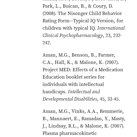
Park, L., Buican, B., & Coury, D.
(2008). The Nisonger Child Behavior
Rating Form—Typical IQ Version, for
children with typical IQ.
International
Clinical Psychopharmacology
, 23, 232-
242.
Aman, M.G., Benson, B., Farmer,
C.A., Hall, K., & Malone, K. (2007).
Project MED: Effects of a Medication
Education booklet series for
individuals with intellectual
handicaps.
Intellectual and
Developmental Disabilities
, 45, 33-45.
Aman, M.G., Vinks, A.A., Remmerie,
B., Mannaert, E., Ramadan, Y., Masty,
J., Lindsay, R.L., & Malone, K. (2007).
Plasma pharmacokinetic