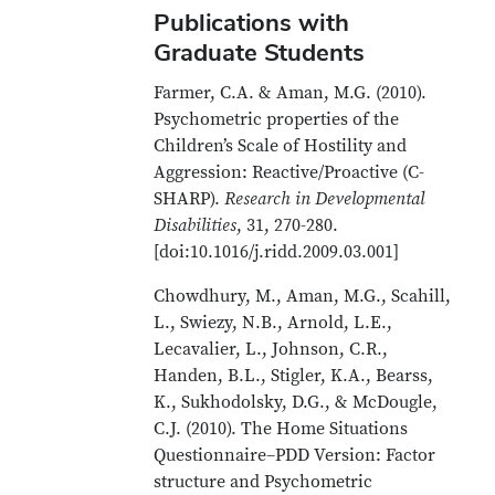
Publications with
Graduate Students
Farmer, C.A. & Aman, M.G. (2010).
Psychometric properties of the
Children’s Scale of Hostility and
Aggression: Reactive/Proactive (C-
SHARP).
Research in Developmental
Disabilities
, 31, 270-280.
[doi:10.1016/j.ridd.2009.03.001]
Chowdhury, M., Aman, M.G., Scahill,
L., Swiezy, N.B., Arnold, L.E.,
Lecavalier, L., Johnson, C.R.,
Handen, B.L., Stigler, K.A., Bearss,
K., Sukhodolsky, D.G., & McDougle,
C.J. (2010). The Home Situations
Questionnaire–PDD Version: Factor
structure and Psychometric