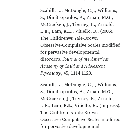
Scahill, L., McDougle, C.J., Williams,
S., Dimitropoulos, A., Aman, M.G.,
McCracken, J., Tierney, E., Arnold,
L.E., Lam, K.L., Vitiello, B.. (2006).
The Children=s Yale-Brown
Obsessive-Compulsive Scales modified
for pervasive developmental
disorders.
Journal of the American
Academy of Child and Adolescent
Psychiatry
, 45, 1114-1123.
Scahill, L., McDougle, C.J., Williams,
S., Dimitropoulos, A., Aman, M.G.,
McCracken, J., Tierney, E., Arnold,
L.E.,
Lam, K.L.,
Vitiello, B.. (In press).
The Children=s Yale-Brown
Obsessive-Compulsive Scales modified
for pervasive developmental