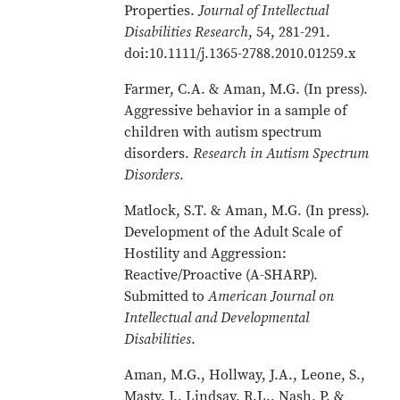
Properties.
Journal of Intellectual
Disabilities Research
, 54, 281-291.
doi:10.1111/j.1365-2788.2010.01259.x
Farmer, C.A. & Aman, M.G. (In press).
Aggressive behavior in a sample of
children with autism spectrum
disorders.
Research in Autism Spectrum
Disorders
.
Matlock, S.T. & Aman, M.G. (In press).
Development of the Adult Scale of
Hostility and Aggression:
Reactive/Proactive (A-SHARP).
Submitted to
American Journal on
Intellectual and Developmental
Disabilities
.
Aman, M.G., Hollway, J.A., Leone, S.,
Masty, J., Lindsay, R.L., Nash, P. &