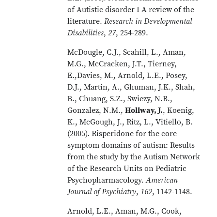
of Autistic disorder I A review of the
literature.
Research in Developmental
Disabilities
,
27
, 254-289.
McDougle, C.J., Scahill, L., Aman,
M.G., McCracken, J.T., Tierney,
E.,Davies, M., Arnold, L.E., Posey,
D.J., Martin, A., Ghuman, J.K., Shah,
B., Chuang, S.Z., Swiezy, N.B.,
Gonzalez, N.M.,
Hollway, J.
, Koenig,
K., McGough, J., Ritz, L., Vitiello, B.
(2005). Risperidone for the core
symptom domains of autism: Results
from the study by the Autism Network
of the Research Units on Pediatric
Psychopharmacology.
American
Journal of Psychiatry
,
162
, 1142-1148.
Arnold, L.E., Aman, M.G., Cook,