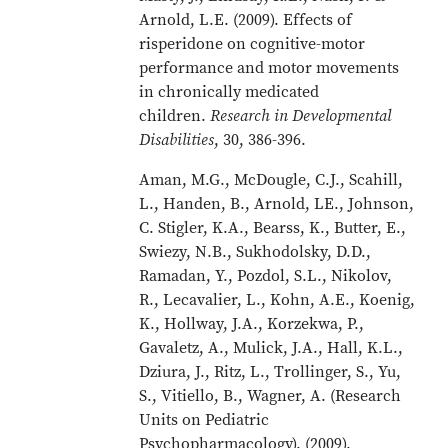
Arnold, L.E. (2009). Effects of
risperidone on cognitive-motor
performance and motor movements
in chronically medicated
children.
Research in Developmental
Disabilities
, 30, 386-396.
Aman, M.G., McDougle, C.J., Scahill,
L., Handen, B., Arnold, LE., Johnson,
C. Stigler, K.A., Bearss, K., Butter, E.,
Swiezy, N.B., Sukhodolsky, D.D.,
Ramadan, Y., Pozdol, S.L., Nikolov,
R., Lecavalier, L., Kohn, A.E., Koenig,
K., Hollway, J.A., Korzekwa, P.,
Gavaletz, A., Mulick, J.A., Hall, K.L.,
Dziura, J., Ritz, L., Trollinger, S., Yu,
S., Vitiello, B., Wagner, A. (Research
Units on Pediatric
Psychopharmacology). (2009).