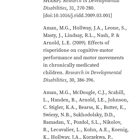
SHARP).
Research in Developmental
Disabilities
, 31, 270-280.
[doi:10.1016/j.ridd.2009.03.001]
Aman, M.G., Hollway, J.A., Leone, S.,
Masty, J., Lindsay, R.L., Nash, P. &
Arnold, L.E. (2009). Effects of
risperidone on cognitive-motor
performance and motor movements
in chronically medicated
children.
Research in Developmental
Disabilities
, 30, 386-396.
Aman, M.G., McDougle, C.J., Scahill,
L., Handen, B., Arnold, LE., Johnson,
C. Stigler, K.A., Bearss, K., Butter, E.,
Swiezy, N.B., Sukhodolsky, D.D.,
Ramadan, Y., Pozdol, S.L., Nikolov,
R., Lecavalier, L., Kohn, A.E., Koenig,
K., Hollway, J.A., Korzekwa, P.,