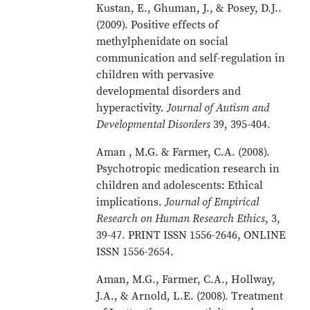
Kustan, E., Ghuman, J., & Posey, D.J..
(2009). Positive effects of
methylphenidate on social
communication and self-regulation in
children with pervasive
developmental disorders and
hyperactivity.
Journal of Autism and
Developmental Disorders
39, 395-404.
Aman , M.G. & Farmer, C.A. (2008).
Psychotropic medication research in
children and adolescents: Ethical
implications.
Journal of Empirical
Research on Human Research Ethics
, 3,
39-47. PRINT ISSN 1556-2646, ONLINE
ISSN 1556-2654.
Aman, M.G., Farmer, C.A., Hollway,
J.A., & Arnold, L.E. (2008). Treatment