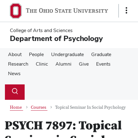
Skip
Skip
to
to
Show
main
main
Links
content
content
College of Arts and Sciences
Department of Psychology
About
People
Undergraduate
Graduate
Research
Clinic
Alumni
Give
Events
News
Su
Search
Toggle
se
search
dialog
Home
Courses
Topical Seminar In Social Psychology
PSYCH 7897:
Topical