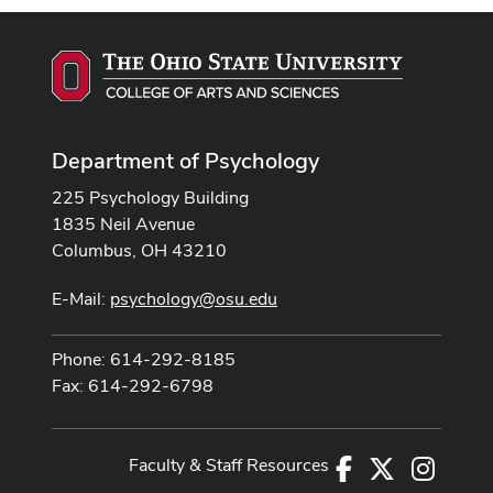
Department of Psychology
225 Psychology Building
1835 Neil Avenue
Columbus, OH 43210
E-Mail:
psychology@osu.edu
Phone: 614-292-8185
Fax: 614-292-6798
Faculty & Staff Resources
Facebook
X
Instag