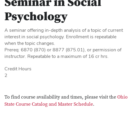
Seminar in Social
Psychology
A seminar offering in-depth analysis of a topic of current
interest in social psychology. Enrollment is repeatable
when the topic changes.
Prereq: 6870 (870) or 8877 (875.01), or permission of
instructor. Repeatable to a maximum of 16 cr hrs.
Credit Hours
2
To find course availability and times, please visit the
Ohio
State Course Catalog and Master Schedule
.