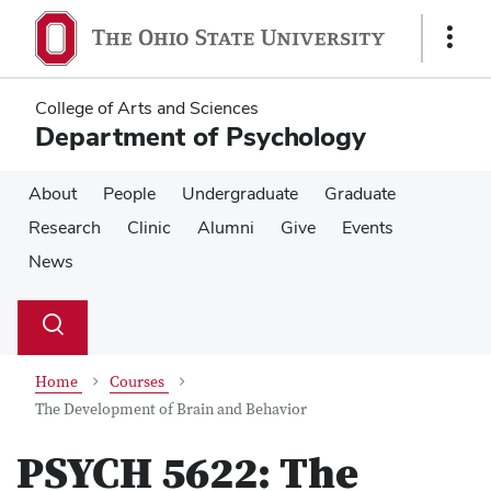
Skip
Skip
to
to
Show
main
main
Links
content
content
College of Arts and Sciences
Department of Psychology
About
People
Undergraduate
Graduate
Research
Clinic
Alumni
Give
Events
News
Su
Search
Toggle
se
search
dialog
Home
Courses
The Development of Brain and Behavior
PSYCH 5622:
The