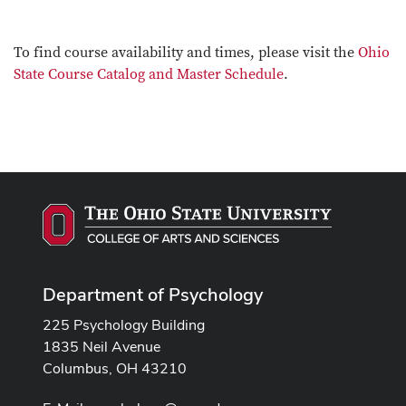
To find course availability and times, please visit the
Ohio
State Course Catalog and Master Schedule
.
Department of Psychology
225 Psychology Building
1835 Neil Avenue
Columbus, OH 43210