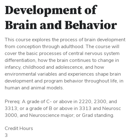
Development of
Brain and Behavior
This course explores the process of brain development
from conception through adulthood. The course will
cover the basic processes of central nervous system
differentiation, how the brain continues to change in
infancy, childhood and adolescence, and how
environmental variables and experiences shape brain
development and program behavior throughout life, in
human and animal models.
Prereq: A grade of C- or above in 2220, 2300, and
3313; or a grade of B or above in 3313 and Neurosc
3000, and Neuroscience major; or Grad standing.
Credit Hours
3