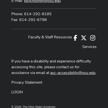
E-Mail:
psychology@osu.edu
Phone: 614-292-8185
Fax: 614-292-6798
Faculty & Staff Resources
Facebook
X
Instag
Services
If you have a disability and experience difficulty
accessing this site, please contact us for
assistance via email at
asc-accessibility@osu.edu
.
Privacy Statement
LOGIN
© 2026. The Ohio State University