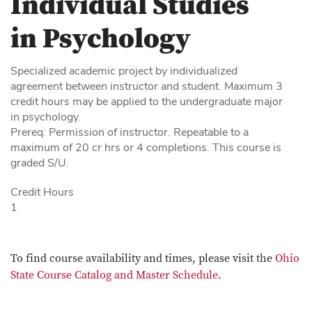
Individual Studies
in Psychology
Specialized academic project by individualized
agreement between instructor and student. Maximum 3
credit hours may be applied to the undergraduate major
in psychology.
Prereq: Permission of instructor. Repeatable to a
maximum of 20 cr hrs or 4 completions. This course is
graded S/U.
Credit Hours
1
To find course availability and times, please visit the
Ohio
State Course Catalog and Master Schedule
.