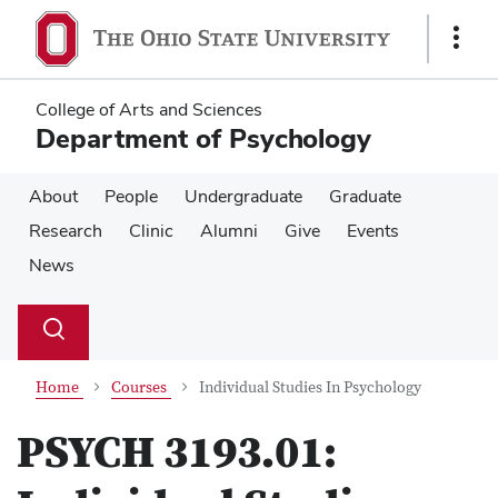
Skip
Skip
to
to
Show
main
main
Links
content
content
College of Arts and Sciences
Department of Psychology
About
People
Undergraduate
Graduate
Research
Clinic
Alumni
Give
Events
News
Su
Search
Toggle
se
search
dialog
Home
Courses
Individual Studies In Psychology
PSYCH 3193.01: