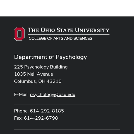
Department of Psychology
225 Psychology Building
1835 Neil Avenue
Columbus, OH 43210
E-Mail:
psychology@osu.edu
Phone: 614-292-8185
Fax: 614-292-6798