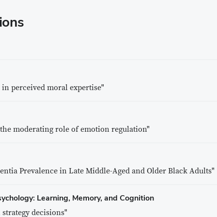
ions
t in perceived moral expertise"
 the moderating role of emotion regulation"
ntia Prevalence in Late Middle-Aged and Older Black Adults"
sychology: Learning, Memory, and Cognition
 strategy decisions"