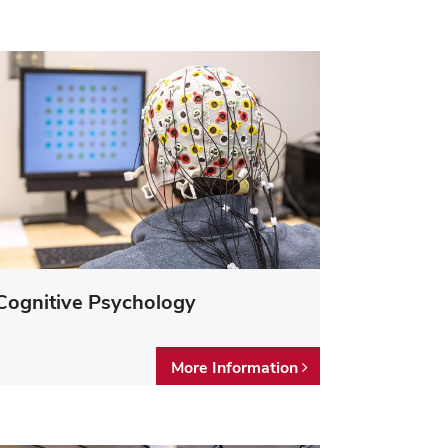
Cognitive Psychology
More Information