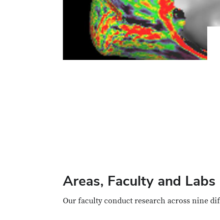
Areas, Faculty and Labs
Our faculty conduct research across nine di