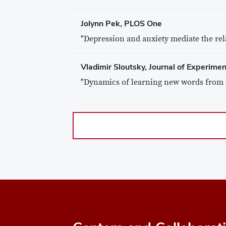
Jolynn Pek, PLOS One
"Depression and anxiety mediate the re
Vladimir Sloutsky, Journal of Experime
"Dynamics of learning new words from 