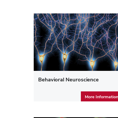
Behavioral Neuroscience
More Informatio