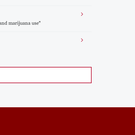
and marijuana use"