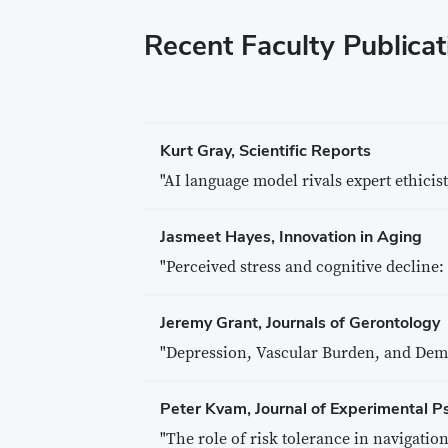
Recent Faculty Publicat
Kurt Gray, Scientific Reports
"AI language model rivals expert ethicis
Jasmeet Hayes, Innovation in Aging
"Perceived stress and cognitive decline:
Jeremy Grant, Journals of Gerontology
"Depression, Vascular Burden, and Deme
Peter Kvam, Journal of Experimental P
"The role of risk tolerance in navigation