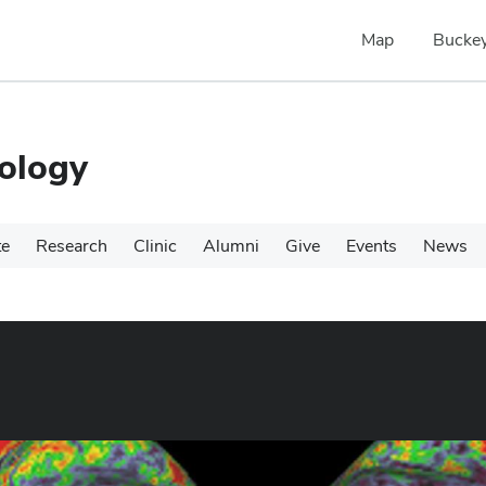
Map
Buckey
ology
te
Research
Clinic
Alumni
Give
Events
News