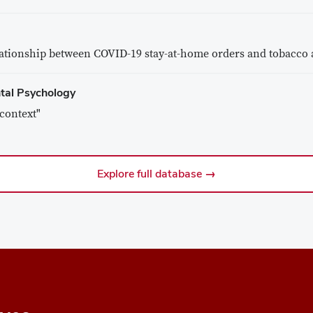
lationship between COVID-19 stay-at-home orders and tobacco 
ntal Psychology
context"
Explore full database →