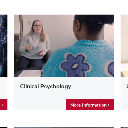
Clinical Psychology
n
More Information