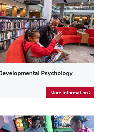
Developmental Psychology
More Information