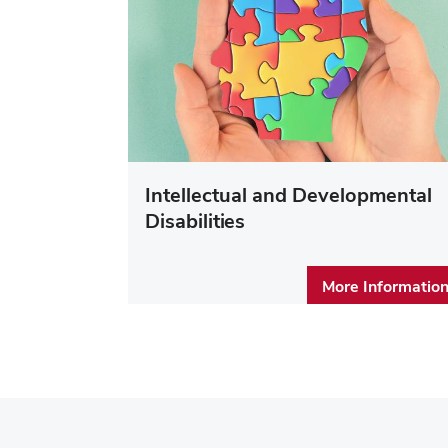
Intellectual and Developmental
Disabilities
More Informatio