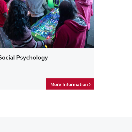
Social Psychology
More Information