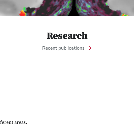
Research
Recent publications
fferent areas.