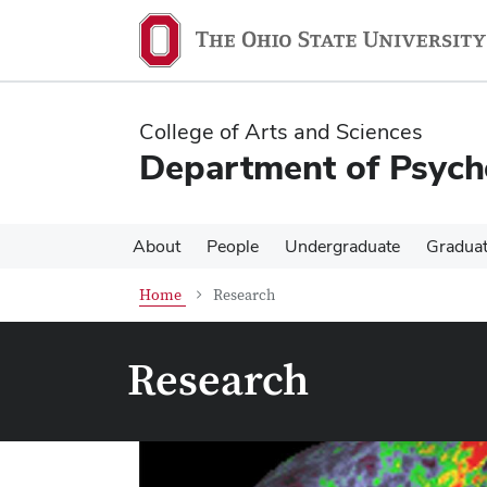
Skip
Skip
to
to
main
main
content
content
College of Arts and Sciences
Department of Psych
About
People
Undergraduate
Gradua
Home
Research
Research