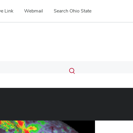
e Link
Webmail
Search Ohio State
Submit
Search
Toggle
search
search
dialog