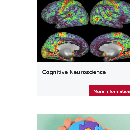
Cognitive Neuroscience
More Informatio