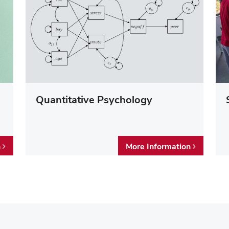
Quantitative Psychology
n
More Information