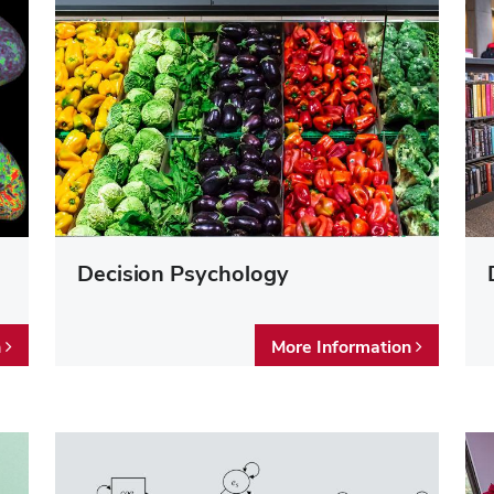
Decision Psychology
n
More Information