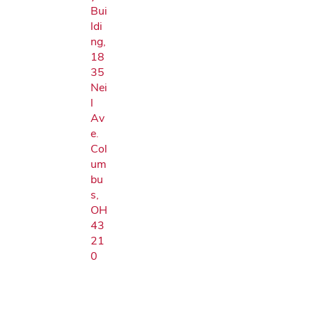
Bui
ldi
ng,
18
35
Nei
l
Av
e.
Col
um
bu
s,
OH
43
21
0