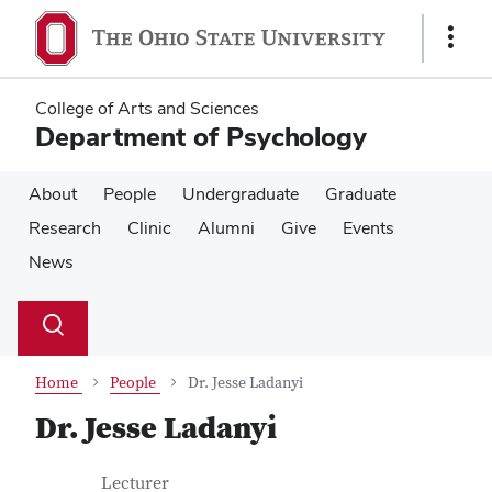
Skip
Skip
to
to
Show
main
main
Links
content
content
College of Arts and Sciences
Department of Psychology
About
People
Undergraduate
Graduate
Research
Clinic
Alumni
Give
Events
News
Su
Search
Toggle
se
search
dialog
Home
People
Dr. Jesse Ladanyi
Dr. Jesse Ladanyi
Contact Information
Job Title
Lecturer