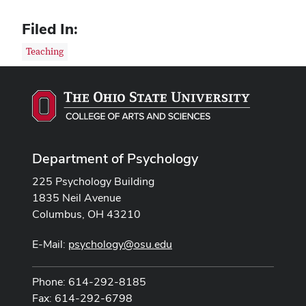
Filed In:
Teaching
Department of Psychology
225 Psychology Building
1835 Neil Avenue
Columbus, OH 43210
E-Mail:
psychology@osu.edu
Phone: 614-292-8185
Fax: 614-292-6798