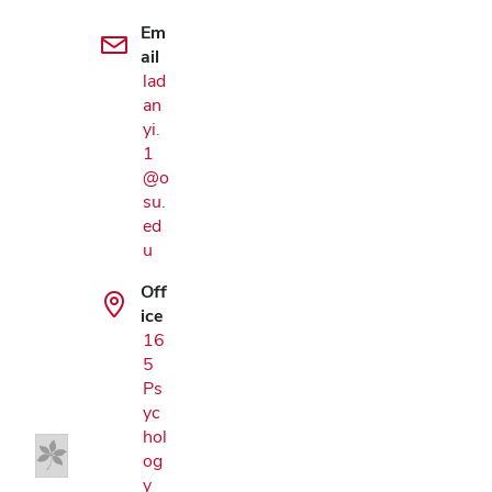
Em
ail
lad
an
yi.
1
@o
su.
ed
u
Off
ice
Google Map
16
5
Ps
yc
hol
og
y