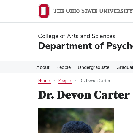
Skip
Skip
to
to
main
main
content
content
College of Arts and Sciences
Department of Psych
About
People
Undergraduate
Gradua
Home
People
Dr. Devon Carter
Dr. Devon Carter