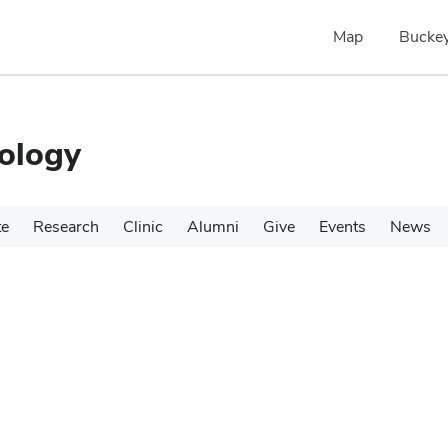
Map
Buckey
ology
te
Research
Clinic
Alumni
Give
Events
News