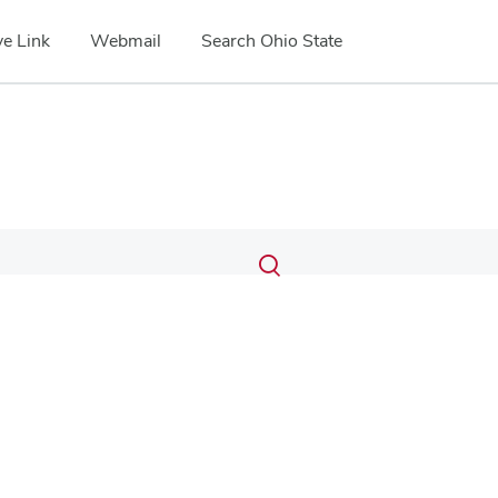
e Link
Webmail
Search Ohio State
Submit
Search
Toggle
search
search
dialog