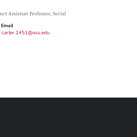
tact Information
itle
nct Assistant Professor, Social
Email
carter.2451@osu.edu