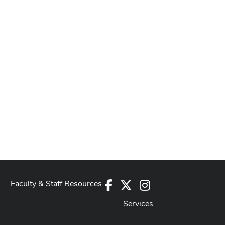
Faculty & Staff Resources
Facebook
X
Instagram
Services