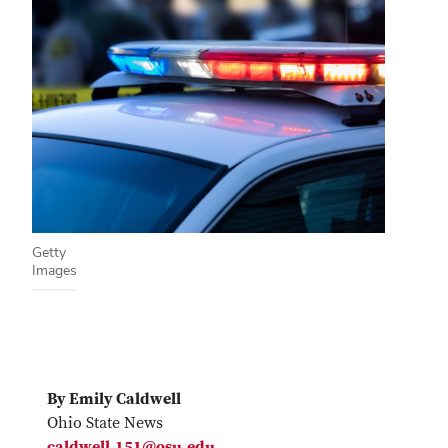
Getty
Images
By Emily Caldwell
Ohio State News
caldwell.151@osu.edu