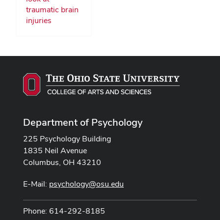
traumatic brain
injuries
Department of Psychology
225 Psychology Building
1835 Neil Avenue
Columbus, OH 43210
E-Mail:
psychology@osu.edu
Phone: 614-292-8185