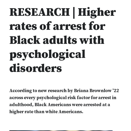
RESEARCH | Higher
rates of arrest for
Black adults with
psychological
disorders
According to new research by Briana Brownlow '22
across every psychological risk factor for arrest in
adulthood, Black Americans were arrested at a
higher rate than white Americans.