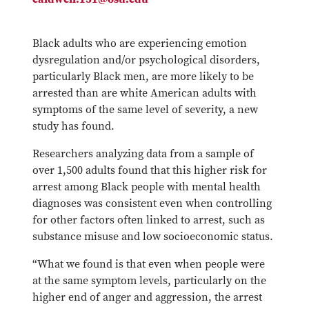
Black adults who are experiencing emotion
dysregulation and/or psychological disorders,
particularly Black men, are more likely to be
arrested than are white American adults with
symptoms of the same level of severity, a new
study has found.
Researchers analyzing data from a sample of
over 1,500 adults found that this higher risk for
arrest among Black people with mental health
diagnoses was consistent even when controlling
for other factors often linked to arrest, such as
substance misuse and low socioeconomic status.
“What we found is that even when people were
at the same symptom levels, particularly on the
higher end of anger and aggression, the arrest