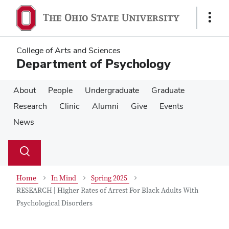
Skip
Skip
to
to
Show
main
main
Links
content
content
College of Arts and Sciences
Department of Psychology
About
People
Undergraduate
Graduate
Research
Clinic
Alumni
Give
Events
News
Su
Search
Toggle
se
search
dialog
Home
In Mind
Spring 2025
RESEARCH | Higher Rates of Arrest For Black Adults With
Psychological Disorders