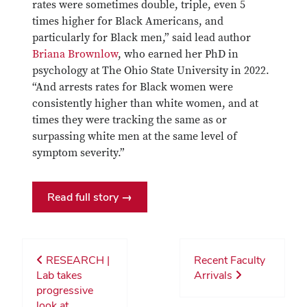
rates were sometimes double, triple, even 5
times higher for Black Americans, and
particularly for Black men,” said lead author
Briana Brownlow
, who earned her PhD in
psychology at The Ohio State University in 2022.
“And arrests rates for Black women were
consistently higher than white women, and at
times they were tracking the same as or
surpassing white men at the same level of
symptom severity.”
Read full story →
RESEARCH |
Recent Faculty
Lab takes
Arrivals
progressive
look at