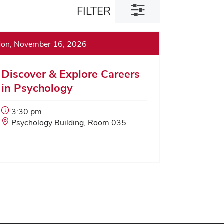
Toggle
FILTER
filter
dialog
on, November 16, 2026
Discover & Explore Careers
in Psychology
Event
3:30 pm
Start
Event
Psychology Building, Room 035
Time:
Location: