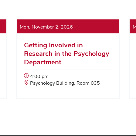
Mon, November 2, 2026
M
Getting Involved in
Research in the Psychology
Department
Event
4:00 pm
Start
Event
Psychology Building, Room 035
Time:
Location: