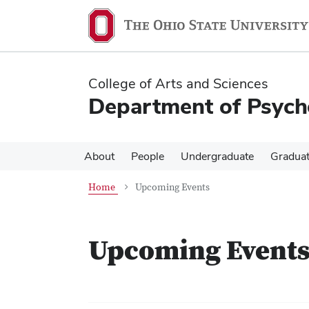
Skip
Skip
to
to
main
main
content
content
College of Arts and Sciences
Department of Psych
About
People
Undergraduate
Gradua
Home
Upcoming Events
Upcoming Event