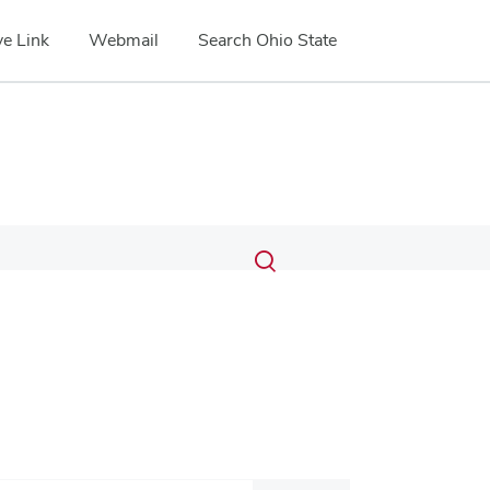
e Link
Webmail
Search Ohio State
Submit
Search
Toggle
search
search
dialog