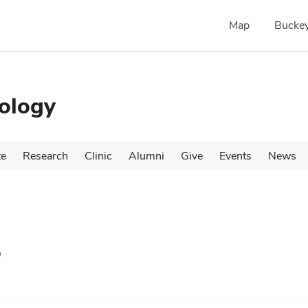
Map
Buckey
ology
te
Research
Clinic
Alumni
Give
Events
News
s