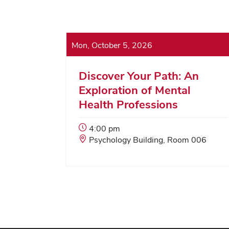
Mon, October 5, 2026
Discover Your Path: An
Exploration of Mental
Health Professions
Event
4:00 pm
Start
Event
Psychology Building, Room 006
Time:
Location: