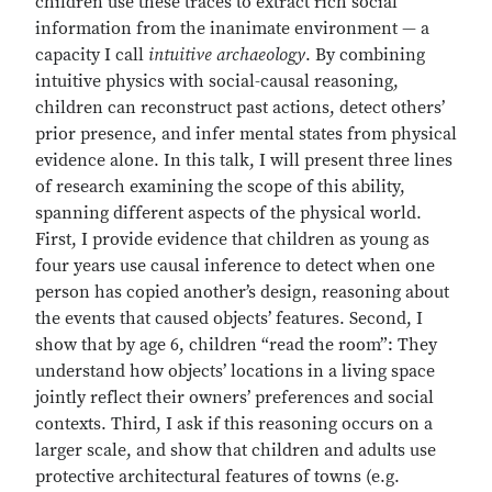
children use these traces to extract rich social
information from the inanimate environment — a
capacity I call
intuitive archaeology
. By combining
intuitive physics with social-causal reasoning,
children can reconstruct past actions, detect others’
prior presence, and infer mental states from physical
evidence alone. In this talk, I will present three lines
of research examining the scope of this ability,
spanning different aspects of the physical world.
First, I provide evidence that children as young as
four years use causal inference to detect when one
person has copied another’s design, reasoning about
the events that caused objects’ features. Second, I
show that by age 6, children “read the room”: They
understand how objects’ locations in a living space
jointly reflect their owners’ preferences and social
contexts. Third, I ask if this reasoning occurs on a
larger scale, and show that children and adults use
protective architectural features of towns (e.g.