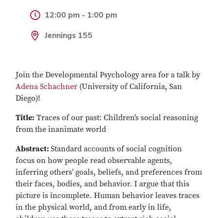
12:00 pm - 1:00 pm
Jennings 155
Join the Developmental Psychology area for a talk by
Adena Schachner
(University of California, San
Diego)!
Title:
Traces of our past: Children’s social reasoning
from the inanimate world
Abstract:
Standard accounts of social cognition
focus on how people read observable agents,
inferring others’ goals, beliefs, and preferences from
their faces, bodies, and behavior. I argue that this
picture is incomplete. Human behavior leaves traces
in the physical world, and from early in life,