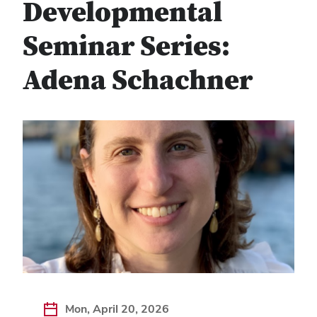
Developmental
Seminar Series:
Adena Schachner
Mon, April 20, 2026