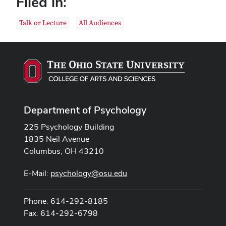
Filed in:
Talk or Lecture
All Audiences
Department of Psychology
225 Psychology Building
1835 Neil Avenue
Columbus, OH 43210
E-Mail:
psychology@osu.edu
Phone: 614-292-8185
Fax: 614-292-6798