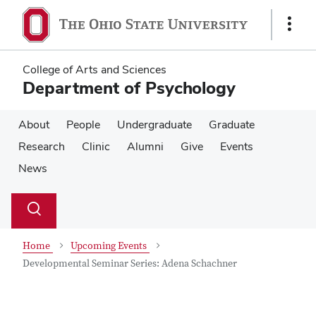
Skip
Skip
to
to
Show
main
main
Links
content
content
College of Arts and Sciences
Department of Psychology
About
People
Undergraduate
Graduate
Research
Clinic
Alumni
Give
Events
News
Su
Search
Toggle
se
search
dialog
Home
Upcoming Events
Developmental Seminar Series: Adena Schachner