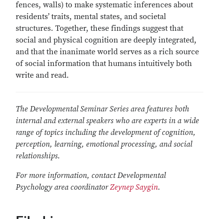
fences, walls) to make systematic inferences about
residents’ traits, mental states, and societal
structures. Together, these findings suggest that
social and physical cognition are deeply integrated,
and that the inanimate world serves as a rich source
of social information that humans intuitively both
write and read.
The Developmental Seminar Series area features both
internal and external speakers who are experts in a wide
range of topics including the development of cognition,
perception, learning, emotional processing, and social
relationships.
For more information, contact Developmental
Psychology area coordinator
Zeynep Saygin
.