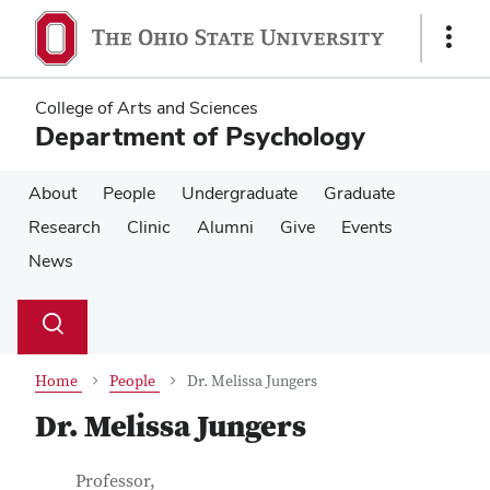
Skip
Skip
to
to
Show
main
main
Links
content
content
College of Arts and Sciences
Department of Psychology
About
People
Undergraduate
Graduate
Research
Clinic
Alumni
Give
Events
News
Su
Search
Toggle
se
search
dialog
Home
People
Dr. Melissa Jungers
Dr. Melissa Jungers
Contact Information
Job Title
Professor,