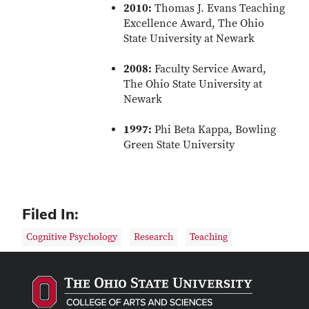
2010:
Thomas J. Evans Teaching
Excellence Award, The Ohio
State University at Newark
2008:
Faculty Service Award,
The Ohio State University at
Newark
1997:
Phi Beta Kappa, Bowling
Green State University
Filed In:
Cognitive Psychology
Research
Teaching