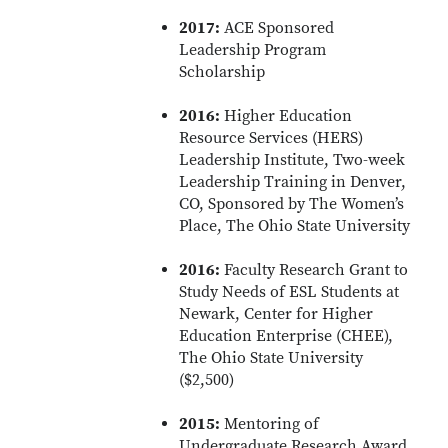
2017:
ACE Sponsored
Leadership Program
Scholarship
2016:
Higher Education
Resource Services (HERS)
Leadership Institute, Two-week
Leadership Training in Denver,
CO, Sponsored by The Women’s
Place, The Ohio State University
2016:
Faculty Research Grant to
Study Needs of ESL Students at
Newark, Center for Higher
Education Enterprise (CHEE),
The Ohio State University
($2,500)
2015:
Mentoring of
Undergraduate Research Award,