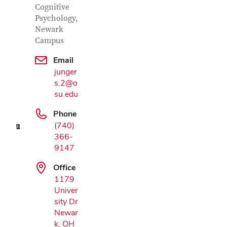
Cognitive
Psychology,
Newark
Campus
Email
Google Map
junger
s.2@o
su.edu
Phone
(740)
366-
9147
Office
1179
Univer
sity Dr
Newar
k, OH