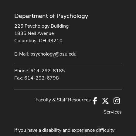
Department of Psychology
225 Psychology Building
1835 Neil Avenue
Columbus, OH 43210
E-Mail:
psychology@osu.edu
Phone: 614-292-8185
Fax: 614-292-6798
Faculty & Staff Resources
Facebook
X
Instag
Services
If you have a disability and experience difficulty