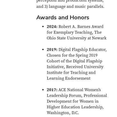
perception and production systems,
and 3) language and music parallels.
Awards and Honors
2024:
Robert A. Barnes Award
for Exemplary Teaching, The
Ohio State University at Newark
2019:
Digital Flagship Educator,
Chosen for the Spring 2019
Cohort of the Digital Flagship
Initiative, Received University
Institute for Teaching and
Learning Endorsement
2017:
ACE National Women’s
Leadership Forum, Professional
Development for Women in
Higher Education Leadership,
Washington, D.C.