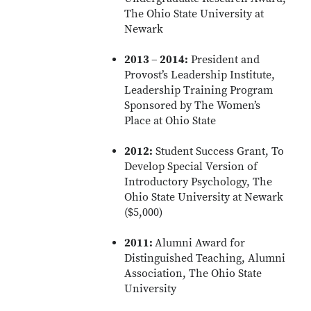
The Ohio State University at
Newark
2013 – 2014:
President and
Provost’s Leadership Institute,
Leadership Training Program
Sponsored by The Women’s
Place at Ohio State
2012:
Student Success Grant, To
Develop Special Version of
Introductory Psychology, The
Ohio State University at Newark
($5,000)
2011:
Alumni Award for
Distinguished Teaching, Alumni
Association, The Ohio State
University