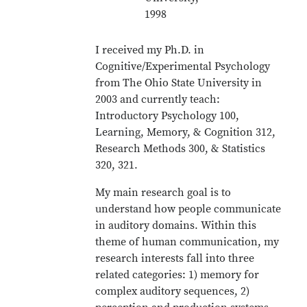
1998
I received my Ph.D. in
Cognitive/Experimental Psychology
from The Ohio State University in
2003 and currently teach:
Introductory Psychology 100,
Learning, Memory, & Cognition 312,
Research Methods 300, & Statistics
320, 321.
My main research goal is to
understand how people communicate
in auditory domains. Within this
theme of human communication, my
research interests fall into three
related categories: 1) memory for
complex auditory sequences, 2)