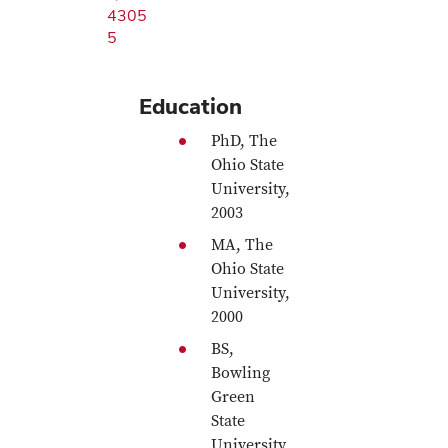
4305
5
Education
PhD, The
Ohio State
University,
2003
MA, The
Ohio State
University,
2000
BS,
Bowling
Green
State
University,