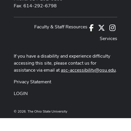
Fax: 614-292-6798
Faculty & Staff Resources
Facebook
X
Instag
Services
If you have a disability and experience difficulty
accessing this site, please contact us for
assistance via email at
asc-accessibility@osu.edu
.
Privacy Statement
LOGIN
© 2026. The Ohio State University
Designed and built by
ASCTech Web Services