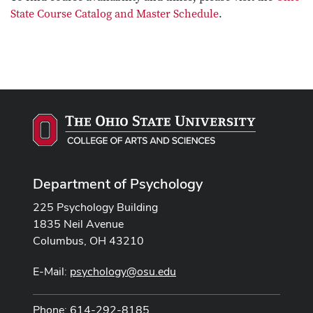
State Course Catalog and Master Schedule
.
Department of Psychology
225 Psychology Building
1835 Neil Avenue
Columbus, OH 43210
E-Mail:
psychology@osu.edu
Phone: 614-292-8185