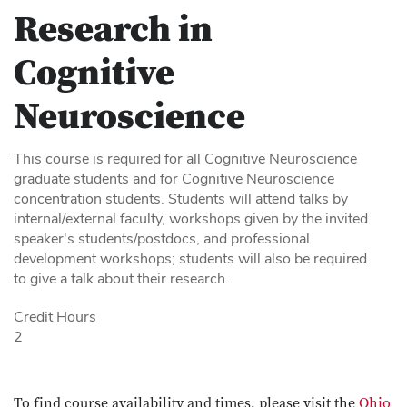
Research in
Cognitive
Neuroscience
This course is required for all Cognitive Neuroscience
graduate students and for Cognitive Neuroscience
concentration students. Students will attend talks by
internal/external faculty, workshops given by the invited
speaker's students/postdocs, and professional
development workshops; students will also be required
to give a talk about their research.
Credit Hours
2
To find course availability and times, please visit the
Ohio