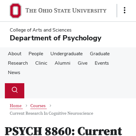
Skip
Skip
to
to
Show
main
main
Links
content
content
College of Arts and Sciences
Department of Psychology
About
People
Undergraduate
Graduate
Research
Clinic
Alumni
Give
Events
News
Su
Search
Toggle
se
search
dialog
Home
Courses
Current Research In Cognitive Neuroscience
PSYCH 8860:
Current