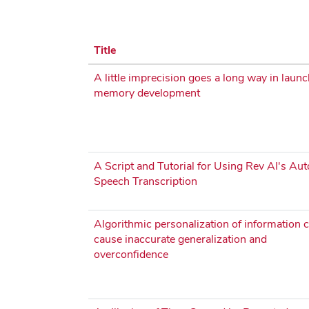
Title
A little imprecision goes a long way in laun
memory development
A Script and Tutorial for Using Rev AI's Au
Speech Transcription
Algorithmic personalization of information 
cause inaccurate generalization and
overconfidence