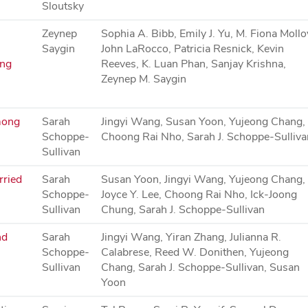
Sloutsky
Zeynep
Sophia A. Bibb, Emily J. Yu, M. Fiona Mollo
Saygin
John LaRocco, Patricia Resnick, Kevin
ing
Reeves, K. Luan Phan, Sanjay Krishna,
Zeynep M. Saygin
mong
Sarah
Jingyi Wang, Susan Yoon, Yujeong Chang,
Schoppe-
Choong Rai Nho, Sarah J. Schoppe-Sulliva
Sullivan
rried
Sarah
Susan Yoon, Jingyi Wang, Yujeong Chang,
Schoppe-
Joyce Y. Lee, Choong Rai Nho, Ick-Joong
Sullivan
Chung, Sarah J. Schoppe-Sullivan
nd
Sarah
Jingyi Wang, Yiran Zhang, Julianna R.
Schoppe-
Calabrese, Reed W. Donithen, Yujeong
Sullivan
Chang, Sarah J. Schoppe-Sullivan, Susan
Yoon