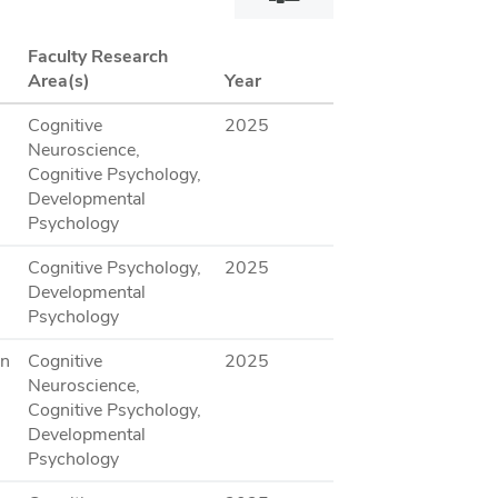
filter
dialog
Faculty Research
Area(s)
Year
Cognitive
2025
Neuroscience,
Cognitive Psychology,
Developmental
Psychology
Cognitive Psychology,
2025
Developmental
Psychology
on
Cognitive
2025
Neuroscience,
Cognitive Psychology,
Developmental
Psychology