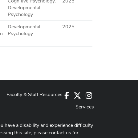
Cognitive Psychology,
2025
Developmental
Psychology
Developmental
2025
an
Psychology
Faculty & Staff Resources
Facebook
X
Instagram
Services
ou have a disability and experience difficulty
ssing this site, please contact us for