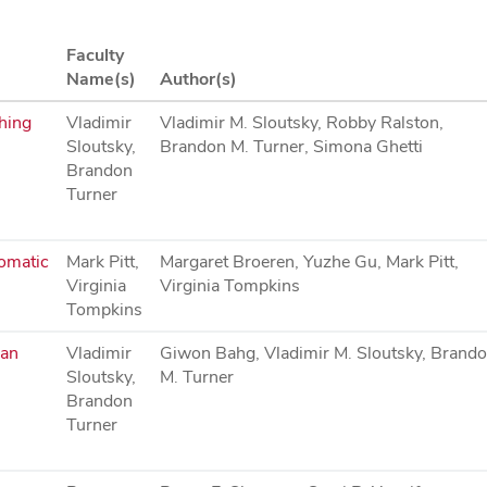
Faculty
Name(s)
Author(s)
ching
Vladimir
Vladimir M. Sloutsky, Robby Ralston,
Sloutsky,
Brandon M. Turner, Simona Ghetti
Brandon
Turner
tomatic
Mark Pitt,
Margaret Broeren, Yuzhe Gu, Mark Pitt,
Virginia
Virginia Tompkins
Tompkins
can
Vladimir
Giwon Bahg, Vladimir M. Sloutsky, Brand
Sloutsky,
M. Turner
Brandon
Turner