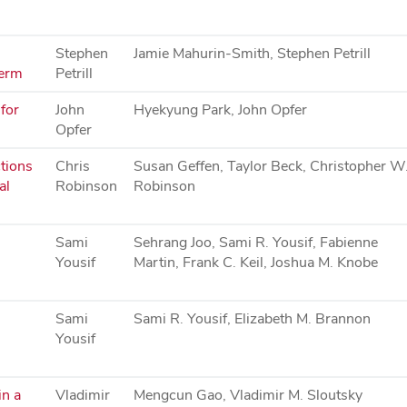
Stephen
Jamie Mahurin-Smith, Stephen Petrill
term
Petrill
for
John
Hyekyung Park, John Opfer
Opfer
tions
Chris
Susan Geffen, Taylor Beck, Christopher W
al
Robinson
Robinson
Sami
Sehrang Joo, Sami R. Yousif, Fabienne
Yousif
Martin, Frank C. Keil, Joshua M. Knobe
Sami
Sami R. Yousif, Elizabeth M. Brannon
Yousif
in a
Vladimir
Mengcun Gao, Vladimir M. Sloutsky