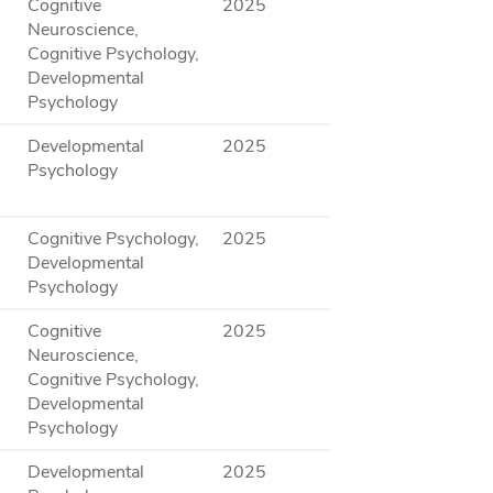
Cognitive
2025
Neuroscience,
Cognitive Psychology,
Developmental
Psychology
Developmental
2025
Psychology
Cognitive Psychology,
2025
Developmental
Psychology
Cognitive
2025
Neuroscience,
Cognitive Psychology,
Developmental
Psychology
Developmental
2025