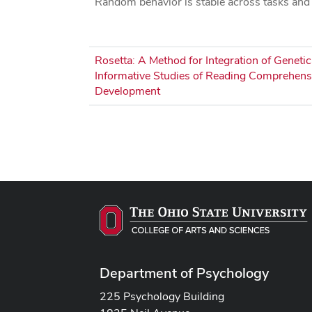
Random behavior is stable across tasks and
Rosetta: A Method for Integration of Genetic
Informative Studies of Reading Comprehens
Development
Pagination
Department of Psychology
225 Psychology Building