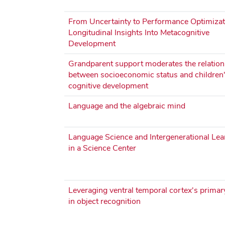
From Uncertainty to Performance Optimizat
Longitudinal Insights Into Metacognitive
Development
Grandparent support moderates the relation
between socioeconomic status and children
cognitive development
Language and the algebraic mind
Language Science and Intergenerational Lea
in a Science Center
Leveraging ventral temporal cortex's primar
in object recognition