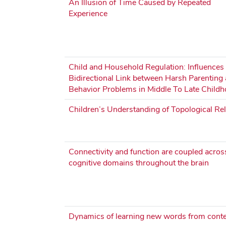
An Illusion of Time Caused by Repeated
Experience
Child and Household Regulation: Influences
Bidirectional Link between Harsh Parenting
Behavior Problems in Middle To Late Child
Children’s Understanding of Topological Rel
Connectivity and function are coupled acros
cognitive domains throughout the brain
Dynamics of learning new words from conte