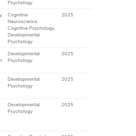
Psychology
y,
Cognitive
2025
Neuroscience,
Cognitive Psychology,
Developmental
Psychology
Developmental
2025
n
Psychology
Developmental
2025
Psychology
Developmental
2025
Psychology