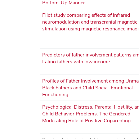
Bottom‐Up Manner
Pilot study comparing effects of infrared
neuromodulation and transcranial magnetic
stimulation using magnetic resonance imag
Predictors of father involvement patterns a
Latino fathers with low income
Profiles of Father Involvement among Unma
Black Fathers and Child Social-Emotional
Functioning
Psychological Distress, Parental Hostility, a
Child Behavior Problems: The Gendered
Moderating Role of Positive Coparenting