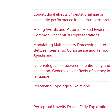
Longitudinal effects of gestational age on
academic performance in children born pre
Mixing Words and Pictures: Mixed Evidence 
Common Conceptual Representations
Modulating Multisensory Processing: Interac
Between Semantic Congruence and Tempor
Synchrony
No privileged link between intentionality and
causation: Generalizable effects of agency in
language
Perceiving Topological Relations
Perceptual Novelty Drives Early Exploration 