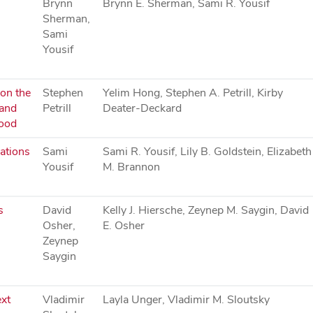
Brynn
Brynn E. Sherman, Sami R. Yousif
Sherman,
Sami
Yousif
 on the
Stephen
Yelim Hong, Stephen A. Petrill, Kirby
 and
Petrill
Deater-Deckard
hood
ations
Sami
Sami R. Yousif, Lily B. Goldstein, Elizabeth
Yousif
M. Brannon
s
David
Kelly J. Hiersche, Zeynep M. Saygin, David
Osher,
E. Osher
Zeynep
Saygin
xt
Vladimir
Layla Unger, Vladimir M. Sloutsky