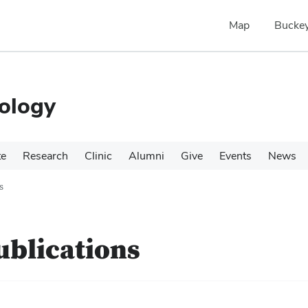
Map
Buckey
ology
te
Research
Clinic
Alumni
Give
Events
News
s
ublications