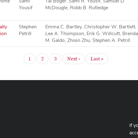
 time
Sami
Tal Boger, Sami R. Yousif, Samuel D.
Yousif
McDougle, Robb B. Rutledge
ally
Stephen
Emma C. Bartley, Christopher W. Bartlett,
ion
Petrill
Lee A. Thompson, Erik G. Willcutt, Brend
M. Galdo, Zhixin Zhu, Stephen A. Petrill
Page
Page
Page
Next
Last
1
2
3
Next ›
Last »
page
page
If y
acce