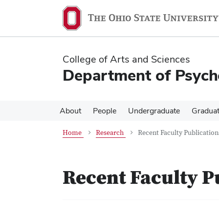
Skip
Skip
to
to
main
main
content
content
College of Arts and Sciences
Department of Psych
About
People
Undergraduate
Gradua
Home
Research
Recent Faculty Publication
Recent Faculty P