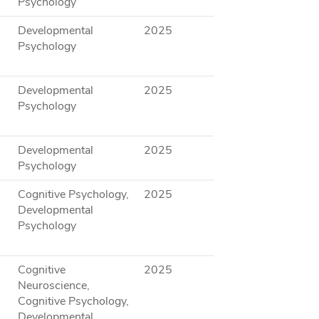
Psychology
Developmental
2025
Psychology
Developmental
2025
Psychology
Developmental
2025
Psychology
Cognitive Psychology,
2025
Developmental
Psychology
Cognitive
2025
Neuroscience,
Cognitive Psychology,
Developmental