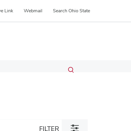
e Link
Webmail
Search Ohio State
Submit
Search
Toggle
search
search
dialog
Toggle
FILTER