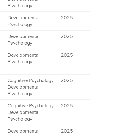
Psychology
Developmental
2025
Psychology
Developmental
2025
Psychology
.
Developmental
2025
Psychology
Cognitive Psychology,
2025
Developmental
Psychology
Cognitive Psychology,
2025
Developmental
Psychology
Developmental
2025