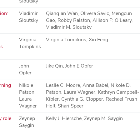
Sloutsky
ion:
Vladimir
Qianqian Wan, Olivera Savic, Mengcun
Sloutsky
Gao, Robby Ralston, Allison P. O'Leary,
Vladimir M. Sloutsky
Virginia
Virginia Tompkins, Xin Feng
's
Tompkins
John
Jike Qin, John E Opfer
Opfer
rning
Nikole
Leslie C. Moore, Anna Babel, Nikole D.
Patson,
Patson, Laura Wagner, Kathryn Campbell-
Laura
Kibler, Cynthia G. Clopper, Rachael Frush
Wagner
Holt, Shari Speer
y role
Zeynep
Kelly J. Hiersche, Zeynep M. Saygin
Saygin