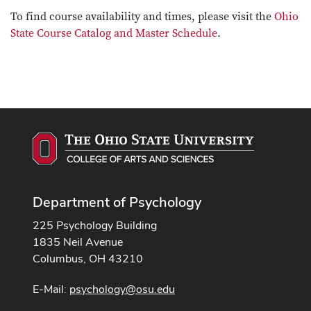
To find course availability and times, please visit the
Ohio
State Course Catalog and Master Schedule
.
Department of Psychology
225 Psychology Building
1835 Neil Avenue
Columbus, OH 43210
E-Mail:
psychology@osu.edu