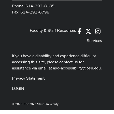
Phone: 614-292-8185
Fax: 614-292-6798
Faculty & Staff Resources
Facebook
X
Instag
Services
If you have a disability and experience difficulty
accessing this site, please contact us for
assistance via email at
asc-accessibility@osu.edu
.
Privacy Statement
LOGIN
© 2026. The Ohio State University