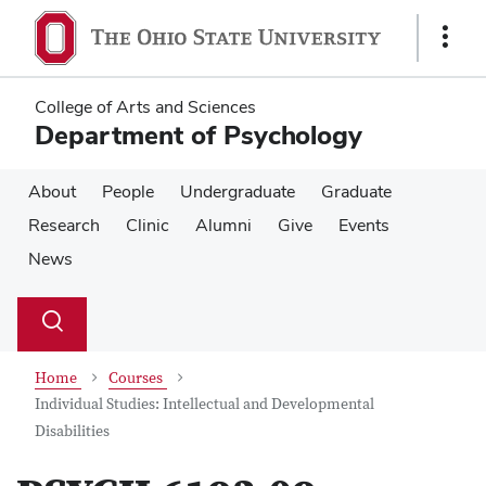
Skip
Skip
to
to
Show
main
main
Links
content
content
College of Arts and Sciences
Department of Psychology
About
People
Undergraduate
Graduate
Research
Clinic
Alumni
Give
Events
News
Su
Search
Toggle
se
search
dialog
Home
Courses
Individual Studies: Intellectual and Developmental
Disabilities