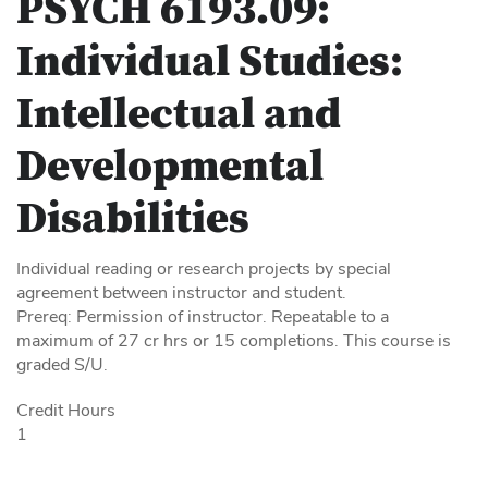
PSYCH 6193.09:
Individual Studies:
Intellectual and
Developmental
Disabilities
Individual reading or research projects by special
agreement between instructor and student.
Prereq: Permission of instructor. Repeatable to a
maximum of 27 cr hrs or 15 completions. This course is
graded S/U.
Credit Hours
1